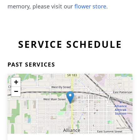
memory, please visit our
flower store
.
SERVICE SCHEDULE
PAST SERVICES
+
−