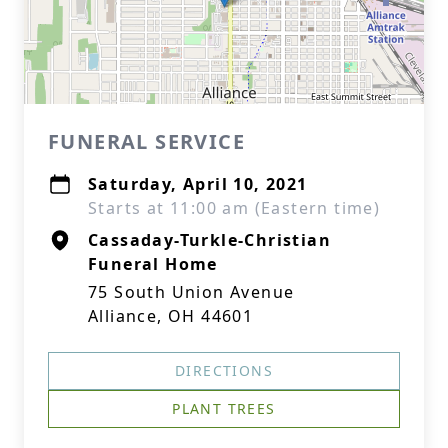
FUNERAL SERVICE
Saturday, April 10, 2021
Starts at 11:00 am (Eastern time)
Cassaday-Turkle-Christian
Funeral Home
75 South Union Avenue
Alliance, OH 44601
DIRECTIONS
PLANT TREES