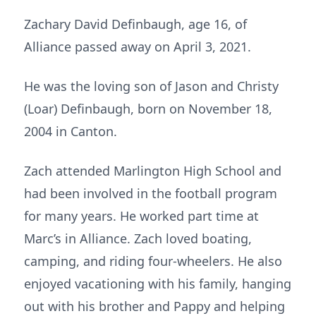
Zachary David Definbaugh, age 16, of
Alliance passed away on April 3, 2021.
He was the loving son of Jason and Christy
(Loar) Definbaugh, born on November 18,
2004 in Canton.
Zach attended Marlington High School and
had been involved in the football program
for many years. He worked part time at
Marc’s in Alliance. Zach loved boating,
camping, and riding four-wheelers. He also
enjoyed vacationing with his family, hanging
out with his brother and Pappy and helping