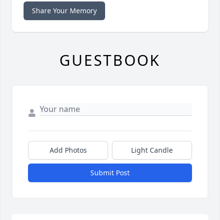
Share Your Memory
GUESTBOOK
Add Photos
Light Candle
Submit Post