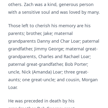
others. Zach was a kind, generous person
with a sensitive soul and was loved by many.
Those left to cherish his memory are his
parents; brother, Jake; maternal
grandparents Danny and Char Loar; paternal
grandfather, Jimmy George; maternal great-
grandparents, Charles and Rachael Loar;
paternal great-grandfather, Bob Porter;
uncle, Nick (Amanda) Loar; three great-
aunts; one great-uncle; and cousin, Morgan
Loar.
He was preceded in death by his