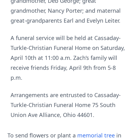
grandmother, Deb George; great
grandmother, Nancy Porter; and maternal
great-grandparents Earl and Evelyn Leiter.
A funeral service will be held at Cassaday-
Turkle-Christian Funeral Home on Saturday,
April 10th at 11:00 a.m. Zach’s family will
receive friends Friday, April 9th from 5-8
p.m.
Arrangements are entrusted to Cassaday-
Turkle-Christian Funeral Home 75 South
Union Ave Alliance, Ohio 44601.
To send flowers or plant a
memorial tree
in