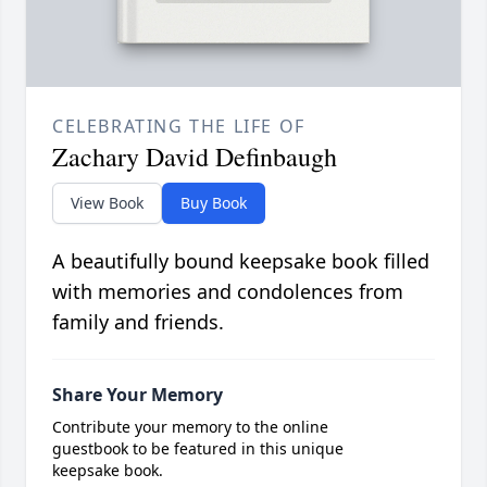
CELEBRATING THE LIFE OF
Zachary David Definbaugh
View Book
Buy Book
A beautifully bound keepsake book filled
with memories and condolences from
family and friends.
Share Your Memory
Contribute your memory to the online
guestbook to be featured in this unique
keepsake book.