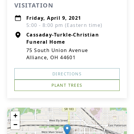
VISITATION
Friday, April 9, 2021
5:00 - 8:00 pm (Eastern time)
Cassaday-Turkle-Christian
Funeral Home
75 South Union Avenue
Alliance, OH 44601
DIRECTIONS
PLANT TREES
+
−