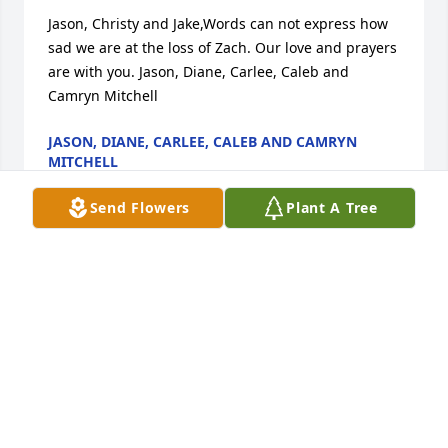
Jason, Christy and Jake,Words can not express how 
sad we are at the loss of Zach. Our love and prayers 
are with you. Jason, Diane, Carlee, Caleb and 
Camryn Mitchell
JASON, DIANE, CARLEE, CALEB AND CAMRYN
MITCHELL
Apr 09, 2021
Send Flowers
Plant A Tree
As you grieve know that we are thinking of youGreg, 
Josh, Mandy, Karah & Kiersten
GREG, JOSH, MANDY, KARAH & KIERSTEN
Apr 09, 2021