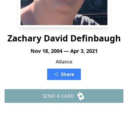
Zachary David Definbaugh
Nov 18, 2004 — Apr 3, 2021
Alliance
Share
SEND A CARD