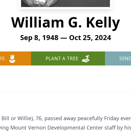
William G. Kelly
Sep 8, 1948 — Oct 25, 2024
RS
PLANT A TREE
SEN
le Bill or Willie), 76, passed away peacefully Friday ev
oving Mount Vernon Developmental Center staff by his