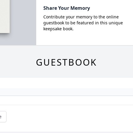
Share Your Memory
Contribute your memory to the online
guestbook to be featured in this unique
keepsake book.
GUESTBOOK
e