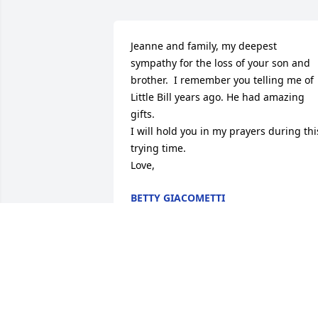
Jeanne and family, my deepest 
sympathy for the loss of your son and 
brother.  I remember you telling me of 
Little Bill years ago. He had amazing 
gifts.

I will hold you in my prayers during this
trying time.

Love,
BETTY GIACOMETTI
Nov 06, 2024