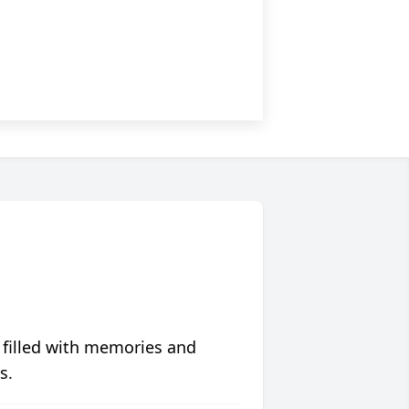
 filled with memories and
s.