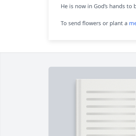
He is now in God’s hands to b
To send flowers or plant a
me