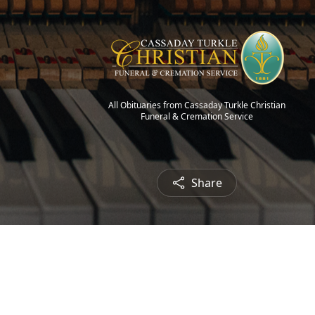
All Obituaries from Cassaday Turkle Christian
Funeral & Cremation Service
Share