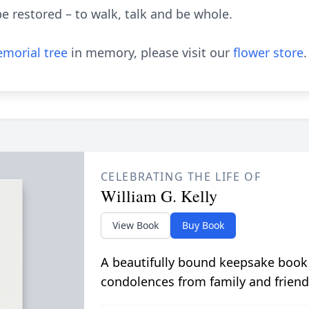
e restored – to walk, talk and be whole.
morial tree
in memory, please visit our
flower store
.
CELEBRATING THE LIFE OF
William G. Kelly
View Book
Buy Book
A beautifully bound keepsake book
condolences from family and friend