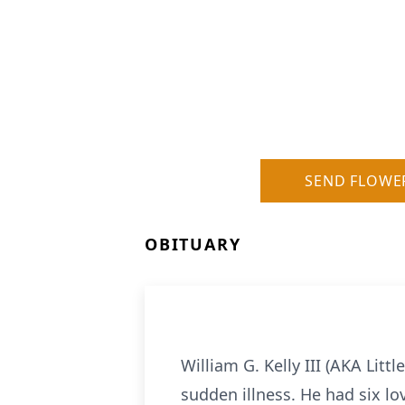
SEND FLOWE
OBITUARY
William G. Kelly III (AKA Litt
sudden illness. He had six l