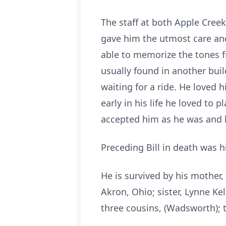
The staff at both Apple Creek
gave him the utmost care and
able to memorize the tones f
usually found in another buil
waiting for a ride. He loved h
early in his life he loved to
accepted him as he was and 
Preceding Bill in death was hi
He is survived by his mother, 
Akron, Ohio; sister, Lynne Kel
three cousins, (Wadsworth); 