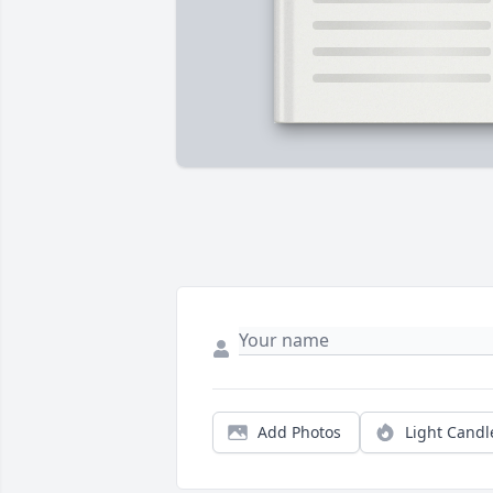
Add Photos
Light Candl