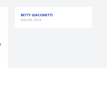
BETTY GIACOMETTI
Nov 06, 2024
 
Visits: 525
This site is protected by reCAPTCHA and the
Google
Privacy Policy
and
Terms of Service
apply.