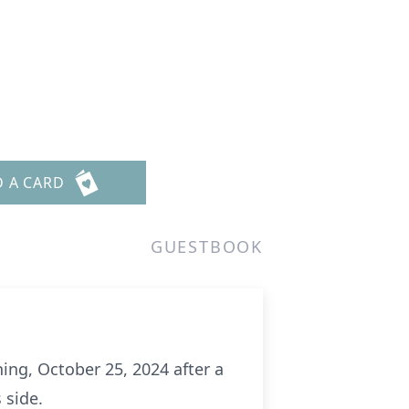
D A CARD
GUESTBOOK
ening, October 25, 2024 after a
 side.