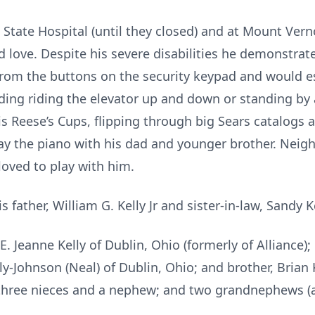
 State Hospital (until they closed) and at Mount Vern
 love. Despite his severe disabilities he demonstrat
rom the buttons on the security keypad and would e
ding riding the elevator up and down or standing by 
is Reese’s Cups, flipping through big Sears catalogs a
 play the piano with his dad and younger brother. Ne
loved to play with him.
s father, William G. Kelly Jr and sister-in-law, Sandy K
E. Jeanne Kelly of Dublin, Ohio (formerly of Alliance);
ly-Johnson (Neal) of Dublin, Ohio; and brother, Brian K.
three nieces and a nephew; and two grandnephews (al