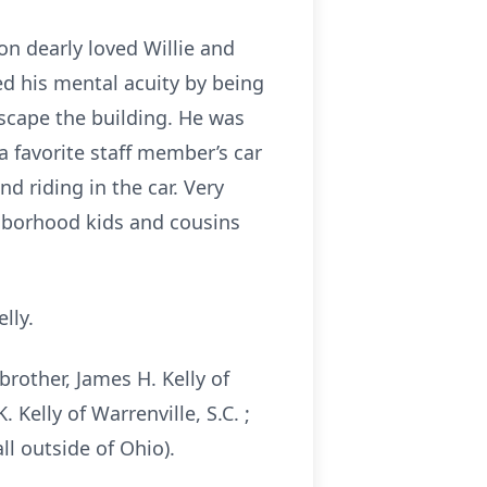
on dearly loved Willie and
ed his mental acuity by being
scape the building. He was
a favorite staff member’s car
nd riding in the car. Very
ighborhood kids and cousins
elly.
 brother, James H. Kelly of
 Kelly of Warrenville, S.C. ;
l outside of Ohio).