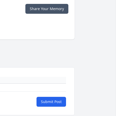
Share Your Memory
Submit Post