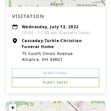
VISITATION
Wednesday, July 13, 2022
10:00 - 11:30 am (Eastern time)
Cassaday-Turkle-Christian
Funeral Home
75 South Union Avenue
Alliance, OH 44601
DIRECTIONS
PLANT TREES
+