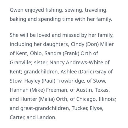
Gwen enjoyed fishing, sewing, traveling,
baking and spending time with her family.
She will be loved and missed by her family,
including her daughters, Cindy (Don) Miller
of Kent, Ohio, Sandra (Frank) Orth of
Granville; sister, Nancy Andrews-White of
Kent; grandchildren, Ashlee (Daric) Gray of
Stow, Hayley (Paul) Trowbridge, of Stow,
Hannah (Mike) Freeman, of Austin, Texas,
and Hunter (Malia) Orth, of Chicago, Illinois;
and great-grandchildren, Tucker, Elyse,
Carter, and Landon.