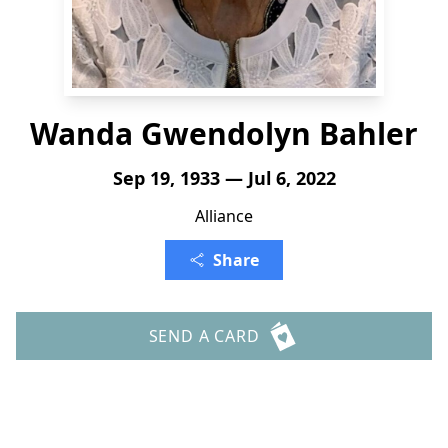
Wanda Gwendolyn Bahler
Sep 19, 1933 — Jul 6, 2022
Alliance
Share
SEND A CARD