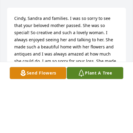
Cindy, Sandra and families. I was so sorry to see 
that your beloved mother passed. She was so 
special! So creative and such a lovely woman. I 
always enjoyed seeing her and talking to her. She 
made such a beautiful home with her flowers and 
antiques and I was always amazed at how much 
she could do. I am so sorry for your loss. She made 
the world a more beautiful placeshe will be missed. 
Send Flowers
Plant A Tree
Hugs ️
KAREN MACISAAC
Jul 25, 2022
Dear Cindy and Sandra and family,  We send our 
love and sympathy to all of you as mourn the loss, 