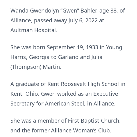
Wanda Gwendolyn “Gwen” Bahler, age 88, of
Alliance, passed away July 6, 2022 at
Aultman Hospital.
She was born September 19, 1933 in Young
Harris, Georgia to Garland and Julia
(Thompson) Martin.
A graduate of Kent Roosevelt High School in
Kent, Ohio, Gwen worked as an Executive
Secretary for American Steel, in Alliance.
She was a member of First Baptist Church,
and the former Alliance Woman’s Club.