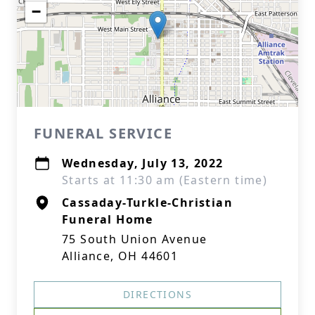
−
FUNERAL SERVICE
Wednesday, July 13, 2022
Starts at 11:30 am (Eastern time)
Cassaday-Turkle-Christian
Funeral Home
75 South Union Avenue
Alliance, OH 44601
DIRECTIONS