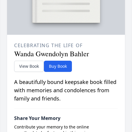
CELEBRATING THE LIFE OF
Wanda Gwendolyn Bahler
View Book
Buy Book
A beautifully bound keepsake book filled
with memories and condolences from
family and friends.
Share Your Memory
Contribute your memory to the online