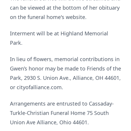
can be viewed at the bottom of her obituary
on the funeral home's website.
Interment will be at Highland Memorial
Park.
In lieu of flowers, memorial contributions in
Gwen’s honor may be made to Friends of the
Park, 2930 S. Union Ave., Alliance, OH 44601,
or cityofalliance.com.
Arrangements are entrusted to Cassaday-
Turkle-Christian Funeral Home 75 South
Union Ave Alliance, Ohio 44601.