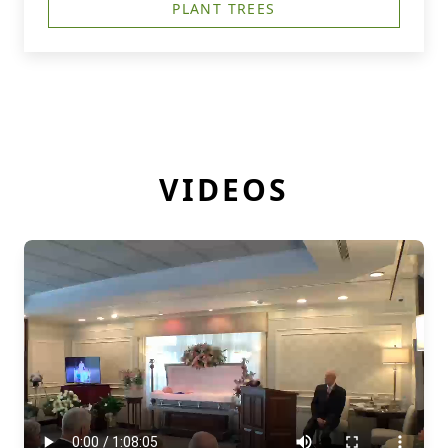
PLANT TREES
VIDEOS