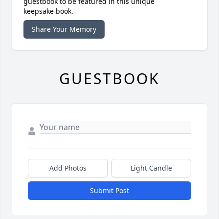
guestbook to be featured in this unique
keepsake book.
Share Your Memory
GUESTBOOK
Add Photos
Light Candle
Submit Post