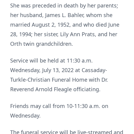
She was preceded in death by her parents;
her husband, James L. Bahler, whom she
married August 2, 1952, and who died June
28, 1994; her sister, Lily Ann Prats, and her
Orth twin grandchildren.
Service will be held at 11:30 a.m.
Wednesday, July 13, 2022 at Cassaday-
Turkle-Christian Funeral Home with Dr.
Reverend Arnold Fleagle officiating.
Friends may call from 10-11:30 a.m. on
Wednesday.
The funeral service will be live-streamed and