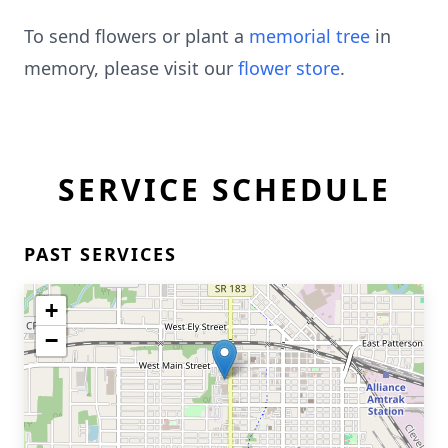
To send flowers or plant a
memorial tree
in
memory, please visit our
flower store
.
SERVICE SCHEDULE
PAST SERVICES
+
−