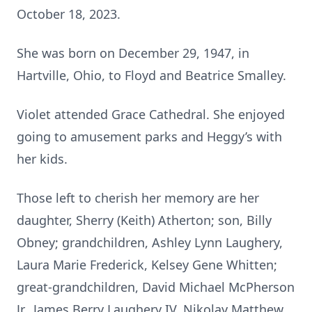
October 18, 2023.
She was born on December 29, 1947, in
Hartville, Ohio, to Floyd and Beatrice Smalley.
Violet attended Grace Cathedral. She enjoyed
going to amusement parks and Heggy’s with
her kids.
Those left to cherish her memory are her
daughter, Sherry (Keith) Atherton; son, Billy
Obney; grandchildren, Ashley Lynn Laughery,
Laura Marie Frederick, Kelsey Gene Whitten;
great-grandchildren, David Michael McPherson
Jr., James Berry Laughery IV, Nikolay Matthew