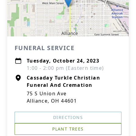
FUNERAL SERVICE
Tuesday, October 24, 2023
1:00 - 2:00 pm (Eastern time)
Cassaday Turkle Christian
Funeral And Cremation
75 S Union Ave
Alliance, OH 44601
DIRECTIONS
PLANT TREES