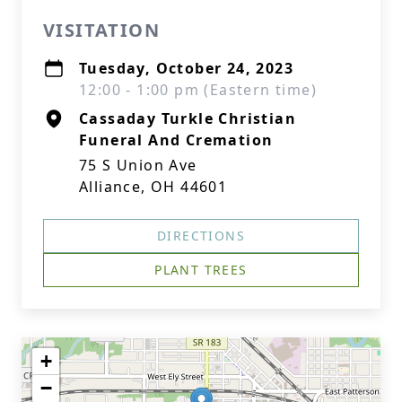
VISITATION
Tuesday, October 24, 2023
12:00 - 1:00 pm (Eastern time)
Cassaday Turkle Christian
Funeral And Cremation
75 S Union Ave
Alliance, OH 44601
DIRECTIONS
PLANT TREES
+
−