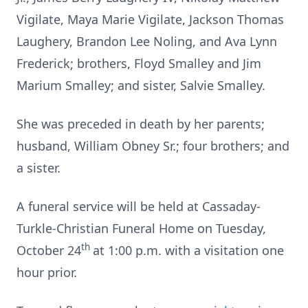
Vigilate, Maya Marie Vigilate, Jackson Thomas
Laughery, Brandon Lee Noling, and Ava Lynn
Frederick; brothers, Floyd Smalley and Jim
Marium Smalley; and sister, Salvie Smalley.
She was preceded in death by her parents;
husband, William Obney Sr.; four brothers; and
a sister.
A funeral service will be held at Cassaday-
Turkle-Christian Funeral Home on Tuesday,
th
October 24
at 1:00 p.m. with a visitation one
hour prior.