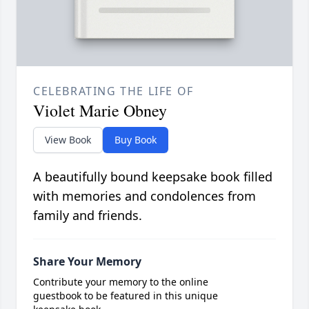
CELEBRATING THE LIFE OF
Violet Marie Obney
View Book
Buy Book
A beautifully bound keepsake book filled
with memories and condolences from
family and friends.
Share Your Memory
Contribute your memory to the online
guestbook to be featured in this unique