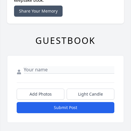
keepsake book.
Share Your Memory
GUESTBOOK
Add Photos
Light Candle
Submit Post