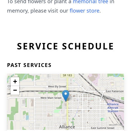
To send flowers or plant a
memorial tree
in
memory, please visit our
flower store
.
SERVICE SCHEDULE
PAST SERVICES
+
−