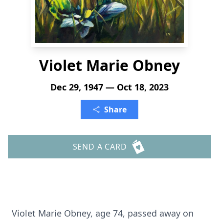
Violet Marie Obney
Dec 29, 1947 — Oct 18, 2023
Share
SEND A CARD
Violet Marie Obney, age 74, passed away on