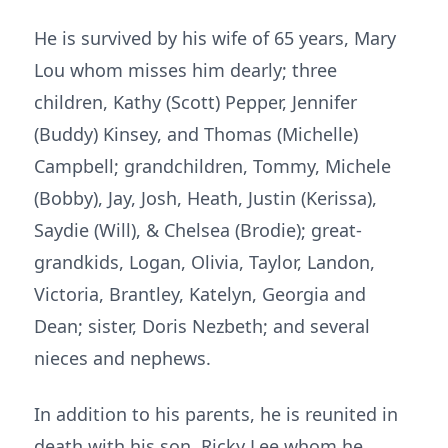
He is survived by his wife of 65 years, Mary
Lou whom misses him dearly; three
children, Kathy (Scott) Pepper, Jennifer
(Buddy) Kinsey, and Thomas (Michelle)
Campbell; grandchildren, Tommy, Michele
(Bobby), Jay, Josh, Heath, Justin (Kerissa),
Saydie (Will), & Chelsea (Brodie); great-
grandkids, Logan, Olivia, Taylor, Landon,
Victoria, Brantley, Katelyn, Georgia and
Dean; sister, Doris Nezbeth; and several
nieces and nephews.
In addition to his parents, he is reunited in
death with his son, Ricky Lee whom he