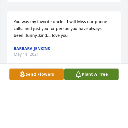
You was my favorite uncle!  I will Miss our phone 
calls..and just you for person you have always 
been..funny..kind..I love you
BARBARA JENKINS
May 11, 2021
Send Flowers
Plant A Tree
The worlds best grandpa!! Until we meet again. ♥️
CHELS
May 11, 2021