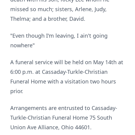
missed so much; sisters, Arlene, Judy,
Thelma; and a brother, David.
"Even though I'm leaving, I ain't going
nowhere"
A funeral service will be held on May 14th at
6:00 p.m. at Cassaday-Turkle-Christian
Funeral Home with a visitation two hours
prior.
Arrangements are entrusted to Cassaday-
Turkle-Christian Funeral Home 75 South
Union Ave Alliance, Ohio 44601.