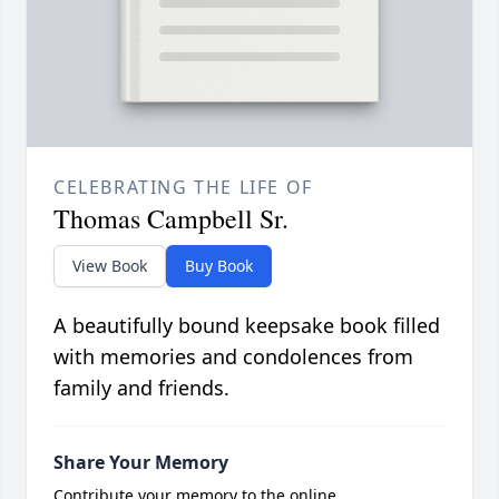
CELEBRATING THE LIFE OF
Thomas Campbell Sr.
View Book
Buy Book
A beautifully bound keepsake book filled
with memories and condolences from
family and friends.
Share Your Memory
Contribute your memory to the online