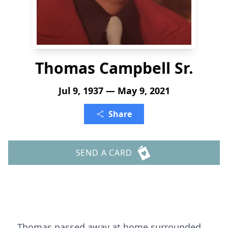
Thomas Campbell Sr.
Jul 9, 1937 — May 9, 2021
Share
SEND A CARD
Thomas passed away at home surrounded