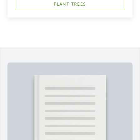
PLANT TREES