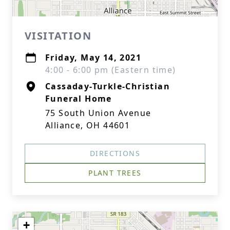
VISITATION
Friday, May 14, 2021
4:00 - 6:00 pm (Eastern time)
Cassaday-Turkle-Christian
Funeral Home
75 South Union Avenue
Alliance, OH 44601
DIRECTIONS
PLANT TREES
+