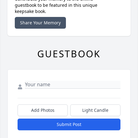
guestbook to be featured in this unique
keepsake book.
Share Your Memory
GUESTBOOK
Add Photos
Light Candle
Submit Post