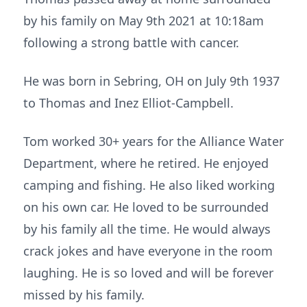
by his family on May 9th 2021 at 10:18am
following a strong battle with cancer.
He was born in Sebring, OH on July 9th 1937
to Thomas and Inez Elliot-Campbell.
Tom worked 30+ years for the Alliance Water
Department, where he retired. He enjoyed
camping and fishing. He also liked working
on his own car. He loved to be surrounded
by his family all the time. He would always
crack jokes and have everyone in the room
laughing. He is so loved and will be forever
missed by his family.