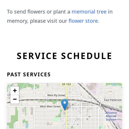
To send flowers or plant a
memorial tree
in
memory, please visit our
flower store
.
SERVICE SCHEDULE
PAST SERVICES
+
−