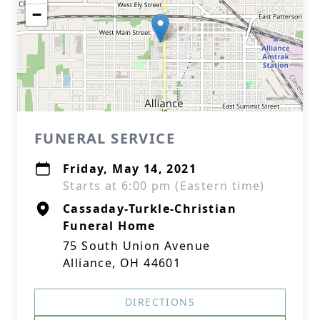
−
FUNERAL SERVICE
Friday, May 14, 2021
Starts at 6:00 pm (Eastern time)
Cassaday-Turkle-Christian
Funeral Home
75 South Union Avenue
Alliance, OH 44601
DIRECTIONS