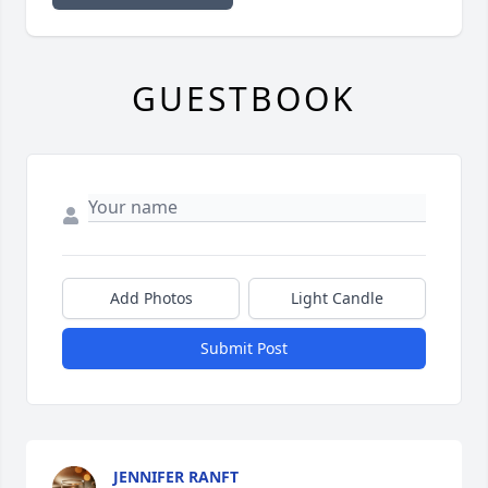
GUESTBOOK
Add Photos
Light Candle
Submit Post
JENNIFER RANFT