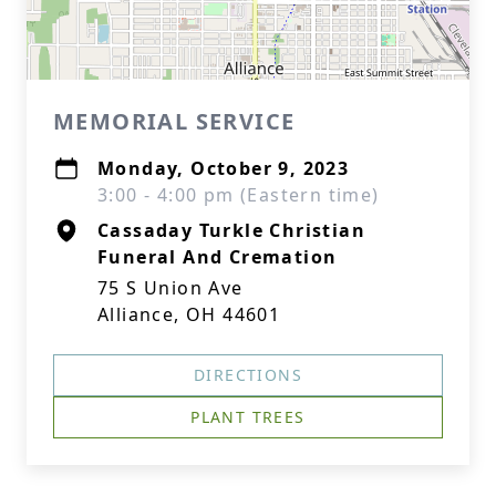
MEMORIAL SERVICE
Monday, October 9, 2023
3:00 - 4:00 pm (Eastern time)
Cassaday Turkle Christian
Funeral And Cremation
75 S Union Ave
Alliance, OH 44601
DIRECTIONS
PLANT TREES