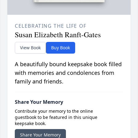
CELEBRATING THE LIFE OF
Susan Elizabeth Ranft-Gates
View Book
Buy Book
A beautifully bound keepsake book filled
with memories and condolences from
family and friends.
Share Your Memory
Contribute your memory to the online
guestbook to be featured in this unique
keepsake book.
Share Your Memory