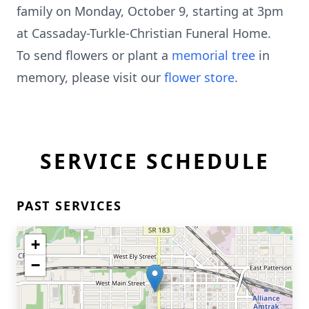
family on Monday, October 9, starting at 3pm
at Cassaday-Turkle-Christian Funeral Home.
To send flowers or plant a
memorial tree
in
memory, please visit our
flower store
.
SERVICE SCHEDULE
PAST SERVICES
+
−