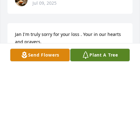
Jul 09, 2025
Jan I'm truly sorry for your loss . Your in our hearts 
and prayers.
Send Flowers
Plant A Tree
SHELLY RANFT
Oct 06, 2023
You're going to be dearly missed my 
friend 💔,,, sincere condolences and 
prayers 🙏to your family.
TAMMY PERCY
Oct 06, 2023