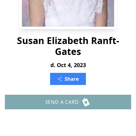
Susan Elizabeth Ranft-
Gates
d. Oct 4, 2023
Share
SEND A CARD