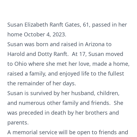
Susan Elizabeth Ranft Gates, 61, passed in her
home October 4, 2023.
Susan was born and raised in Arizona to
Harold and Dotty Ranft. At 17, Susan moved
to Ohio where she met her love, made a home,
raised a family, and enjoyed life to the fullest
the remainder of her days.
Susan is survived by her husband, children,
and numerous other family and friends. She
was preceded in death by her brothers and
parents.
A memorial service will be open to friends and