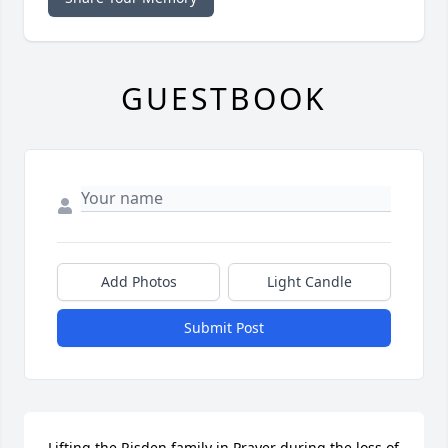
GUESTBOOK
Add Photos
Light Candle
Submit Post
Lifting the Risden family in Prayer during the loss of 