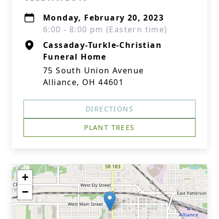
Monday, February 20, 2023
6:00 - 8:00 pm (Eastern time)
Cassaday-Turkle-Christian
Funeral Home
75 South Union Avenue
Alliance, OH 44601
DIRECTIONS
PLANT TREES
+
−