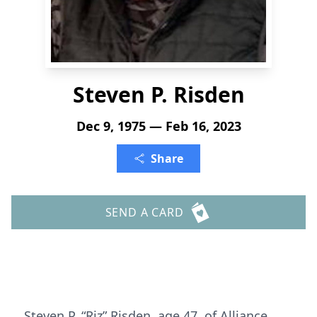
Steven P. Risden
Dec 9, 1975 — Feb 16, 2023
Share
SEND A CARD
Steven P. “Riz” Risden, age 47, of Alliance,