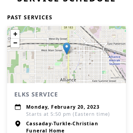
PAST SERVICES
+
−
ELKS SERVICE
Monday, February 20, 2023
Starts at 5:50 pm (Eastern time)
Cassaday-Turkle-Christian
Funeral Home