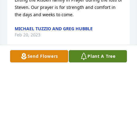
Steven. Our prayer is for strength and comfort in 
the days and weeks to come.
MICHAEL TUZZIO AND GREG HUBBLE
Feb 20, 2023
Send Flowers
Plant A Tree
Dear Risden Family, We are devastated to hear of 
Steves passing. Our hearts break for you. You are in 
our thoughts.The Kreiner Family
THE KREINER FAMILY
Feb 20, 2023
Sympathy for all of the Risden family.