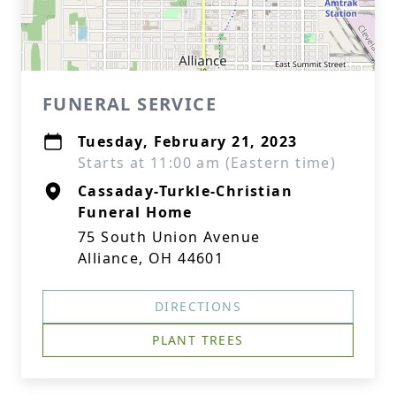
FUNERAL SERVICE
Tuesday, February 21, 2023
Starts at 11:00 am (Eastern time)
Cassaday-Turkle-Christian
Funeral Home
75 South Union Avenue
Alliance, OH 44601
DIRECTIONS
PLANT TREES