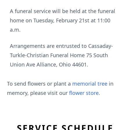
A funeral service will be held at the funeral
home on Tuesday, February 21st at 11:00
a.m.
Arrangements are entrusted to Cassaday-
Turkle-Christian Funeral Home 75 South
Union Ave Alliance, Ohio 44601.
To send flowers or plant a
memorial tree
in
memory, please visit our
flower store
.
SERVICE SCHEDULE