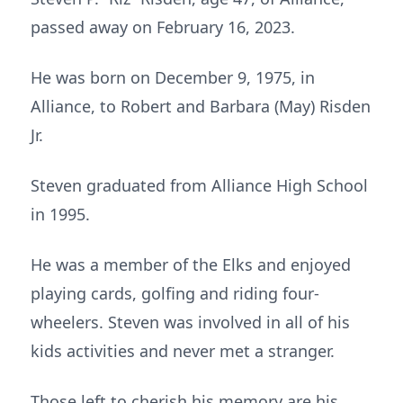
passed away on February 16, 2023.
He was born on December 9, 1975, in
Alliance, to Robert and Barbara (May) Risden
Jr.
Steven graduated from Alliance High School
in 1995.
He was a member of the Elks and enjoyed
playing cards, golfing and riding four-
wheelers. Steven was involved in all of his
kids activities and never met a stranger.
Those left to cherish his memory are his