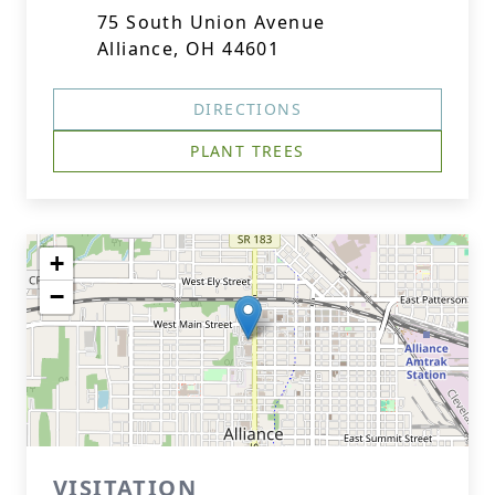
75 South Union Avenue
Alliance, OH 44601
DIRECTIONS
PLANT TREES
+
−
VISITATION