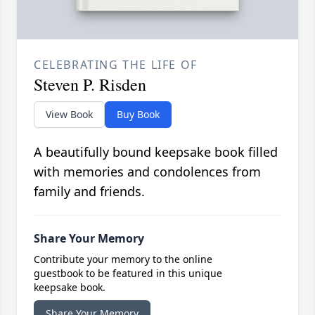
CELEBRATING THE LIFE OF
Steven P. Risden
View Book
Buy Book
A beautifully bound keepsake book filled
with memories and condolences from
family and friends.
Share Your Memory
Contribute your memory to the online
guestbook to be featured in this unique
keepsake book.
Share Your Memory