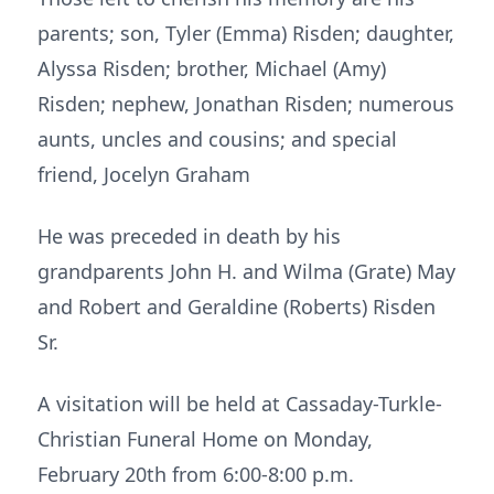
parents; son, Tyler (Emma) Risden; daughter,
Alyssa Risden; brother, Michael (Amy)
Risden; nephew, Jonathan Risden; numerous
aunts, uncles and cousins; and special
friend, Jocelyn Graham
He was preceded in death by his
grandparents John H. and Wilma (Grate) May
and Robert and Geraldine (Roberts) Risden
Sr.
A visitation will be held at Cassaday-Turkle-
Christian Funeral Home on Monday,
February 20th from 6:00-8:00 p.m.