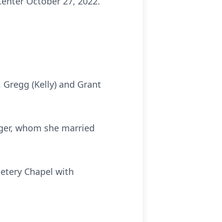
enter October 27, 2022.
, Gregg (Kelly) and Grant
rger, whom she married
etery Chapel with