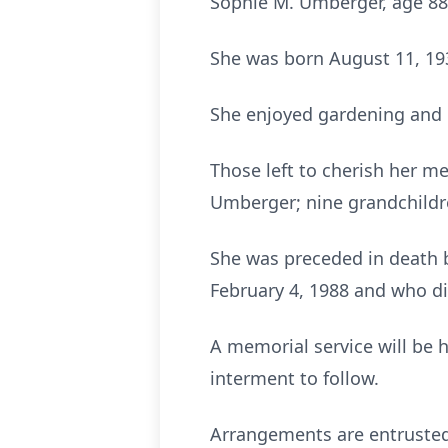
Sophie M. Umberger, age 88
She was born August 11, 193
She enjoyed gardening and 
Those left to cherish her me
Umberger; nine grandchildr
She was preceded in death 
February 4, 1988 and who d
A memorial service will be 
interment to follow.
Arrangements are entrusted