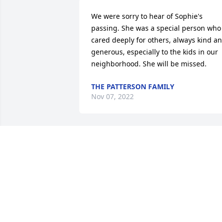
We were sorry to hear of Sophie's 
passing. She was a special person who 
cared deeply for others, always kind an
generous, especially to the kids in our 
neighborhood. She will be missed.
THE PATTERSON FAMILY
Nov 07, 2022