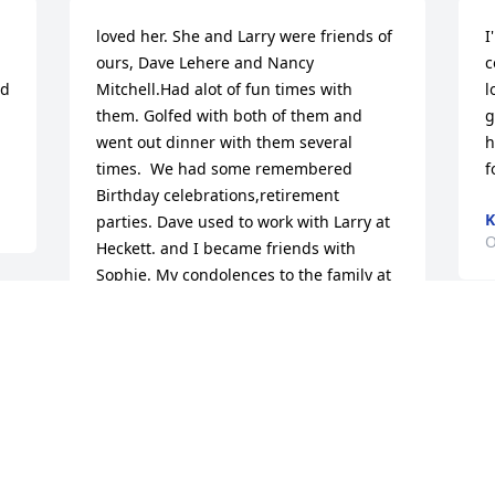
loved her. She and Larry were friends of 
I
ours, Dave Lehere and Nancy 
c
d 
Mitchell.Had alot of fun times with 
l
them. Golfed with both of them and 
g
went out dinner with them several 
h
times.  We had some remembered 
f
Birthday celebrations,retirement 
K
parties. Dave used to work with Larry at 
O
Heckett. and I became friends with 
Sophie. My condolences to the family at 
this of time of loss.
NANCY E MITCHELL
Nov 04, 2022
Visits: 36