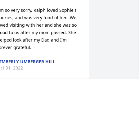
'm so very sorry. Ralph loved Sophie's 
ookies, and was very fond of her.  We 
oved visiting with her and she was so 
ood to us after my mom passed. She 
elped look after my Dad and I'm 
orever grateful.
IMBERLY UMBERGER HILL
ct 31, 2022