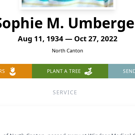
Sophie M. Umberge
Aug 11, 1934 — Oct 27, 2022
North Canton
RS
PLANT A TREE
SEN
SERVICE