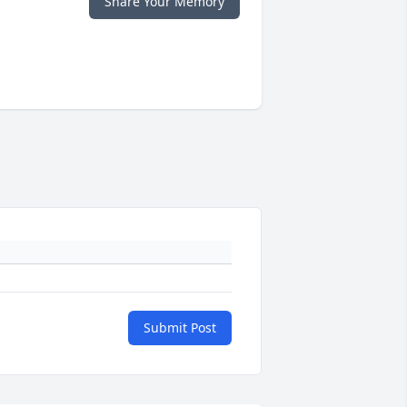
Share Your Memory
Submit Post