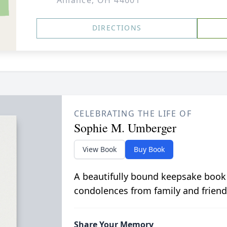
Alliance, OH 44601
DIRECTIONS
CELEBRATING THE LIFE OF
Sophie M. Umberger
View Book
Buy Book
A beautifully bound keepsake book
condolences from family and friend
Share Your Memory