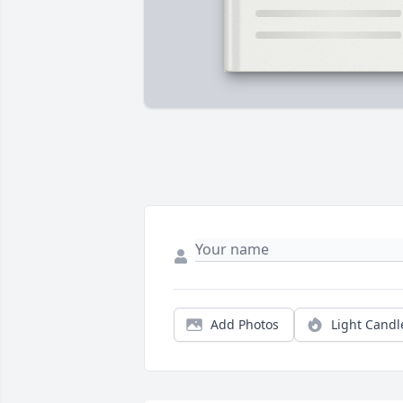
Add Photos
Light Candl