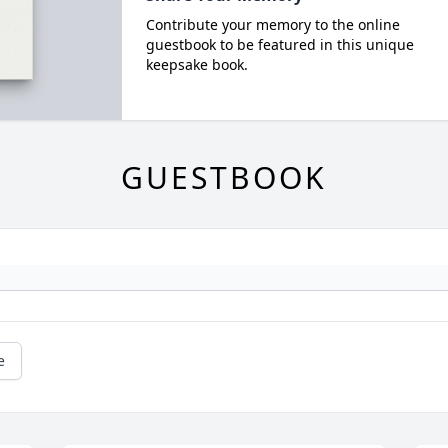
Contribute your memory to the online
guestbook to be featured in this unique
keepsake book.
GUESTBOOK
e