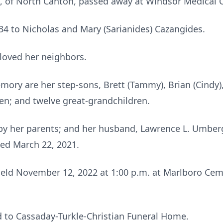
, of North Canton, passed away at Windsor Medical C
4 to Nicholas and Mary (Sarianides) Cazangides.
loved her neighbors.
mory are her step-sons, Brett (Tammy), Brian (Cindy)
en; and twelve great-grandchildren.
by her parents; and her husband, Lawrence L. Umbe
ied March 22, 2021.
held November 12, 2022 at 1:00 p.m. at Marlboro Cem
 to Cassaday-Turkle-Christian Funeral Home.