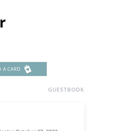
r
D A CARD
GUESTBOOK