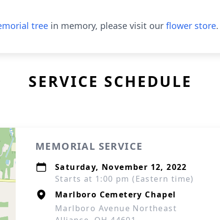
morial tree
in memory, please visit our
flower store
.
SERVICE SCHEDULE
MEMORIAL SERVICE
Saturday, November 12, 2022
Starts at 1:00 pm (Eastern time)
Marlboro Cemetery Chapel
Marlboro Avenue Northeast