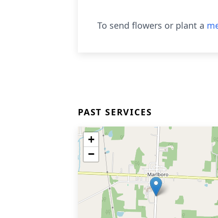
To send flowers or plant a
me
PAST SERVICES
+
−