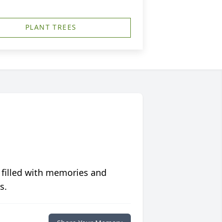
PLANT TREES
 filled with memories and
s.