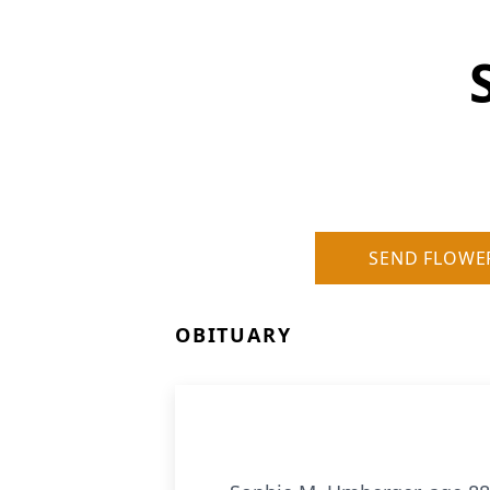
SEND FLOWE
OBITUARY