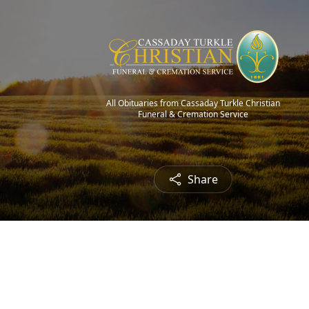
All Obituaries from Cassaday Turkle Christian
Funeral & Cremation Service
Share