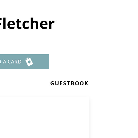
Fletcher
D A CARD
GUESTBOOK