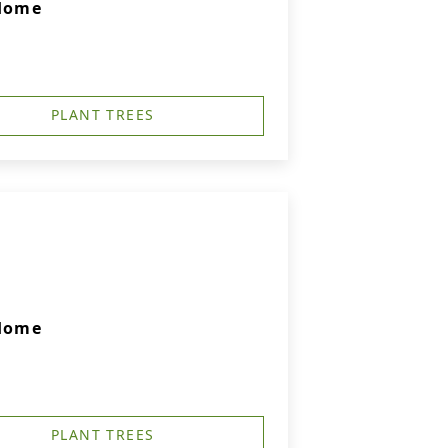
 Home
PLANT TREES
 Home
PLANT TREES