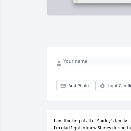
Add Photos
Light Candl
I am thinking of all of Shirley's family.  
I'm glad I got to know Shirley during th