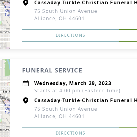
Cassaday-Turkle-Christian Funeral
75 South Union Avenue
Alliance, OH 44601
DIRECTIONS
FUNERAL SERVICE
Wednesday, March 29, 2023
Starts at 4:00 pm (Eastern time)
Cassaday-Turkle-Christian Funeral
75 South Union Avenue
Alliance, OH 44601
DIRECTIONS