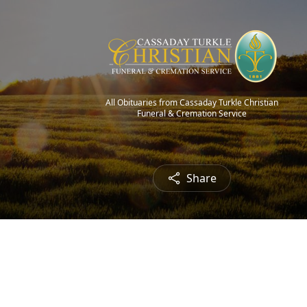
All Obituaries from Cassaday Turkle Christian
Funeral & Cremation Service
Share