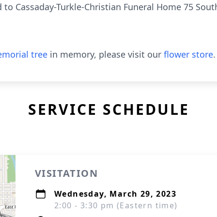
 to Cassaday-Turkle-Christian Funeral Home 75 South
morial tree
in memory, please visit our
flower store
.
SERVICE SCHEDULE
VISITATION
Wednesday, March 29, 2023
2:00 - 3:30 pm (Eastern time)