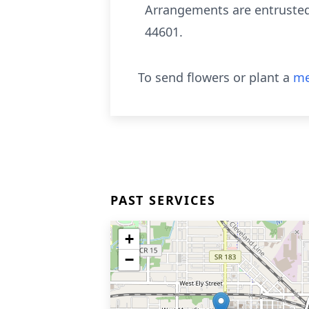
Arrangements are entrusted
44601.
To send flowers or plant a
me
PAST SERVICES
+
−