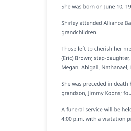
She was born on June 10, 19
Shirley attended Alliance B
grandchildren.
Those left to cherish her 
(Eric) Brown; step-daughter, 
Megan, Abigail, Nathanael, 
She was preceded in death 
grandson, Jimmy Koons; four
A funeral service will be h
4:00 p.m. with a visitation 