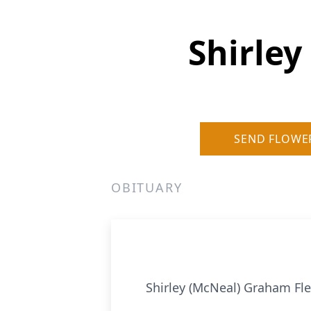
Shirley
SEND FLOWE
OBITUARY
Shirley (McNeal) Graham Fle