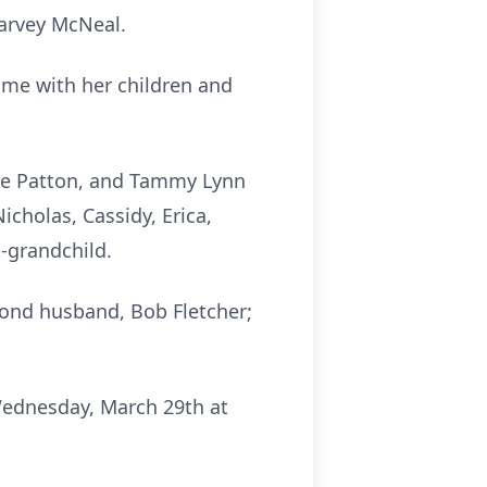
Harvey McNeal.
ime with her children and
Sue Patton, and Tammy Lynn
icholas, Cassidy, Erica,
-grandchild.
cond husband, Bob Fletcher;
 Wednesday, March 29th at