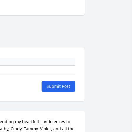
Submit Post
ending my heartfelt condolences to 
athy, Cindy, Tammy, Violet, and all the 