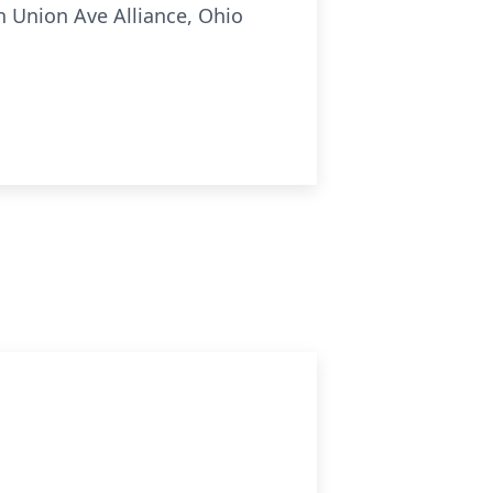
 Union Ave Alliance, Ohio