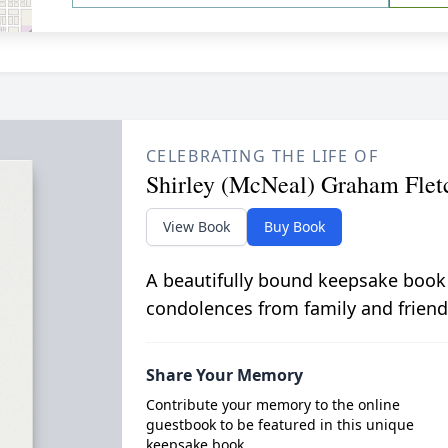
CELEBRATING THE LIFE OF
Shirley (McNeal) Graham Flet
View Book
Buy Book
A beautifully bound keepsake book
condolences from family and friend
Share Your Memory
Contribute your memory to the online
guestbook to be featured in this unique
keepsake book.