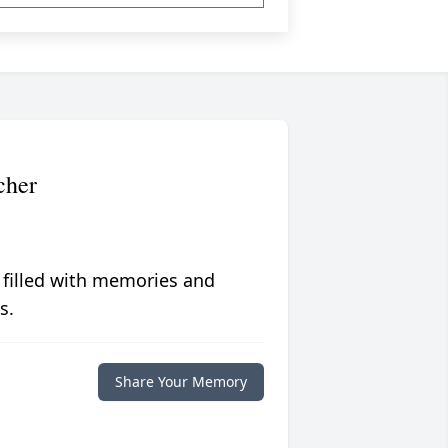
cher
 filled with memories and
s.
Share Your Memory