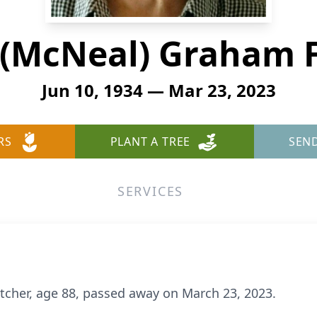
 (McNeal) Graham 
Jun 10, 1934 — Mar 23, 2023
RS
PLANT A TREE
SEN
SERVICES
tcher, age 88, passed away on March 23, 2023.