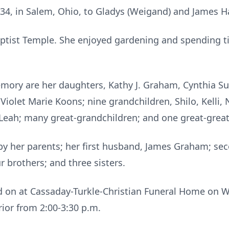
34, in Salem, Ohio, to Gladys (Weigand) and James 
aptist Temple. She enjoyed gardening and spending t
memory are her daughters, Kathy J. Graham, Cynthia 
Violet Marie Koons; nine grandchildren, Shilo, Kelli, N
Leah; many great-grandchildren; and one great-great
by her parents; her first husband, James Graham; se
 brothers; and three sisters.
eld on at Cassaday-Turkle-Christian Funeral Home on
prior from 2:00-3:30 p.m.