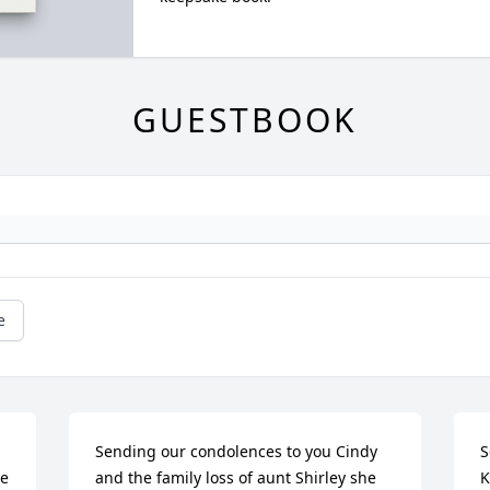
GUESTBOOK
e
Sending our condolences to you Cindy 
S
e 
and the family loss of aunt Shirley she 
K