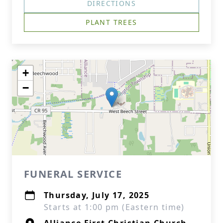
DIRECTIONS
PLANT TREES
+
−
FUNERAL SERVICE
Thursday, July 17, 2025
Starts at 1:00 pm (Eastern time)