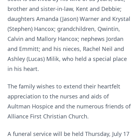
brother and sister-in-law, Kent and Debbie;
daughters Amanda (Jason) Warner and Krystal
(Stephen) Hancox; grandchildren, Qwintin,
Calvin and Mallory Hancox; nephews Jordan
and Emmitt; and his nieces, Rachel Neil and
Ashley (Lucas) Milik, who held a special place
in his heart.
The family wishes to extend their heartfelt
appreciation to the nurses and aids of
Aultman Hospice and the numerous friends of
Alliance First Christian Church.
A funeral service will be held Thursday, July 17