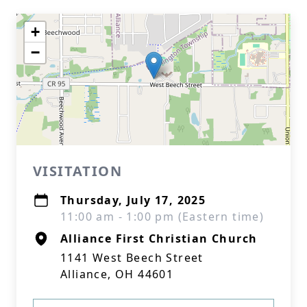
+
−
VISITATION
Thursday, July 17, 2025
11:00 am - 1:00 pm (Eastern time)
Alliance First Christian Church
1141 West Beech Street
Alliance, OH 44601