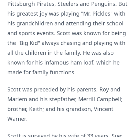
Pittsburgh Pirates, Steelers and Penguins. But
his greatest joy was playing "Mr. Pickles" with
his grandchildren and attending their school
and sports events. Scott was known for being
the "Big Kid" always chasing and playing with
all the children in the family. He was also
known for his infamous ham loaf, which he
made for family functions.
Scott was preceded by his parents, Roy and
Mariem and his stepfather, Merrill Campbell;
brother, Keith; and his grandson, Vincent
Warner.
Scott is survived by his wife of 33 years, Sue;