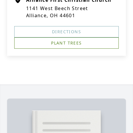
Alliance First Christian Church
1141 West Beech Street
Alliance, OH 44601
DIRECTIONS
PLANT TREES