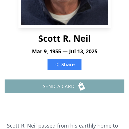
Scott R. Neil
Mar 9, 1955 — Jul 13, 2025
Share
SEND A CARD
Scott R. Neil passed from his earthly home to