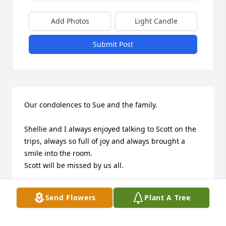
Add Photos
Light Candle
Submit Post
Our condolences to Sue and the family. 

Shellie and I always enjoyed talking to Scott on the 
trips, always so full of joy and always brought a 
smile into the room. 

Scott will be missed by us all.
CHAD & SHELLIE DONBROSKY
Send Flowers
Plant A Tree
Jul 21, 2025