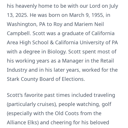
his heavenly home to be with our Lord on July
13, 2025. He was born on March 9, 1955, in
Washington, PA to Roy and Mariem Neil
Campbell. Scott was a graduate of California
Area High School & California University of PA
with a degree in Biology. Scott spent most of
his working years as a Manager in the Retail
Industry and in his later years, worked for the
Stark County Board of Elections.
Scott's favorite past times included traveling
(particularly cruises), people watching, golf
(especially with the Old Coots from the
Alliance Elks) and cheering for his beloved