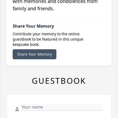
with memories and condolences from
family and friends.
Share Your Memory
Contribute your memory to the online
guestbook to be featured in this unique
keepsake book.
Share Your Memory
GUESTBOOK