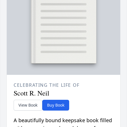
CELEBRATING THE LIFE OF
Scott R. Neil
View Book
Buy Book
A beautifully bound keepsake book filled