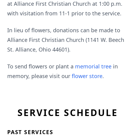
at Alliance First Christian Church at 1:00 p.m.
with visitation from 11-1 prior to the service.
In lieu of flowers, donations can be made to
Alliance First Christian Church (1141 W. Beech
St. Alliance, Ohio 44601).
To send flowers or plant a
memorial tree
in
memory, please visit our
flower store
.
SERVICE SCHEDULE
PAST SERVICES