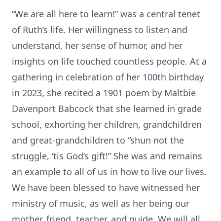
“We are all here to learn!” was a central tenet
of Ruth’s life. Her willingness to listen and
understand, her sense of humor, and her
insights on life touched countless people. At a
gathering in celebration of her 100th birthday
in 2023, she recited a 1901 poem by Maltbie
Davenport Babcock that she learned in grade
school, exhorting her children, grandchildren
and great-grandchildren to “shun not the
struggle, ‘tis God’s gift!” She was and remains
an example to all of us in how to live our lives.
We have been blessed to have witnessed her
ministry of music, as well as her being our
mother, friend, teacher, and guide. We will all