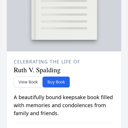
CELEBRATING THE LIFE OF
Ruth V. Spalding
View Book
Buy Book
A beautifully bound keepsake book filled
with memories and condolences from
family and friends.