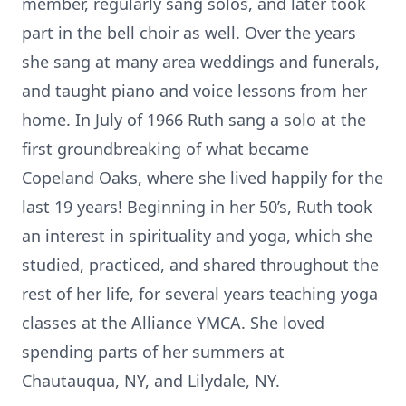
member, regularly sang solos, and later took
part in the bell choir as well. Over the years
she sang at many area weddings and funerals,
and taught piano and voice lessons from her
home. In July of 1966 Ruth sang a solo at the
first groundbreaking of what became
Copeland Oaks, where she lived happily for the
last 19 years! Beginning in her 50’s, Ruth took
an interest in spirituality and yoga, which she
studied, practiced, and shared throughout the
rest of her life, for several years teaching yoga
classes at the Alliance YMCA. She loved
spending parts of her summers at
Chautauqua, NY, and Lilydale, NY.