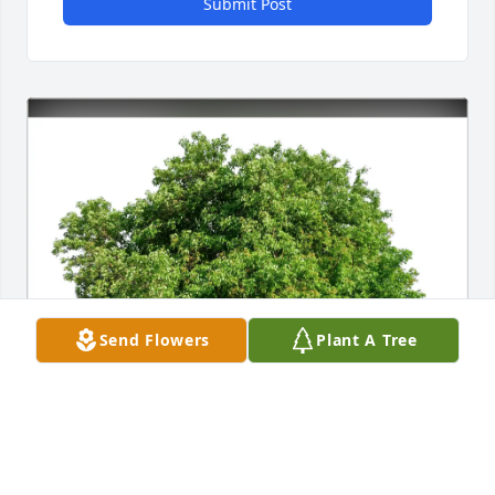
Submit Post
Send Flowers
Plant A Tree
Tim Shepherd has purchased Eco-Friendly 