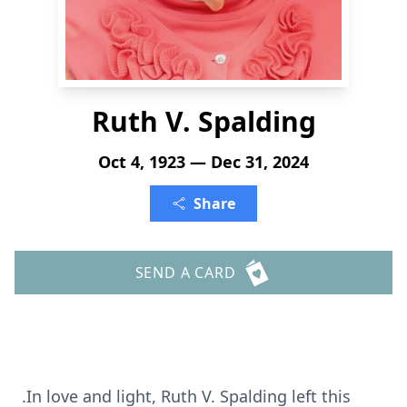
Ruth V. Spalding
Oct 4, 1923 — Dec 31, 2024
Share
SEND A CARD
.In love and light, Ruth V. Spalding left this