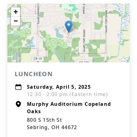
+
−
LUNCHEON
Saturday, April 5, 2025
12:30 - 2:00 pm (Eastern time)
Murphy Auditorium Copeland
Oaks
800 S 15th St
Sebring, OH 44672