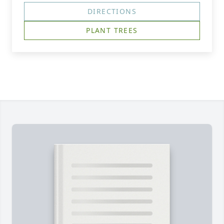
DIRECTIONS
PLANT TREES