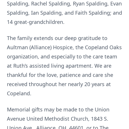
Spalding, Rachel Spalding, Ryan Spalding, Evan
Spalding, Ian Spalding, and Faith Spalding; and
14 great-grandchildren.
The family extends our deep gratitude to
Aultman (Alliance) Hospice, the Copeland Oaks
organization, and especially to the care team
at Ruth’s assisted living apartment. We are
thankful for the love, patience and care she
received throughout her nearly 20 years at
Copeland.
Memorial gifts may be made to the Union
Avenue United Methodist Church, 1843 S.
Union Ave., Alliance, OH, 44601, or to The