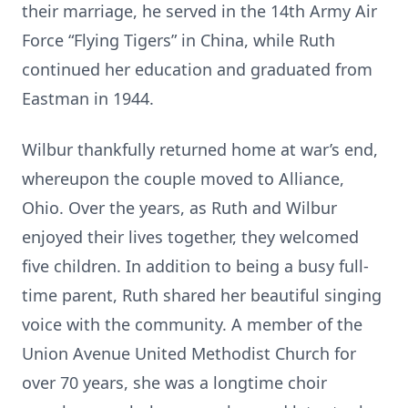
their marriage, he served in the 14th Army Air
Force “Flying Tigers” in China, while Ruth
continued her education and graduated from
Eastman in 1944.
Wilbur thankfully returned home at war’s end,
whereupon the couple moved to Alliance,
Ohio. Over the years, as Ruth and Wilbur
enjoyed their lives together, they welcomed
five children. In addition to being a busy full-
time parent, Ruth shared her beautiful singing
voice with the community. A member of the
Union Avenue United Methodist Church for
over 70 years, she was a longtime choir