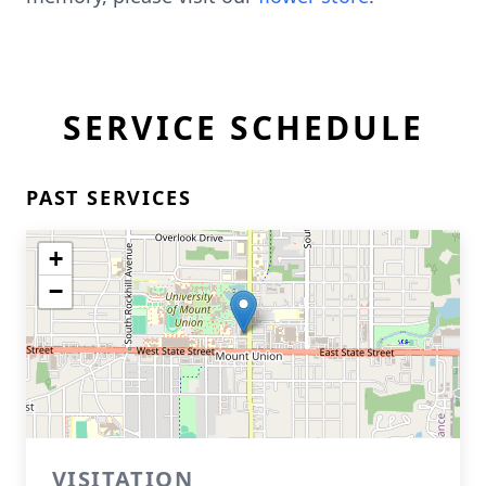
SERVICE SCHEDULE
PAST SERVICES
+
−
VISITATION