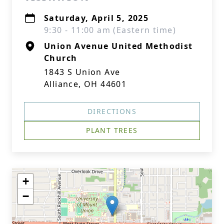
Saturday, April 5, 2025
9:30 - 11:00 am (Eastern time)
Union Avenue United Methodist
Church
1843 S Union Ave
Alliance, OH 44601
DIRECTIONS
PLANT TREES
+
−