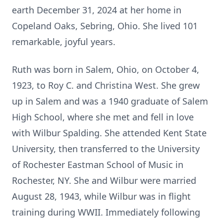
earth December 31, 2024 at her home in
Copeland Oaks, Sebring, Ohio. She lived 101
remarkable, joyful years.
Ruth was born in Salem, Ohio, on October 4,
1923, to Roy C. and Christina West. She grew
up in Salem and was a 1940 graduate of Salem
High School, where she met and fell in love
with Wilbur Spalding. She attended Kent State
University, then transferred to the University
of Rochester Eastman School of Music in
Rochester, NY. She and Wilbur were married
August 28, 1943, while Wilbur was in flight
training during WWII. Immediately following