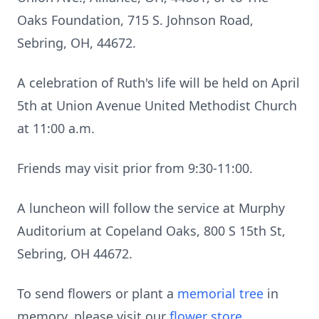
Oaks Foundation, 715 S. Johnson Road,
Sebring, OH, 44672.
A celebration of Ruth's life will be held on April
5th at Union Avenue United Methodist Church
at 11:00 a.m.
Friends may visit prior from 9:30-11:00.
A luncheon will follow the service at Murphy
Auditorium at Copeland Oaks, 800 S 15th St,
Sebring, OH 44672.
To send flowers or plant a
memorial tree
in
memory, please visit our
flower store
.