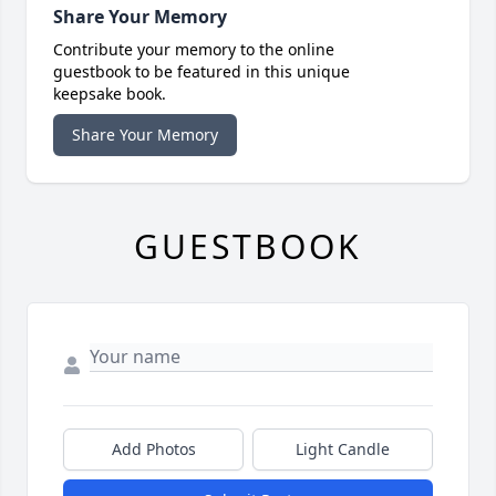
Share Your Memory
Contribute your memory to the online
guestbook to be featured in this unique
keepsake book.
Share Your Memory
GUESTBOOK
Add Photos
Light Candle