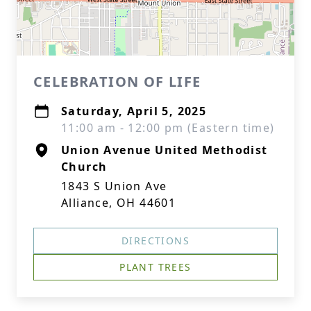
CELEBRATION OF LIFE
Saturday, April 5, 2025
11:00 am - 12:00 pm (Eastern time)
Union Avenue United Methodist
Church
1843 S Union Ave
Alliance, OH 44601
DIRECTIONS
PLANT TREES