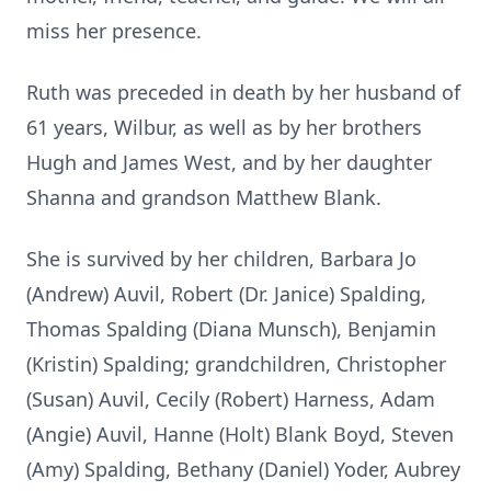
miss her presence.
Ruth was preceded in death by her husband of
61 years, Wilbur, as well as by her brothers
Hugh and James West, and by her daughter
Shanna and grandson Matthew Blank.
She is survived by her children, Barbara Jo
(Andrew) Auvil, Robert (Dr. Janice) Spalding,
Thomas Spalding (Diana Munsch), Benjamin
(Kristin) Spalding; grandchildren, Christopher
(Susan) Auvil, Cecily (Robert) Harness, Adam
(Angie) Auvil, Hanne (Holt) Blank Boyd, Steven
(Amy) Spalding, Bethany (Daniel) Yoder, Aubrey