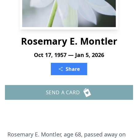
Rosemary E. Montler
Oct 17, 1957 — Jan 5, 2026
Share
SEND A CARD
Rosemary E. Montler, age 68, passed away on