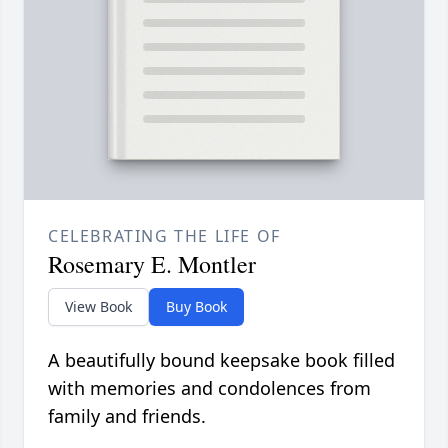
CELEBRATING THE LIFE OF
Rosemary E. Montler
View Book
Buy Book
A beautifully bound keepsake book filled
with memories and condolences from
family and friends.