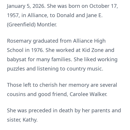
January 5, 2026. She was born on October 17,
1957, in Alliance, to Donald and Jane E.
(Greenfield) Montler.
Rosemary graduated from Alliance High
School in 1976. She worked at Kid Zone and
babysat for many families. She liked working
puzzles and listening to country music.
Those left to cherish her memory are several
cousins and good friend, Carolee Walker.
She was preceded in death by her parents and
sister, Kathy.