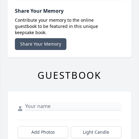
Share Your Memory
Contribute your memory to the online
guestbook to be featured in this unique
keepsake book.
Share Your Memory
GUESTBOOK
Add Photos
Light Candle