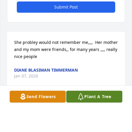
Submit Post
She probley would not remember me,,,,  Her mother 
and my mom were friends,, for many years ,,,, really 
nice people
DIANE BLASIMAN TIMMERMAN
Jan 07, 2026
Send Flowers
Plant A Tree
I have many childhood memories 
made with Rosemary. May she rest in 
peace.