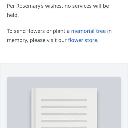
Per Rosemary’s wishes, no services will be
held.
To send flowers or plant a
memorial tree
in
memory, please visit our
flower store
.