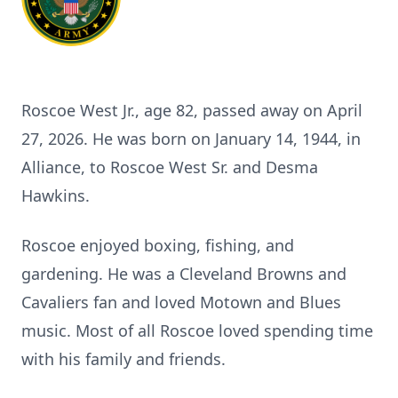
Roscoe West Jr., age 82, passed away on April
27, 2026. He was born on January 14, 1944, in
Alliance, to Roscoe West Sr. and Desma
Hawkins.
Roscoe enjoyed boxing, fishing, and
gardening. He was a Cleveland Browns and
Cavaliers fan and loved Motown and Blues
music. Most of all Roscoe loved spending time
with his family and friends.