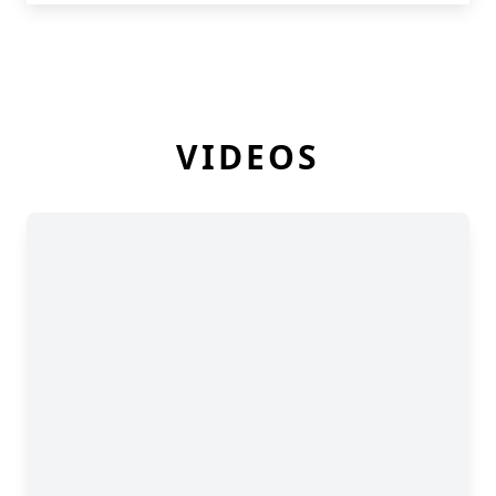
VIDEOS