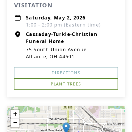
VISITATION
Saturday, May 2, 2026
1:00 - 2:00 pm (Eastern time)
Cassaday-Turkle-Christian
Funeral Home
75 South Union Avenue
Alliance, OH 44601
DIRECTIONS
PLANT TREES
+
−