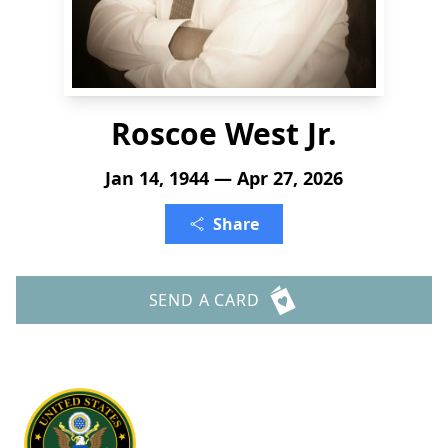
Roscoe West Jr.
Jan 14, 1944 — Apr 27, 2026
Share
SEND A CARD