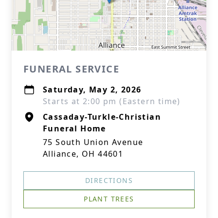
FUNERAL SERVICE
Saturday, May 2, 2026
Starts at 2:00 pm (Eastern time)
Cassaday-Turkle-Christian
Funeral Home
75 South Union Avenue
Alliance, OH 44601
DIRECTIONS
PLANT TREES