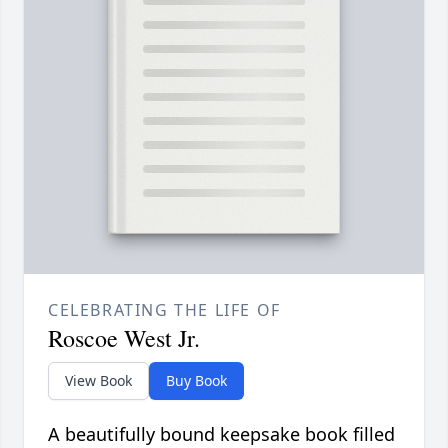
CELEBRATING THE LIFE OF
Roscoe West Jr.
View Book
Buy Book
A beautifully bound keepsake book filled