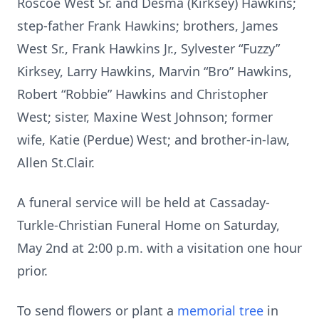
Roscoe West Sr. and Desma (Kirksey) Hawkins;
step-father Frank Hawkins; brothers, James
West Sr., Frank Hawkins Jr., Sylvester “Fuzzy”
Kirksey, Larry Hawkins, Marvin “Bro” Hawkins,
Robert “Robbie” Hawkins and Christopher
West; sister, Maxine West Johnson; former
wife, Katie (Perdue) West; and brother-in-law,
Allen St.Clair.
A funeral service will be held at Cassaday-
Turkle-Christian Funeral Home on Saturday,
May 2nd at 2:00 p.m. with a visitation one hour
prior.
To send flowers or plant a
memorial tree
in