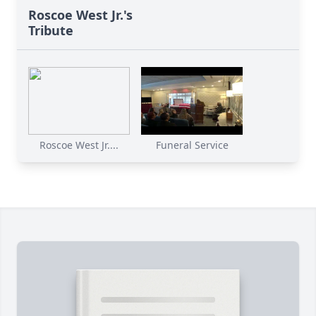
Roscoe West Jr.'s
Tribute
Roscoe West Jr....
Funeral Service