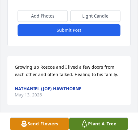
Add Photos
Light Candle
Submit Post
Growing up Roscoe and I lived a few doors from 
each other and often talked. Healing to his family.
NATHANIEL (JOE) HAWTHORNE
May 13, 2026
Send Flowers
Plant A Tree
My Condolences to his wife and family. Roscoe, will 
truly be missed. One thing for sure he was one of a 