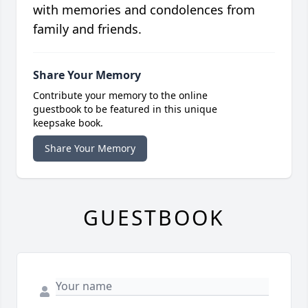
with memories and condolences from
family and friends.
Share Your Memory
Contribute your memory to the online
guestbook to be featured in this unique
keepsake book.
Share Your Memory
GUESTBOOK