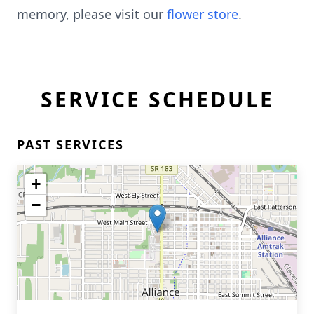
memory, please visit our
flower store
.
SERVICE SCHEDULE
PAST SERVICES
+
−