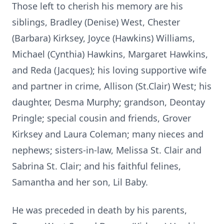
Those left to cherish his memory are his
siblings, Bradley (Denise) West, Chester
(Barbara) Kirksey, Joyce (Hawkins) Williams,
Michael (Cynthia) Hawkins, Margaret Hawkins,
and Reda (Jacques); his loving supportive wife
and partner in crime, Allison (St.Clair) West; his
daughter, Desma Murphy; grandson, Deontay
Pringle; special cousin and friends, Grover
Kirksey and Laura Coleman; many nieces and
nephews; sisters-in-law, Melissa St. Clair and
Sabrina St. Clair; and his faithful felines,
Samantha and her son, Lil Baby.
He was preceded in death by his parents,