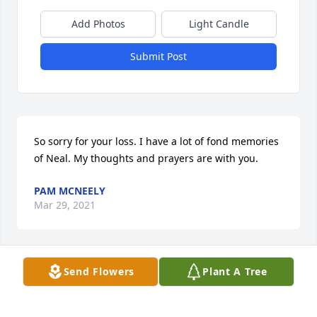
Add Photos
Light Candle
Submit Post
So sorry for your loss. I have a lot of fond memories 
of Neal. My thoughts and prayers are with you.
PAM MCNEELY
Mar 29, 2021
Send Flowers
Plant A Tree
Condolences from Barry Benedict
BARRY BENEDICT