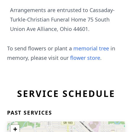
Arrangements are entrusted to Cassaday-
Turkle-Christian Funeral Home 75 South
Union Ave Alliance, Ohio 44601.
To send flowers or plant a
memorial tree
in
memory, please visit our
flower store
.
SERVICE SCHEDULE
PAST SERVICES
+