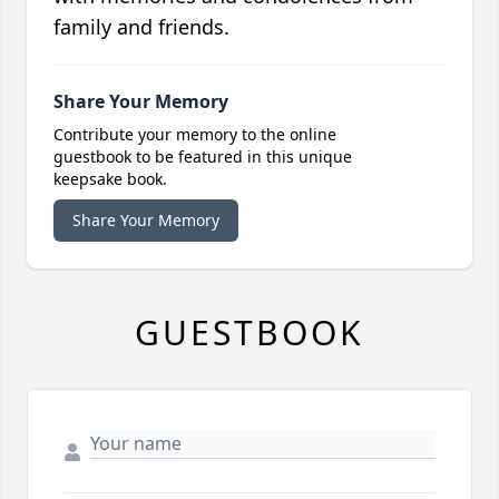
family and friends.
Share Your Memory
Contribute your memory to the online
guestbook to be featured in this unique
keepsake book.
Share Your Memory
GUESTBOOK