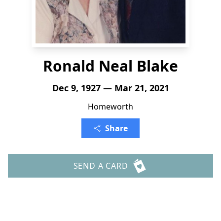
Ronald Neal Blake
Dec 9, 1927 — Mar 21, 2021
Homeworth
Share
SEND A CARD