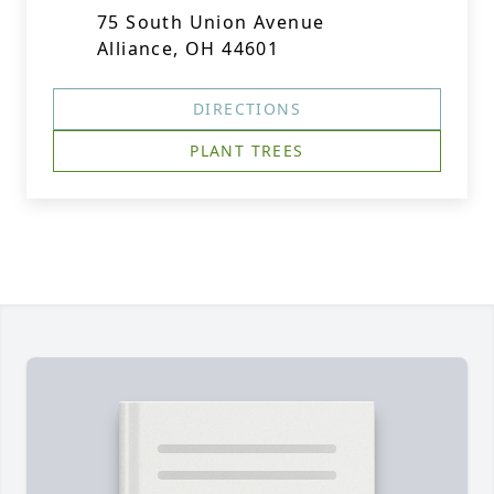
75 South Union Avenue
Alliance, OH 44601
DIRECTIONS
PLANT TREES