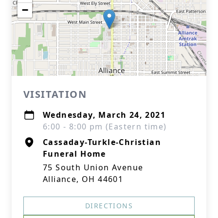
−
VISITATION
Wednesday, March 24, 2021
6:00 - 8:00 pm (Eastern time)
Cassaday-Turkle-Christian
Funeral Home
75 South Union Avenue
Alliance, OH 44601
DIRECTIONS