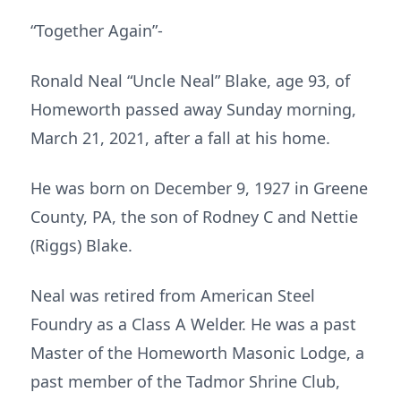
“Together Again”-
Ronald Neal “Uncle Neal” Blake, age 93, of
Homeworth passed away Sunday morning,
March 21, 2021, after a fall at his home.
He was born on December 9, 1927 in Greene
County, PA, the son of Rodney C and Nettie
(Riggs) Blake.
Neal was retired from American Steel
Foundry as a Class A Welder. He was a past
Master of the Homeworth Masonic Lodge, a
past member of the Tadmor Shrine Club,