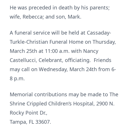
He was preceded in death by his parents;
wife, Rebecca; and son, Mark.
A funeral service will be held at Cassaday-
Turkle-Christian Funeral Home on Thursday,
March 25th at 11:00 a.m. with Nancy
Castellucci, Celebrant, officiating. Friends
may call on Wednesday, March 24th from 6-
8 p.m.
Memorial contributions may be made to The
Shrine Crippled Children’s Hospital, 2900 N.
Rocky Point Dr.,
Tampa, FL 33607.