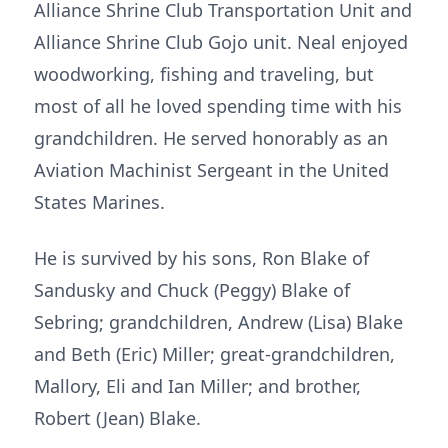
Alliance Shrine Club Transportation Unit and
Alliance Shrine Club Gojo unit. Neal enjoyed
woodworking, fishing and traveling, but
most of all he loved spending time with his
grandchildren. He served honorably as an
Aviation Machinist Sergeant in the United
States Marines.
He is survived by his sons, Ron Blake of
Sandusky and Chuck (Peggy) Blake of
Sebring; grandchildren, Andrew (Lisa) Blake
and Beth (Eric) Miller; great-grandchildren,
Mallory, Eli and Ian Miller; and brother,
Robert (Jean) Blake.