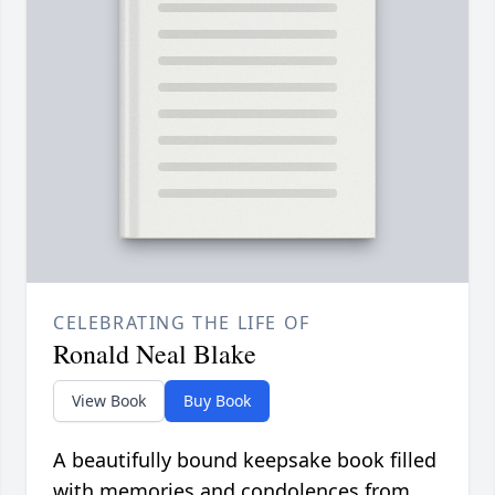
CELEBRATING THE LIFE OF
Ronald Neal Blake
View Book
Buy Book
A beautifully bound keepsake book filled
with memories and condolences from