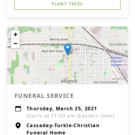
PLANT TREES
+
−
FUNERAL SERVICE
Thursday, March 25, 2021
Starts at 11:00 am (Eastern time)
Cassaday-Turkle-Christian
Funeral Home