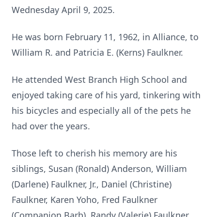
Wednesday April 9, 2025.
He was born February 11, 1962, in Alliance, to
William R. and Patricia E. (Kerns) Faulkner.
He attended West Branch High School and
enjoyed taking care of his yard, tinkering with
his bicycles and especially all of the pets he
had over the years.
Those left to cherish his memory are his
siblings, Susan (Ronald) Anderson, William
(Darlene) Faulkner, Jr., Daniel (Christine)
Faulkner, Karen Yoho, Fred Faulkner
(Companion Barb), Randy (Valerie) Faulkner