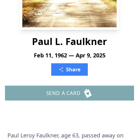
Paul L. Faulkner
Feb 11, 1962 — Apr 9, 2025
Share
SEND A CARD
Paul Leroy Faulkner, age 63, passed away on