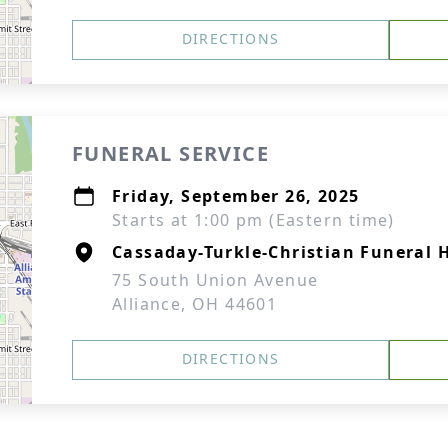
DIRECTIONS
FUNERAL SERVICE
Friday, September 26, 2025
Starts at 1:00 pm (Eastern time)
Cassaday-Turkle-Christian Funeral
75 South Union Avenue
Alliance, OH 44601
DIRECTIONS