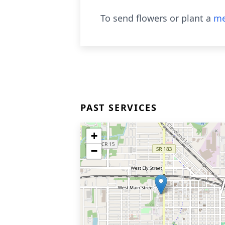
To send flowers or plant a
me
PAST SERVICES
+
−