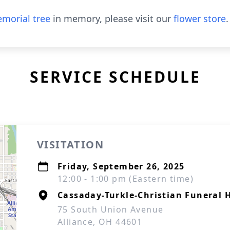
morial tree
in memory, please visit our
flower store
.
SERVICE SCHEDULE
VISITATION
Friday, September 26, 2025
12:00 - 1:00 pm (Eastern time)
Cassaday-Turkle-Christian Funeral
75 South Union Avenue
Alliance, OH 44601