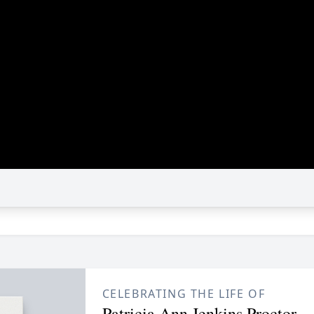
CELEBRATING THE LIFE OF
Patricia Ann Jenkins Proctor