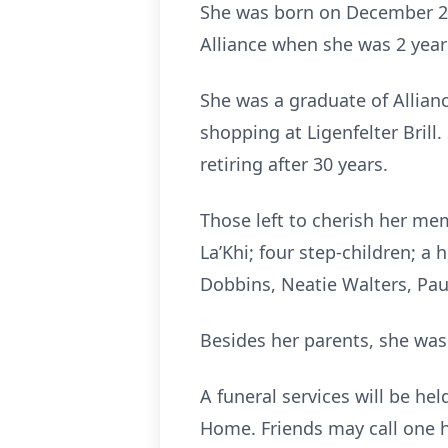
She was born on December 21,
Alliance when she was 2 year
She was a graduate of Allianc
shopping at Ligenfelter Bril
retiring after 30 years.
Those left to cherish her mem
La’Khi; four step-children; a
Dobbins, Neatie Walters, Pau
Besides her parents, she was
A funeral services will be he
Home. Friends may call one h