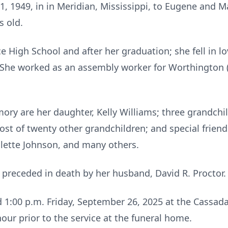
 1949, in in Meridian, Mississippi, to Eugene and 
s old.
e High School and after her graduation; she fell in 
l. She worked as an assembly worker for Worthingto
ory are her daughter, Kelly Williams; three grandchil
 host of twenty other grandchildren; and special frien
lette Johnson, and many others.
 preceded in death by her husband, David R. Proctor.
ld 1:00 p.m. Friday, September 26, 2025 at the Cassada
our prior to the service at the funeral home.