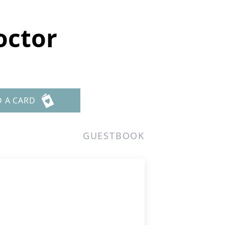
octor
D A CARD
GUESTBOOK