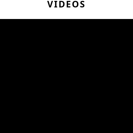
VIDEOS