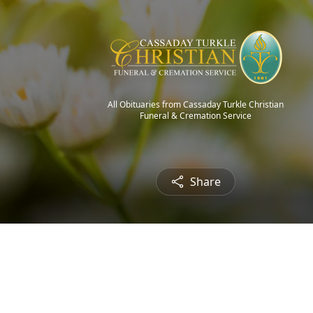
All Obituaries from Cassaday Turkle Christian
Funeral & Cremation Service
Share