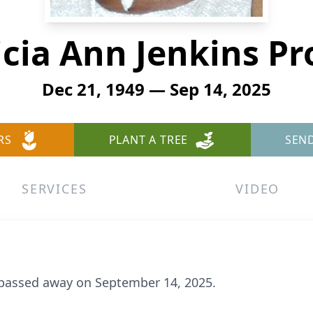
icia Ann Jenkins Pr
Dec 21, 1949 — Sep 14, 2025
RS
PLANT A TREE
SEN
SERVICES
VIDEO
, passed away on September 14, 2025.