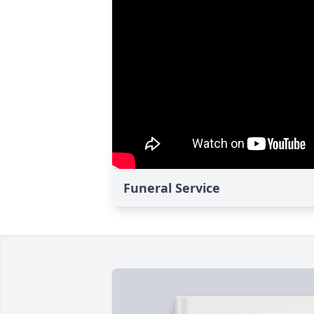
Funeral Service