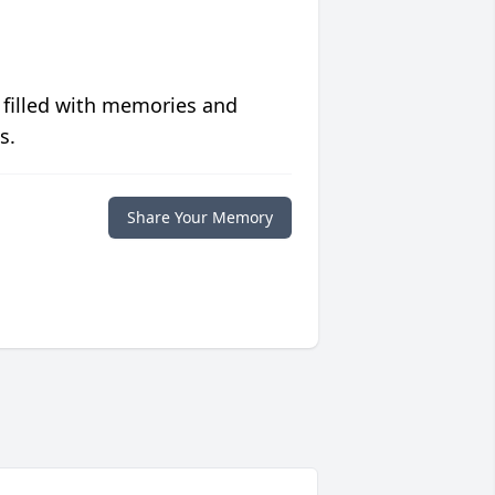
 filled with memories and
s.
Share Your Memory