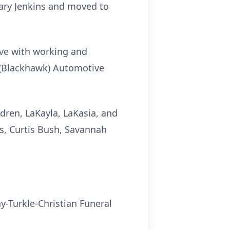
Mary Jenkins and moved to
love with working and
n (Blackhawk) Automotive
dren, LaKayla, LaKasia, and
ds, Curtis Bush, Savannah
y-Turkle-Christian Funeral