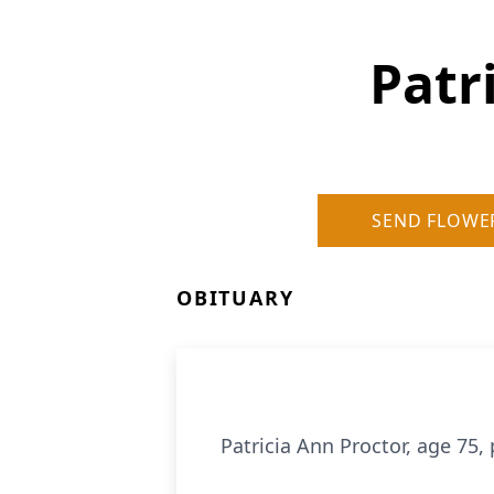
Patr
SEND FLOWE
OBITUARY
Patricia Ann Proctor, age 75