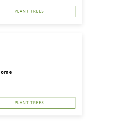
PLANT TREES
 Home
PLANT TREES