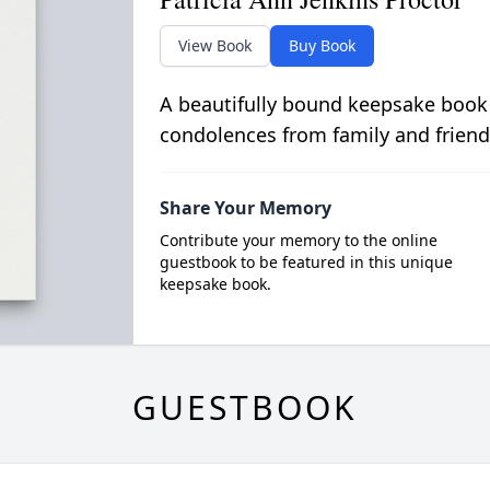
View Book
Buy Book
A beautifully bound keepsake book
condolences from family and friend
Share Your Memory
Contribute your memory to the online
guestbook to be featured in this unique
keepsake book.
GUESTBOOK