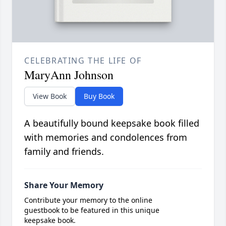
CELEBRATING THE LIFE OF
MaryAnn Johnson
View Book
Buy Book
A beautifully bound keepsake book filled
with memories and condolences from
family and friends.
Share Your Memory
Contribute your memory to the online
guestbook to be featured in this unique
keepsake book.