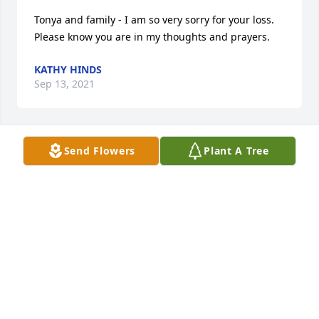
Tonya and family - I am so very sorry for your loss. 
Please know you are in my thoughts and prayers.
KATHY HINDS
Sep 13, 2021
Send Flowers
Plant A Tree
bob and family so sorry for your loss, our thoughts 
and prayers are with you , Steve & Lori Keller
STEVE KELLER
Sep 11, 2021
May She Rest In PeaceMay Memories of Her be 
CherishedLaura Murphy