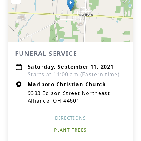
FUNERAL SERVICE
Saturday, September 11, 2021
Starts at 11:00 am (Eastern time)
Marlboro Christian Church
9383 Edison Street Northeast
Alliance, OH 44601
DIRECTIONS
PLANT TREES