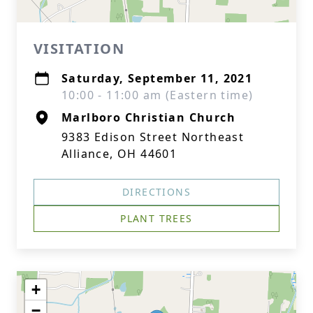
VISITATION
Saturday, September 11, 2021
10:00 - 11:00 am (Eastern time)
Marlboro Christian Church
9383 Edison Street Northeast
Alliance, OH 44601
DIRECTIONS
PLANT TREES
+
−