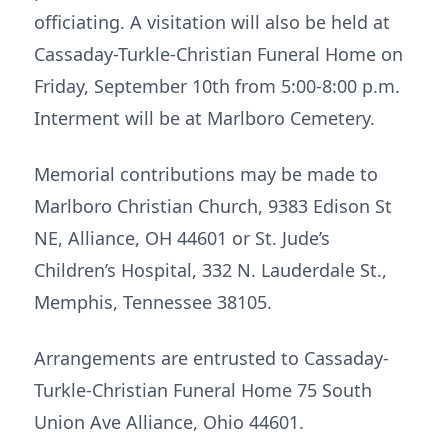
officiating. A visitation will also be held at
Cassaday-Turkle-Christian Funeral Home on
Friday, September 10th from 5:00-8:00 p.m.
Interment will be at Marlboro Cemetery.
Memorial contributions may be made to
Marlboro Christian Church, 9383 Edison St
NE, Alliance, OH 44601 or St. Jude’s
Children’s Hospital, 332 N. Lauderdale St.,
Memphis, Tennessee 38105.
Arrangements are entrusted to Cassaday-
Turkle-Christian Funeral Home 75 South
Union Ave Alliance, Ohio 44601.