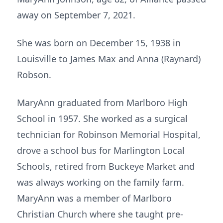
away on September 7, 2021.
She was born on December 15, 1938 in
Louisville to James Max and Anna (Raynard)
Robson.
MaryAnn graduated from Marlboro High
School in 1957. She worked as a surgical
technician for Robinson Memorial Hospital,
drove a school bus for Marlington Local
Schools, retired from Buckeye Market and
was always working on the family farm.
MaryAnn was a member of Marlboro
Christian Church where she taught pre-