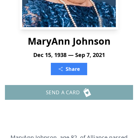
MaryAnn Johnson
Dec 15, 1938 — Sep 7, 2021
Share
SEND A CARD
MaryAnn Johnson, age 82, of Alliance passed