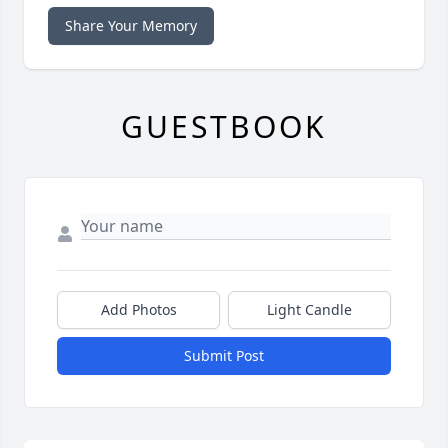
Share Your Memory
GUESTBOOK
Add Photos
Light Candle
Submit Post