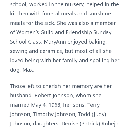
school, worked in the nursery, helped in the
kitchen with funeral meals and sunshine
meals for the sick. She was also a member
of Women’s Guild and Friendship Sunday
School Class. MaryAnn enjoyed baking,
sewing and ceramics, but most of all she
loved being with her family and spoiling her
dog, Max.
Those left to cherish her memory are her
husband, Robert Johnson, whom she
married May 4, 1968; her sons, Terry
Johnson, Timothy Johnson, Todd (Judy)
Johnson; daughters, Denise (Patrick) Kubeja,