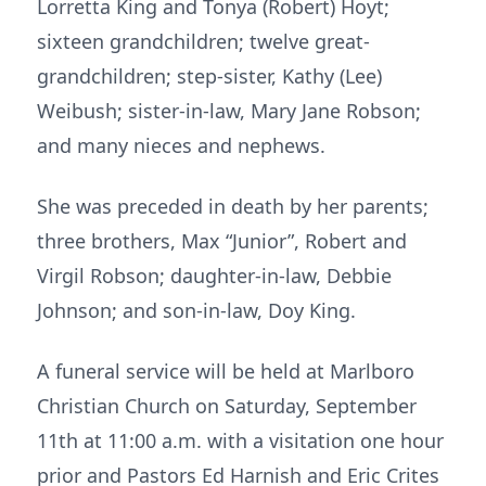
Lorretta King and Tonya (Robert) Hoyt;
sixteen grandchildren; twelve great-
grandchildren; step-sister, Kathy (Lee)
Weibush; sister-in-law, Mary Jane Robson;
and many nieces and nephews.
She was preceded in death by her parents;
three brothers, Max “Junior”, Robert and
Virgil Robson; daughter-in-law, Debbie
Johnson; and son-in-law, Doy King.
A funeral service will be held at Marlboro
Christian Church on Saturday, September
11th at 11:00 a.m. with a visitation one hour
prior and Pastors Ed Harnish and Eric Crites