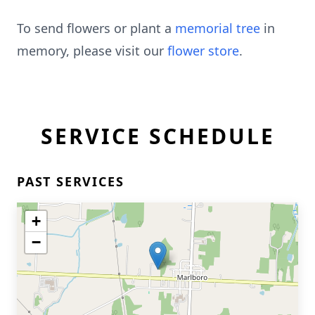
To send flowers or plant a
memorial tree
in
memory, please visit our
flower store
.
SERVICE SCHEDULE
PAST SERVICES
+
−