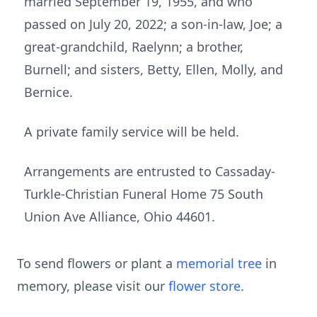
married September 19, 1955, and who
passed on July 20, 2022; a son-in-law, Joe; a
great-grandchild, Raelynn; a brother,
Burnell; and sisters, Betty, Ellen, Molly, and
Bernice.
A private family service will be held.
Arrangements are entrusted to Cassaday-
Turkle-Christian Funeral Home 75 South
Union Ave Alliance, Ohio 44601.
To send flowers or plant a
memorial tree
in
memory, please visit our
flower store
.