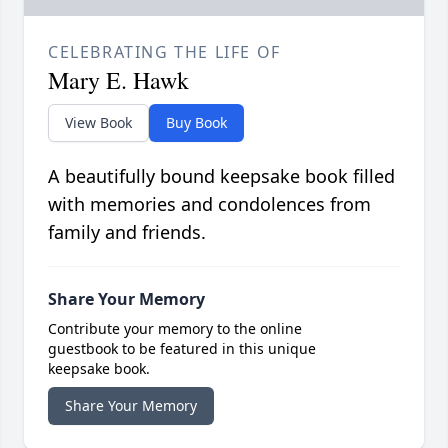
CELEBRATING THE LIFE OF
Mary E. Hawk
View Book
Buy Book
A beautifully bound keepsake book filled
with memories and condolences from
family and friends.
Share Your Memory
Contribute your memory to the online
guestbook to be featured in this unique
keepsake book.
Share Your Memory