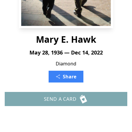
Mary E. Hawk
May 28, 1936 — Dec 14, 2022
Diamond
Share
SEND A CARD