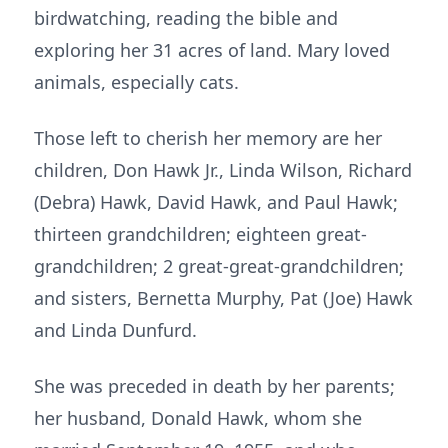
birdwatching, reading the bible and
exploring her 31 acres of land. Mary loved
animals, especially cats.
Those left to cherish her memory are her
children, Don Hawk Jr., Linda Wilson, Richard
(Debra) Hawk, David Hawk, and Paul Hawk;
thirteen grandchildren; eighteen great-
grandchildren; 2 great-great-grandchildren;
and sisters, Bernetta Murphy, Pat (Joe) Hawk
and Linda Dunfurd.
She was preceded in death by her parents;
her husband, Donald Hawk, whom she