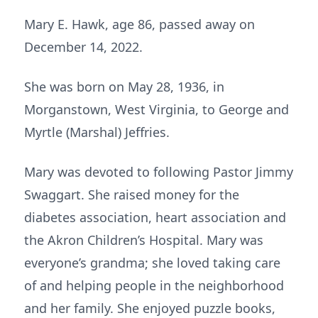
Mary E. Hawk, age 86, passed away on
December 14, 2022.
She was born on May 28, 1936, in
Morganstown, West Virginia, to George and
Myrtle (Marshal) Jeffries.
Mary was devoted to following Pastor Jimmy
Swaggart. She raised money for the
diabetes association, heart association and
the Akron Children’s Hospital. Mary was
everyone’s grandma; she loved taking care
of and helping people in the neighborhood
and her family. She enjoyed puzzle books,