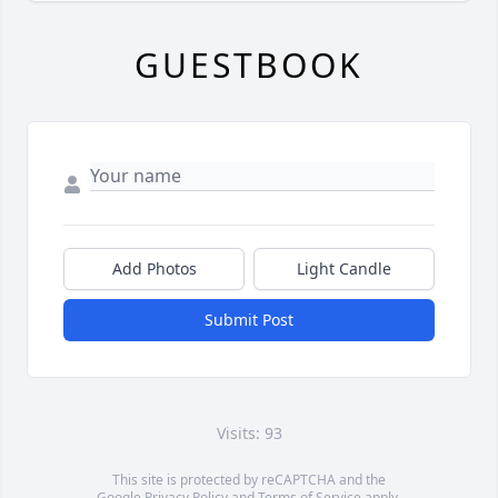
GUESTBOOK
Add Photos
Light Candle
Submit Post
Visits: 93
This site is protected by reCAPTCHA and the
Google
Privacy Policy
and
Terms of Service
apply.