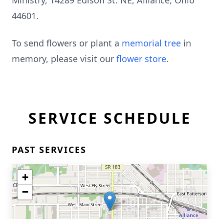
Ministry, 14289 Edison St. NE, Alliance, Ohio
44601.
To send flowers or plant a
memorial tree
in
memory, please visit our
flower store
.
SERVICE SCHEDULE
PAST SERVICES
+
−