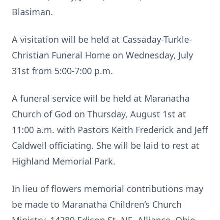
Blasiman.
A visitation will be held at Cassaday-Turkle-
Christian Funeral Home on Wednesday, July
31st from 5:00-7:00 p.m.
A funeral service will be held at Maranatha
Church of God on Thursday, August 1st at
11:00 a.m. with Pastors Keith Frederick and Jeff
Caldwell officiating. She will be laid to rest at
Highland Memorial Park.
In lieu of flowers memorial contributions may
be made to Maranatha Children’s Church