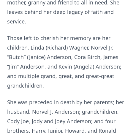
mother, granny and friend to all in need. She
leaves behind her deep legacy of faith and
service.
Those left to cherish her memory are her
children, Linda (Richard) Wagner, Norvel Jr.
“Butch” (Janice) Anderson, Cora Birch, James
“Jim” Anderson, and Kevin (Angela) Anderson;
and multiple grand, great, and great-great
grandchildren.
She was preceded in death by her parents; her
husband, Norvel J. Anderson; grandchildren,
Cody Joe, Jody and Joey Anderson; and four
brothers, Harry, Junior, Howard, and Ronald