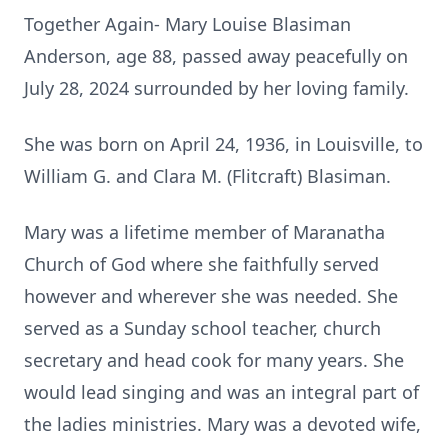
Together Again- Mary Louise Blasiman
Anderson, age 88, passed away peacefully on
July 28, 2024 surrounded by her loving family.
She was born on April 24, 1936, in Louisville, to
William G. and Clara M. (Flitcraft) Blasiman.
Mary was a lifetime member of Maranatha
Church of God where she faithfully served
however and wherever she was needed. She
served as a Sunday school teacher, church
secretary and head cook for many years. She
would lead singing and was an integral part of
the ladies ministries. Mary was a devoted wife,