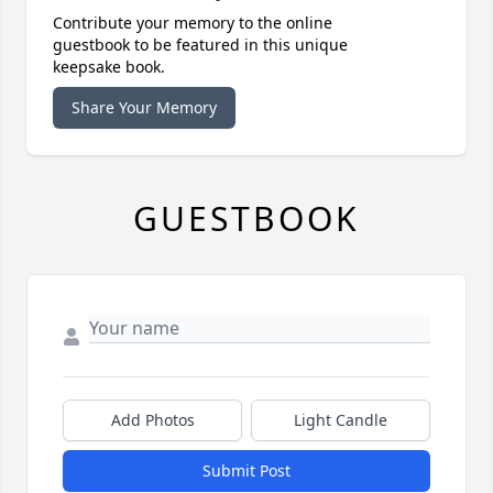
Contribute your memory to the online
guestbook to be featured in this unique
keepsake book.
Share Your Memory
GUESTBOOK
Add Photos
Light Candle
Submit Post