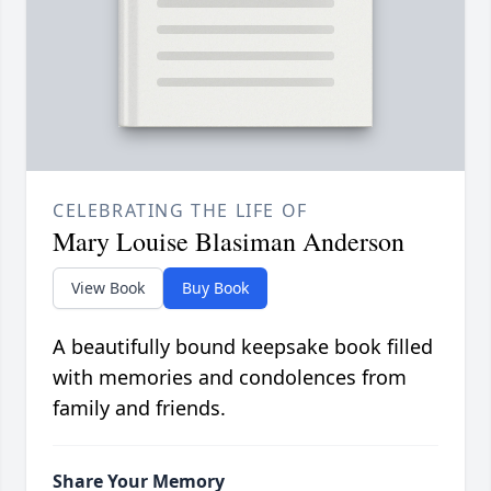
CELEBRATING THE LIFE OF
Mary Louise Blasiman Anderson
View Book
Buy Book
A beautifully bound keepsake book filled
with memories and condolences from
family and friends.
Share Your Memory