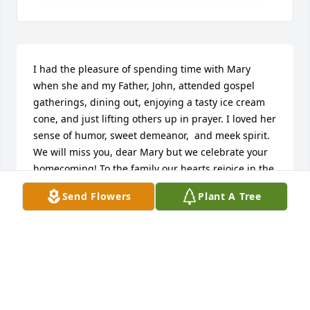
I had the pleasure of spending time with Mary 
when she and my Father, John, attended gospel 
gatherings, dining out, enjoying a tasty ice cream 
cone, and just lifting others up in prayer. I loved her 
sense of humor, sweet demeanor,  and meek spirit. 
We will miss you, dear Mary but we celebrate your 
homecoming! To the family our hearts rejoice in the 
hope of our Lord Jesus Christ and His peace 
Send Flowers
Plant A Tree
embrace you!
DARLENE AND JOHN HENRY
Jul 31, 2024