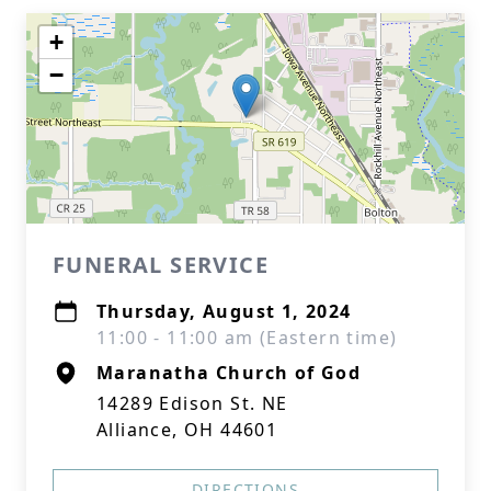
+
−
FUNERAL SERVICE
Thursday, August 1, 2024
11:00 - 11:00 am (Eastern time)
Maranatha Church of God
14289 Edison St. NE
Alliance, OH 44601
DIRECTIONS