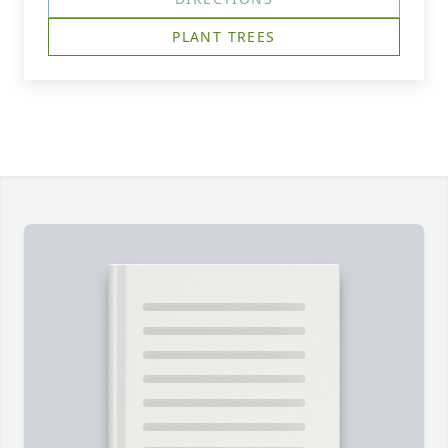
PLANT TREES