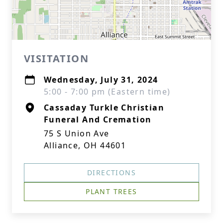
VISITATION
Wednesday, July 31, 2024
5:00 - 7:00 pm (Eastern time)
Cassaday Turkle Christian
Funeral And Cremation
75 S Union Ave
Alliance, OH 44601
DIRECTIONS
PLANT TREES