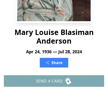
Mary Louise Blasiman
Anderson
Apr 24, 1936 — Jul 28, 2024
Share
SEND A CARD