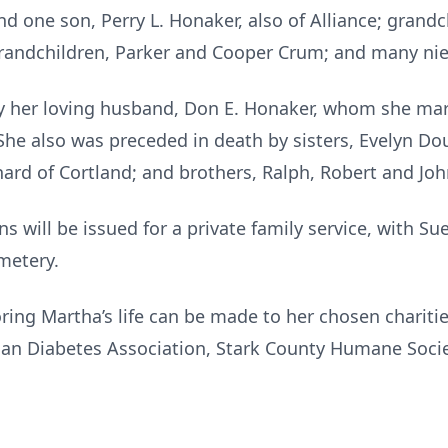
and one son, Perry L. Honaker, also of Alliance; grand
-grandchildren, Parker and Cooper Crum; and many n
y her loving husband, Don E. Honaker, whom she mar
She also was preceded in death by sisters, Evelyn Do
nard of Cortland; and brothers, Ralph, Robert and Jo
ns will be issued for a private family service, with Sue
emetery.
ing Martha’s life can be made to her chosen chariti
n Diabetes Association, Stark County Humane Society