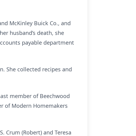
and McKinley Buick Co., and
her husband’s death, she
 accounts payable department
n. She collected recipes and
a past member of Beechwood
ber of Modern Homemakers
 S. Crum (Robert) and Teresa