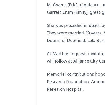
M. Owens (Eric) of Alliance, 
Garrett Crum (Emily); great
She was preceded in death b
They were married 29 years. 
Dourm of Deerfield, Lela Bar
At Martha’s request, invitatio
will follow at Alliance City C
Memorial contributions honor
Research Foundation, America
Research Hospital.