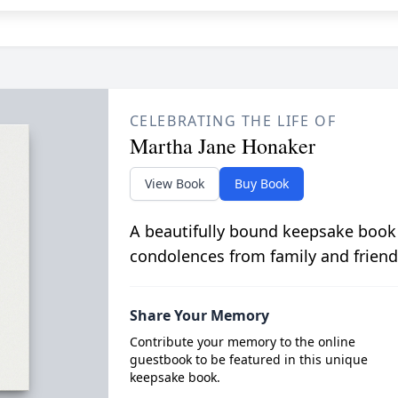
CELEBRATING THE LIFE OF
Martha Jane Honaker
View Book
Buy Book
A beautifully bound keepsake book
condolences from family and friend
Share Your Memory
Contribute your memory to the online
guestbook to be featured in this unique
keepsake book.