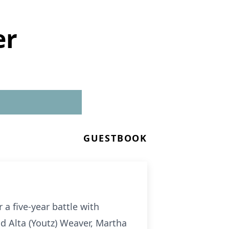
er
GUESTBOOK
a five-year battle with
nd Alta (Youtz) Weaver, Martha