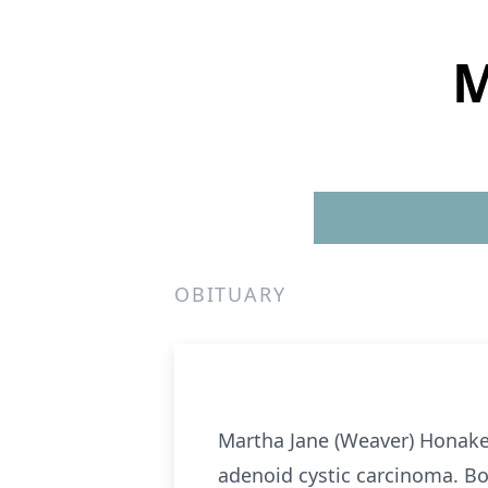
M
OBITUARY
Martha Jane (Weaver) Honaker,
adenoid cystic carcinoma. Bor