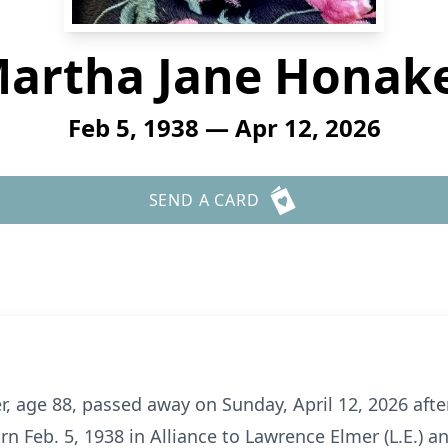
artha Jane Honak
Feb 5, 1938 — Apr 12, 2026
SEND A CARD
 age 88, passed away on Sunday, April 12, 2026 after 
n Feb. 5, 1938 in Alliance to Lawrence Elmer (L.E.) a