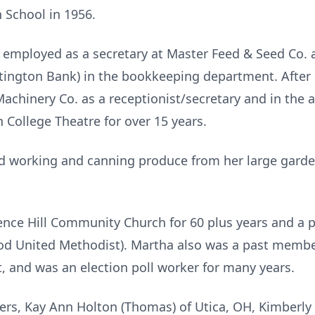
 School in 1956.
employed as a secretary at Master Feed & Seed Co. 
ngton Bank) in the bookkeeping department. After 
achinery Co. as a receptionist/secretary and in the
 College Theatre for over 15 years.
ed working and canning produce from her large garde
nce Hill Community Church for 60 plus years and 
od United Methodist). Martha also was a past mem
, and was an election poll worker for many years.
ers, Kay Ann Holton (Thomas) of Utica, OH, Kimberly