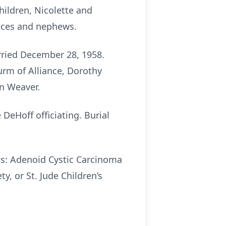
children, Nicolette and
ieces and nephews.
ried December 28, 1958.
urm of Alliance, Dorothy
hn Weaver.
 DeHoff officiating. Burial
es: Adenoid Cystic Carcinoma
, or St. Jude Children’s