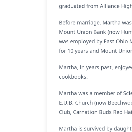
graduated from Alliance High
Before marriage, Martha was 
Mount Union Bank (now Hunti
was employed by East Ohio M
for 10 years and Mount Union
Martha, in years past, enjoy
cookbooks.
Martha was a member of Scie
E.U.B. Church (now Beechwo
Club, Carnation Buds Red Hat
Martha is survived by daught