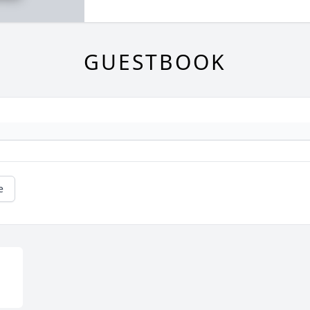
GUESTBOOK
e