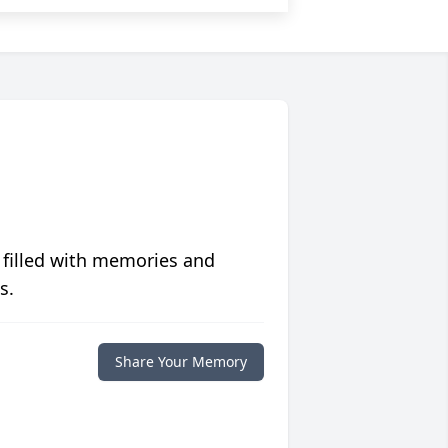
 filled with memories and
s.
Share Your Memory