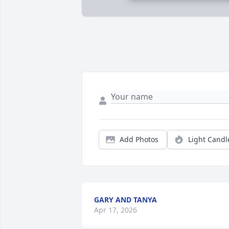
Add Photos
Light Candl
GARY AND TANYA
Apr 17, 2026