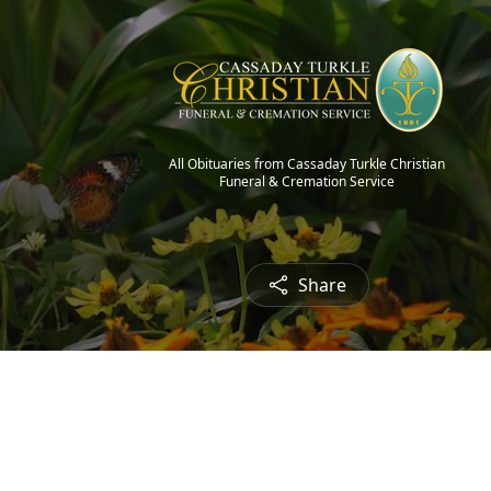
All Obituaries from Cassaday Turkle Christian
Funeral & Cremation Service
Share