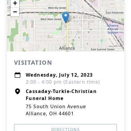
+
−
VISITATION
Wednesday, July 12, 2023
2:00 - 4:00 pm (Eastern time)
Cassaday-Turkle-Christian
Funeral Home
75 South Union Avenue
Alliance, OH 44601
DIRECTIONS