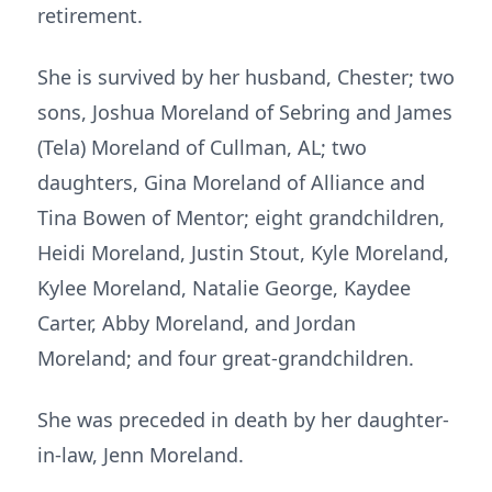
retirement.
She is survived by her husband, Chester; two
sons, Joshua Moreland of Sebring and James
(Tela) Moreland of Cullman, AL; two
daughters, Gina Moreland of Alliance and
Tina Bowen of Mentor; eight grandchildren,
Heidi Moreland, Justin Stout, Kyle Moreland,
Kylee Moreland, Natalie George, Kaydee
Carter, Abby Moreland, and Jordan
Moreland; and four great-grandchildren.
She was preceded in death by her daughter-
in-law, Jenn Moreland.