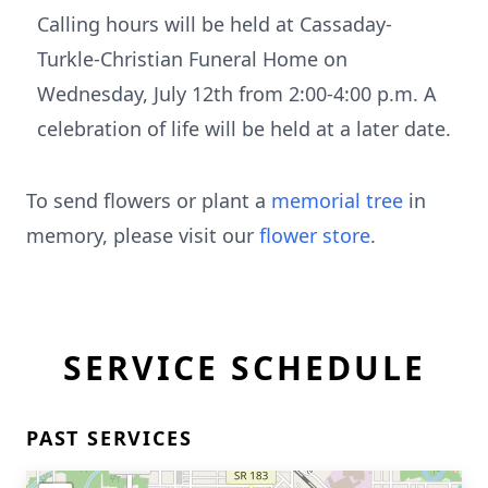
Calling hours will be held at Cassaday-
Turkle-Christian Funeral Home on
Wednesday, July 12th from 2:00-4:00 p.m. A
celebration of life will be held at a later date.
To send flowers or plant a
memorial tree
in
memory, please visit our
flower store
.
SERVICE SCHEDULE
PAST SERVICES