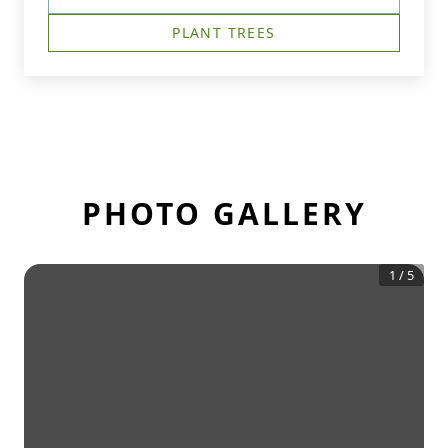
PLANT TREES
PHOTO GALLERY
1
/
5