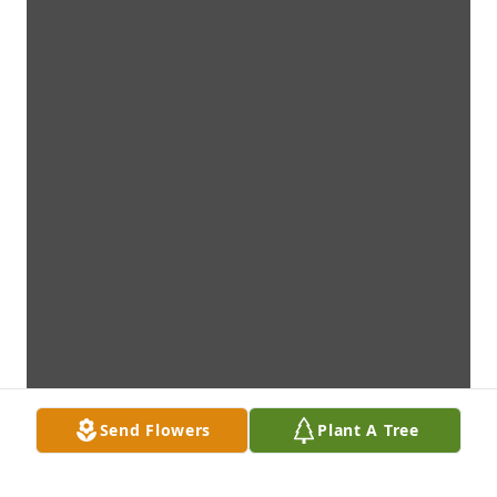
Send Flowers
Plant A Tree