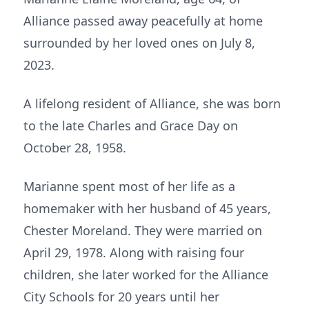
Alliance passed away peacefully at home
surrounded by her loved ones on July 8,
2023.
A lifelong resident of Alliance, she was born
to the late Charles and Grace Day on
October 28, 1958.
Marianne spent most of her life as a
homemaker with her husband of 45 years,
Chester Moreland. They were married on
April 29, 1978. Along with raising four
children, she later worked for the Alliance
City Schools for 20 years until her