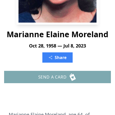
Marianne Elaine Moreland
Oct 28, 1958 — Jul 8, 2023
Share
SEND A CARD
Marianne Elaine Moreland, age 64, of