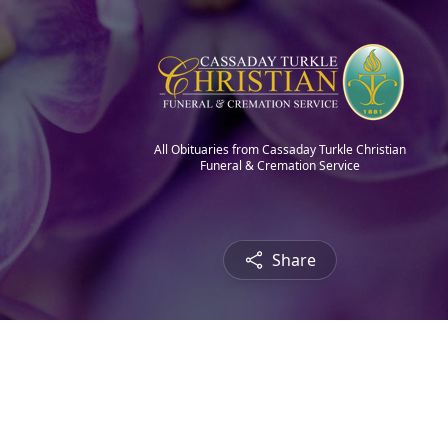
All Obituaries from Cassaday Turkle Christian
Funeral & Cremation Service
Share