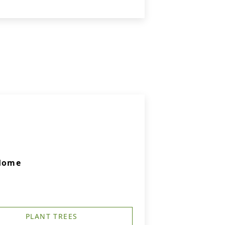
 Home
PLANT TREES