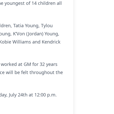
e youngest of 14 children all
ldren, Tatia Young, Tylou
Young, K’Von (Jordan) Young,
 Kobie Williams and Kendrick
 worked at GM for 32 years
e will be felt throughout the
ay, July 24th at 12:00 p.m.