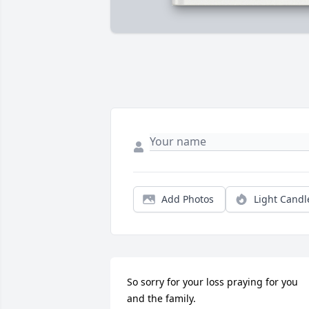
Add Photos
Light Candl
So sorry for your loss praying for you 
and the family.