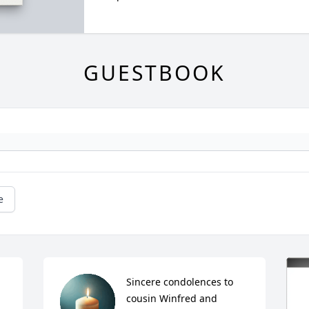
GUESTBOOK
e
Sincere condolences to 
cousin Winfred and 