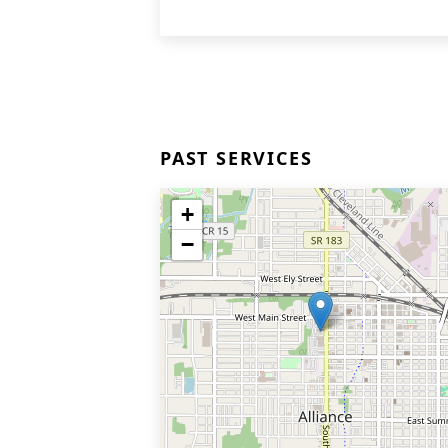
PAST SERVICES
+
−