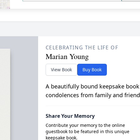
CELEBRATING THE LIFE OF
Marian Young
View Book
Buy Book
A beautifully bound keepsake book
condolences from family and friend
Share Your Memory
Contribute your memory to the online
guestbook to be featured in this unique
keepsake book.