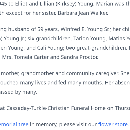
5 to Elliot and Lillian (Kirksey) Young. Marian was th
h except for her sister, Barbara Jean Walker.
ng husband of 59 years, Winfred E. Young Sr.; her chi
) Young Jr.; six grandchildren, Tarion Young, Matias 
aden Young, and Cali Young; two great-grandchildren,
, Mrs. Tomela Carter and Sandra Proctor.
, mother, grandmother and community caregiver. She
 touched many lives and fed many mouths. Her absenc
issed by many.
d at Cassaday-Turkle-Christian Funeral Home on Thursd
morial tree
in memory, please visit our
flower store
.