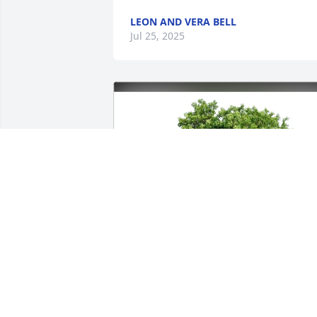
LEON AND VERA BELL
Jul 25, 2025