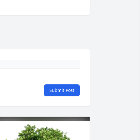
Submit Post