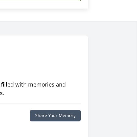
 filled with memories and
s.
Share Your Memory