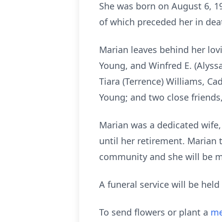
She was born on August 6, 194
of which preceded her in deat
Marian leaves behind her lovi
Young, and Winfred E. (Alyssa
Tiara (Terrence) Williams, C
Young; and two close friends
Marian was a dedicated wife
until her retirement. Marian
community and she will be m
A funeral service will be hel
To send flowers or plant a
me