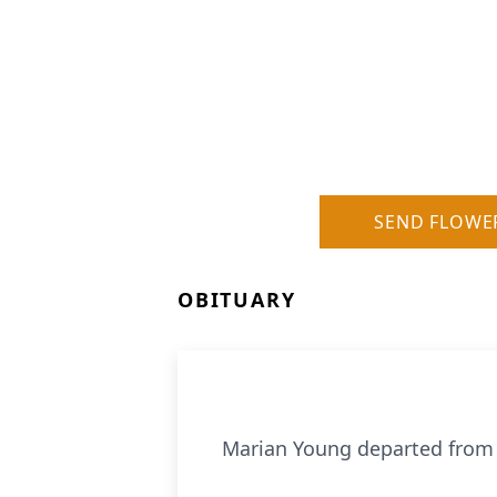
SEND FLOWE
OBITUARY
Marian Young departed from li