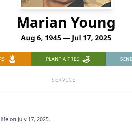
Marian Young
Aug 6, 1945 — Jul 17, 2025
RS
PLANT A TREE
SEN
SERVICE
fe on July 17, 2025.