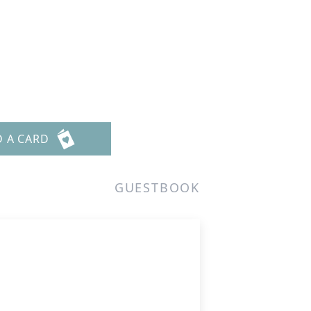
D A CARD
GUESTBOOK