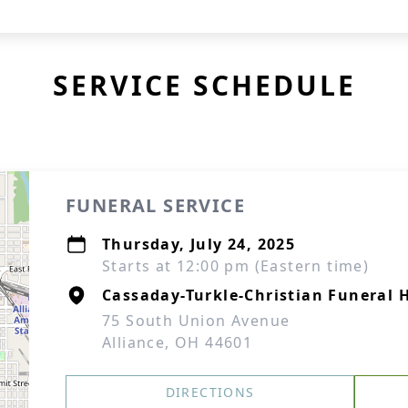
SERVICE SCHEDULE
FUNERAL SERVICE
Thursday, July 24, 2025
Starts at 12:00 pm (Eastern time)
Cassaday-Turkle-Christian Funeral
75 South Union Avenue
Alliance, OH 44601
DIRECTIONS