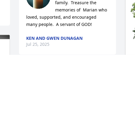
family.  Treasure the 
memories of  Marian who 
loved, supported, and encouraged  
many people.  A servant of GOD!
KEN AND GWEN DUNAGAN
Jul 25, 2025
A
p
f
A
J