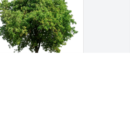
ngel Comer and Star Maxwell 
urchased Eco-Friendly Memorial Trees 
or Marian Young
NGEL COMER AND STAR MAXWELL
ul 24, 2025