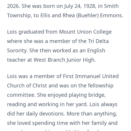
2026. She was born on July 24, 1928, in Smith
Township, to Ellis and Rhea (Buehler) Emmons.
Lois graduated from Mount Union College
where she was a member of the Tri Delta
Sorority. She then worked as an English
teacher at West Branch Junior High.
Lois was a member of First Immanuel United
Church of Christ and was on the fellowship
committee. She enjoyed playing bridge,
reading and working in her yard. Lois always
did her daily devotions. More than anything,
she loved spending time with her family and