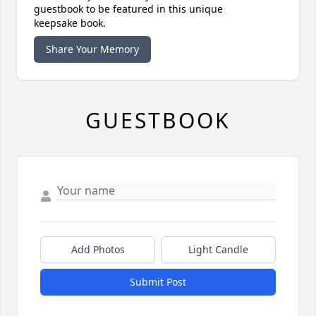
guestbook to be featured in this unique
keepsake book.
Share Your Memory
GUESTBOOK
Add Photos
Light Candle
Submit Post