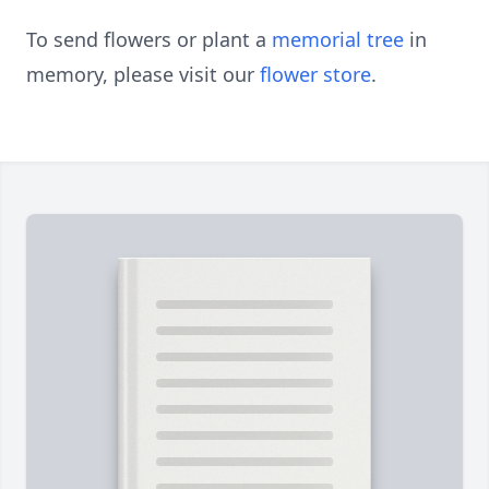
To send flowers or plant a
memorial tree
in
memory, please visit our
flower store
.