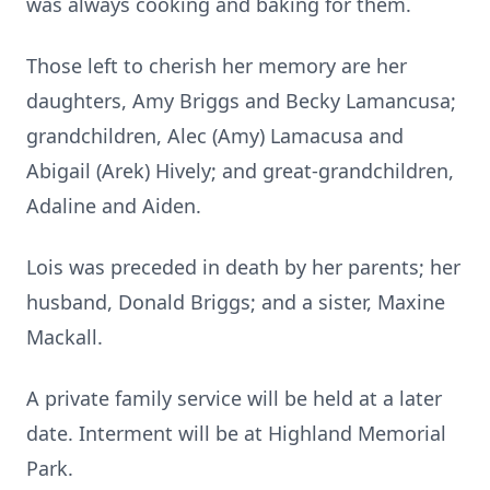
was always cooking and baking for them.
Those left to cherish her memory are her
daughters, Amy Briggs and Becky Lamancusa;
grandchildren, Alec (Amy) Lamacusa and
Abigail (Arek) Hively; and great-grandchildren,
Adaline and Aiden.
Lois was preceded in death by her parents; her
husband, Donald Briggs; and a sister, Maxine
Mackall.
A private family service will be held at a later
date. Interment will be at Highland Memorial
Park.