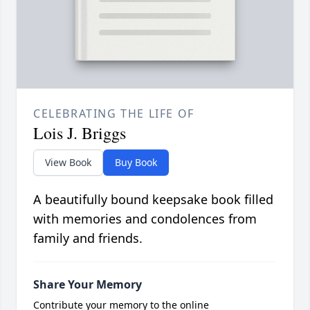
CELEBRATING THE LIFE OF
Lois J. Briggs
View Book
Buy Book
A beautifully bound keepsake book filled
with memories and condolences from
family and friends.
Share Your Memory
Contribute your memory to the online