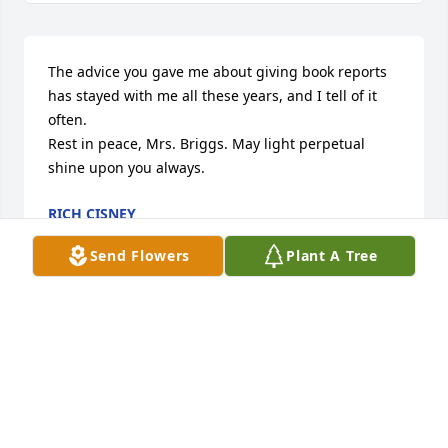
The advice you gave me about giving book reports 
has stayed with me all these years, and I tell of it 
often.

Rest in peace, Mrs. Briggs. May light perpetual 
shine upon you always.
RICH CISNEY
Jun 25, 2026
Send Flowers
Plant A Tree
Dear Amy and Becky, I saw the name Briggs and 
immediately thought perhaps this was your mom. I 
know it has been many years since we went to 
Florida together over our spring break at Mount 
Union. I will always have sweet memories of our trip 