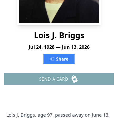
Lois J. Briggs
Jul 24, 1928 — Jun 13, 2026
Share
SEND A CARD
Lois J. Briggs, age 97, passed away on June 13,