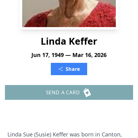
Linda Keffer
Jun 17, 1949 — Mar 16, 2026
Share
SEND A CARD
Linda Sue (Susie) Keffer was born in Canton,