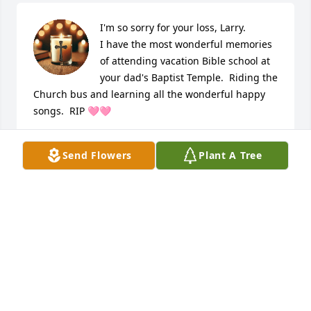
I'm so sorry for your loss, Larry.

I have the most wonderful memories 
of attending vacation Bible school at 
your dad's Baptist Temple.  Riding the 
Church bus and learning all the wonderful happy 
songs.  RIP 🩷🩷
NEVA
Send Flowers
Plant A Tree
Mar 22, 2026
May your faith give you strength and 
comfort at this time.
CINDY MCCLARREN
Mar 20, 2026