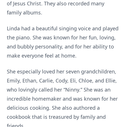
of Jesus Christ. They also recorded many
family albums.
Linda had a beautiful singing voice and played
the piano. She was known for her fun, loving,
and bubbly personality, and for her ability to
make everyone feel at home.
She especially loved her seven grandchildren,
Emily, Ethan, Carlie, Cody, Eli, Chloe, and Ellie,
who lovingly called her “Ninny.” She was an
incredible homemaker and was known for her
delicious cooking. She also authored a
cookbook that is treasured by family and
friends.