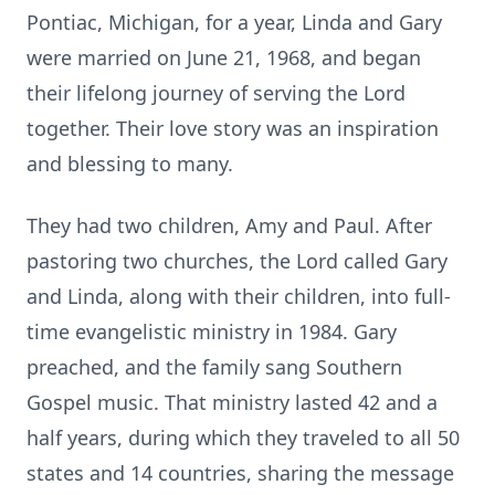
Pontiac, Michigan, for a year, Linda and Gary
were married on June 21, 1968, and began
their lifelong journey of serving the Lord
together. Their love story was an inspiration
and blessing to many.
They had two children, Amy and Paul. After
pastoring two churches, the Lord called Gary
and Linda, along with their children, into full-
time evangelistic ministry in 1984. Gary
preached, and the family sang Southern
Gospel music. That ministry lasted 42 and a
half years, during which they traveled to all 50
states and 14 countries, sharing the message