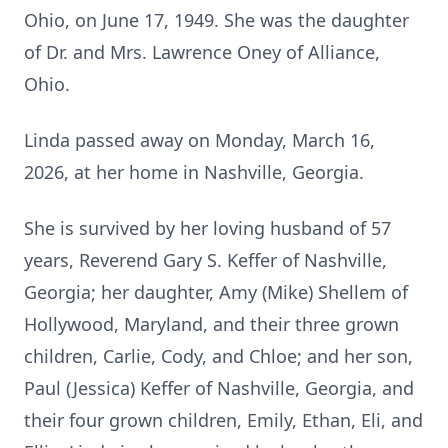
Ohio, on June 17, 1949. She was the daughter
of Dr. and Mrs. Lawrence Oney of Alliance,
Ohio.
Linda passed away on Monday, March 16,
2026, at her home in Nashville, Georgia.
She is survived by her loving husband of 57
years, Reverend Gary S. Keffer of Nashville,
Georgia; her daughter, Amy (Mike) Shellem of
Hollywood, Maryland, and their three grown
children, Carlie, Cody, and Chloe; and her son,
Paul (Jessica) Keffer of Nashville, Georgia, and
their four grown children, Emily, Ethan, Eli, and