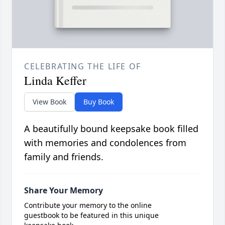
CELEBRATING THE LIFE OF
Linda Keffer
View Book
Buy Book
A beautifully bound keepsake book filled
with memories and condolences from
family and friends.
Share Your Memory
Contribute your memory to the online
guestbook to be featured in this unique