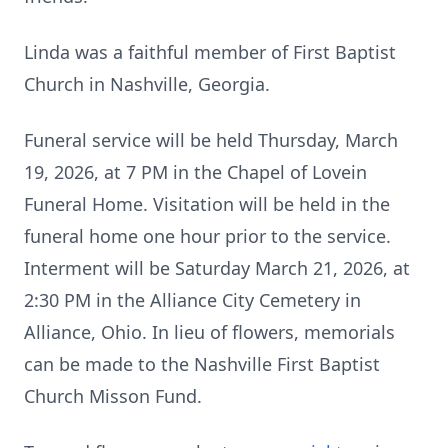
Linda was a faithful member of First Baptist
Church in Nashville, Georgia.
Funeral service will be held Thursday, March
19, 2026, at 7 PM in the Chapel of Lovein
Funeral Home. Visitation will be held in the
funeral home one hour prior to the service.
Interment will be Saturday March 21, 2026, at
2:30 PM in the Alliance City Cemetery in
Alliance, Ohio. In lieu of flowers, memorials
can be made to the Nashville First Baptist
Church Misson Fund.