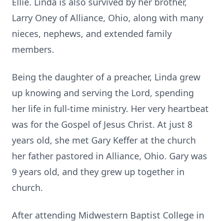
Ellie. Linda is also survived by her brother,
Larry Oney of Alliance, Ohio, along with many
nieces, nephews, and extended family
members.
Being the daughter of a preacher, Linda grew
up knowing and serving the Lord, spending
her life in full-time ministry. Her very heartbeat
was for the Gospel of Jesus Christ. At just 8
years old, she met Gary Keffer at the church
her father pastored in Alliance, Ohio. Gary was
9 years old, and they grew up together in
church.
After attending Midwestern Baptist College in