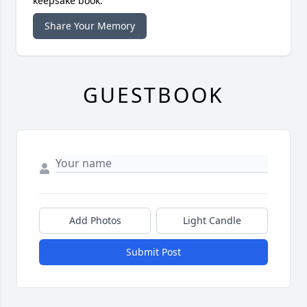
keepsake book.
Share Your Memory
GUESTBOOK
Add Photos
Light Candle
Submit Post