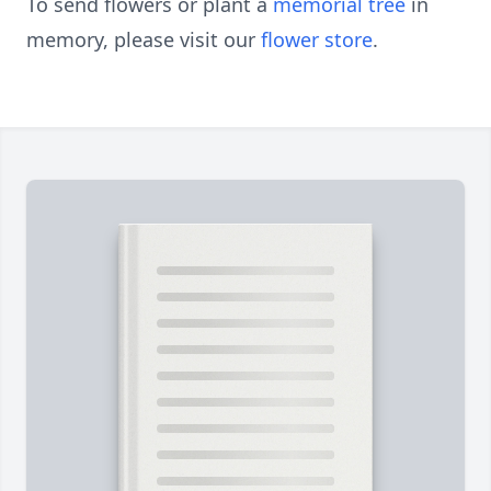
To send flowers or plant a
memorial tree
in
memory, please visit our
flower store
.