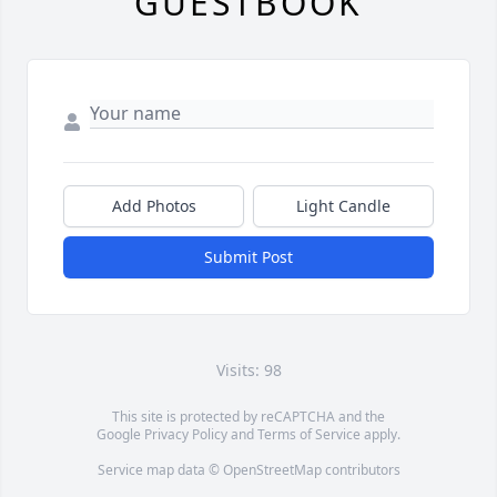
GUESTBOOK
Add Photos
Light Candle
Submit Post
Visits: 98
This site is protected by reCAPTCHA and the
Google
Privacy Policy
and
Terms of Service
apply.
Service map data ©
OpenStreetMap
contributors