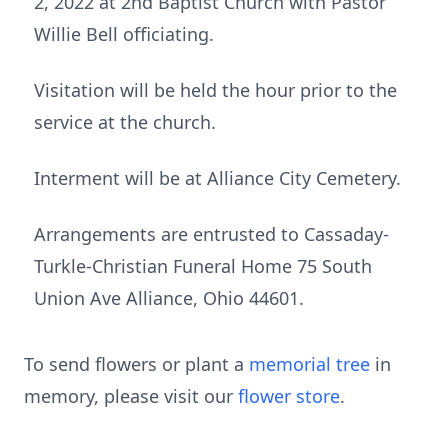
2, 2022 at 2nd Baptist Church with Pastor
Willie Bell officiating.
Visitation will be held the hour prior to the
service at the church.
Interment will be at Alliance City Cemetery.
Arrangements are entrusted to Cassaday-
Turkle-Christian Funeral Home 75 South
Union Ave Alliance, Ohio 44601.
To send flowers or plant a
memorial tree
in
memory, please visit our
flower store
.