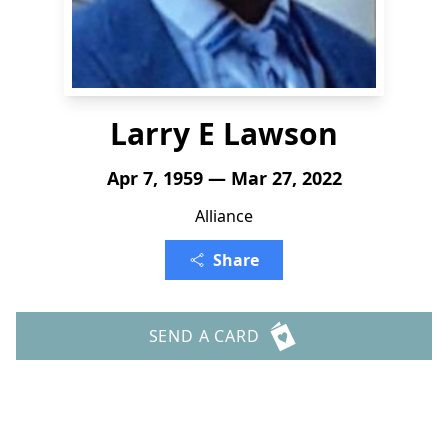
Larry E Lawson
Apr 7, 1959 — Mar 27, 2022
Alliance
Share
SEND A CARD