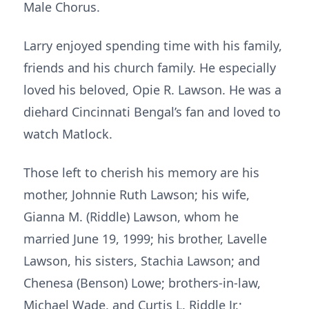
Male Chorus.
Larry enjoyed spending time with his family,
friends and his church family. He especially
loved his beloved, Opie R. Lawson. He was a
diehard Cincinnati Bengal’s fan and loved to
watch Matlock.
Those left to cherish his memory are his
mother, Johnnie Ruth Lawson; his wife,
Gianna M. (Riddle) Lawson, whom he
married June 19, 1999; his brother, Lavelle
Lawson, his sisters, Stachia Lawson; and
Chenesa (Benson) Lowe; brothers-in-law,
Michael Wade, and Curtis L. Riddle Jr.;