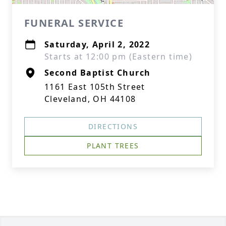
FUNERAL SERVICE
Saturday, April 2, 2022
Starts at 12:00 pm (Eastern time)
Second Baptist Church
1161 East 105th Street
Cleveland, OH 44108
DIRECTIONS
PLANT TREES