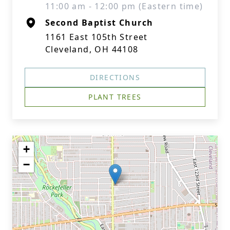
11:00 am - 12:00 pm (Eastern time)
Second Baptist Church
1161 East 105th Street
Cleveland, OH 44108
DIRECTIONS
PLANT TREES
+
−