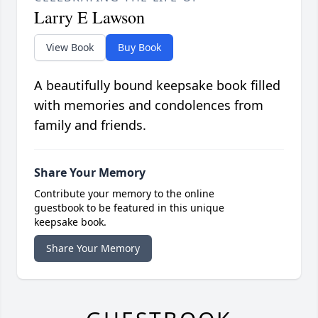
Larry E Lawson
View Book
Buy Book
A beautifully bound keepsake book filled
with memories and condolences from
family and friends.
Share Your Memory
Contribute your memory to the online
guestbook to be featured in this unique
keepsake book.
Share Your Memory