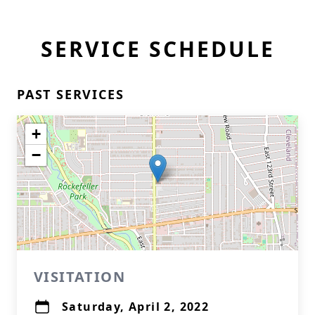
SERVICE SCHEDULE
PAST SERVICES
+
−
VISITATION
Saturday, April 2, 2022