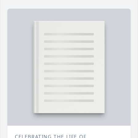
CELEBRATING THE LIFE OF