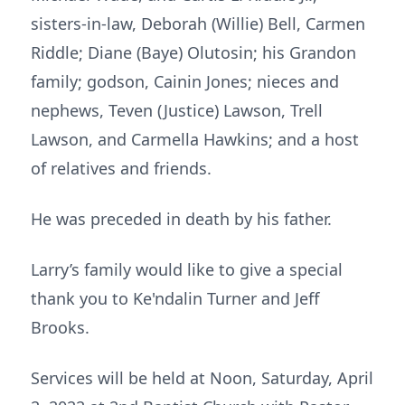
sisters-in-law, Deborah (Willie) Bell, Carmen
Riddle; Diane (Baye) Olutosin; his Grandon
family; godson, Cainin Jones; nieces and
nephews, Teven (Justice) Lawson, Trell
Lawson, and Carmella Hawkins; and a host
of relatives and friends.
He was preceded in death by his father.
Larry’s family would like to give a special
thank you to Ke'ndalin Turner and Jeff
Brooks.
Services will be held at Noon, Saturday, April