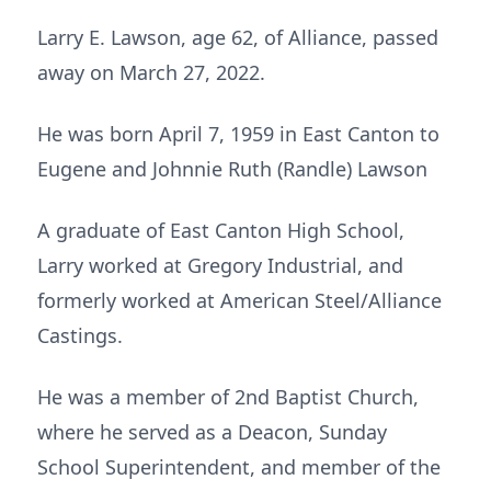
Larry E. Lawson, age 62, of Alliance, passed
away on March 27, 2022.
He was born April 7, 1959 in East Canton to
Eugene and Johnnie Ruth (Randle) Lawson
A graduate of East Canton High School,
Larry worked at Gregory Industrial, and
formerly worked at American Steel/Alliance
Castings.
He was a member of 2nd Baptist Church,
where he served as a Deacon, Sunday
School Superintendent, and member of the