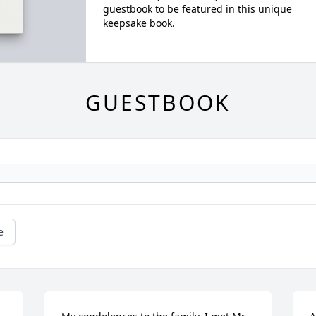
guestbook to be featured in this unique
keepsake book.
GUESTBOOK
e