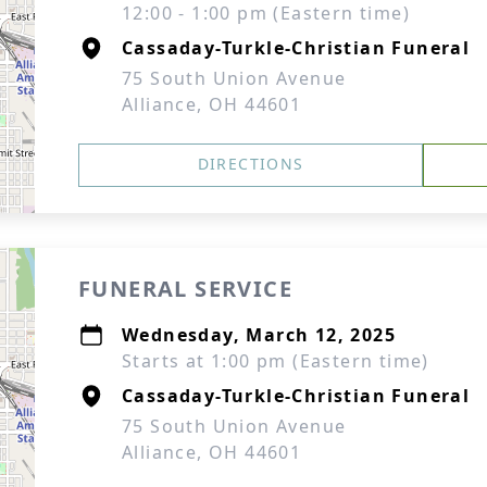
12:00 - 1:00 pm (Eastern time)
Cassaday-Turkle-Christian Funeral
75 South Union Avenue
Alliance, OH 44601
DIRECTIONS
FUNERAL SERVICE
Wednesday, March 12, 2025
Starts at 1:00 pm (Eastern time)
Cassaday-Turkle-Christian Funeral
75 South Union Avenue
Alliance, OH 44601