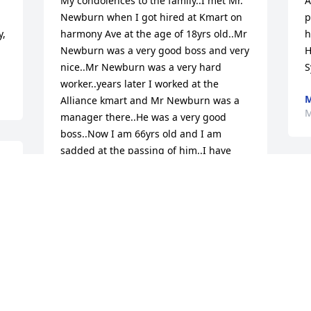
My condolences to the family..I met Mr. 
A
Newburn when I got hired at Kmart on 
p
, 
harmony Ave at the age of 18yrs old..Mr 
h
Newburn was a very good boss and very 
H
nice..Mr Newburn was a very hard 
S
worker..years later I worked at the 
M
Alliance kmart and Mr Newburn was a 
M
manager there..He was a very good 
boss..Now I am 66yrs old and I am 
sadded at the passing of him..I have 
known him for a very long time and I am 
S
glad to have known him..May Ken RIP..
w
DONNA BROWN
Mar 08, 2025
T
M
My condolences for your loss of this 