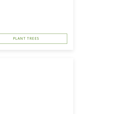
PLANT TREES