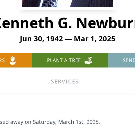
Kenneth G. Newbur
Jun 30, 1942 — Mar 1, 2025
RS
PLANT A TREE
SEN
SERVICES
sed away on Saturday, March 1st, 2025.