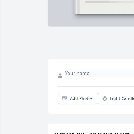
Add Photos
Light Candl