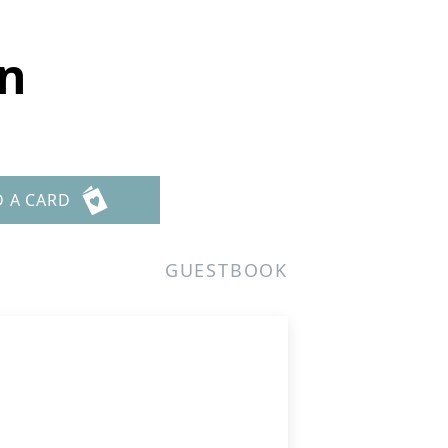
n
D A CARD
GUESTBOOK