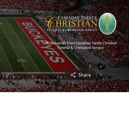
All Obituaries from Cassaday Turkle Christian
Funeral & Cremation Service
Share