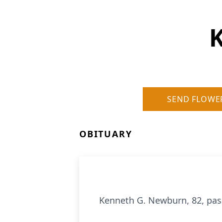
SEND FLOWE
OBITUARY
Kenneth G. Newburn, 82, pas