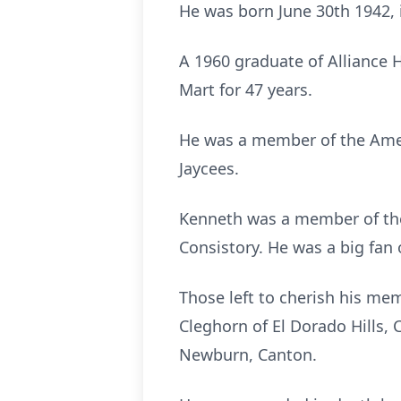
He was born June 30th 1942, 
A 1960 graduate of Alliance 
Mart for 47 years.
He was a member of the Amer
Jaycees.
Kenneth was a member of the
Consistory. He was a big fan
Those left to cherish his mem
Cleghorn of El Dorado Hills, 
Newburn, Canton.