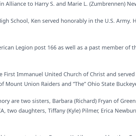
in Alliance to Harry S. and Marie L. (Zumbrennen) N
High School, Ken served honorably in the U.S. Army.
ican Legion post 166 as well as a past member of th
 First Immanuel United Church of Christ and served 
 of Mount Union Raiders and “The” Ohio State Buckeye
ory are two sisters, Barbara (Richard) Fryan of Green V
CA, two daughters, Tiffany (Kyle) Pilmer, Erica Newbur