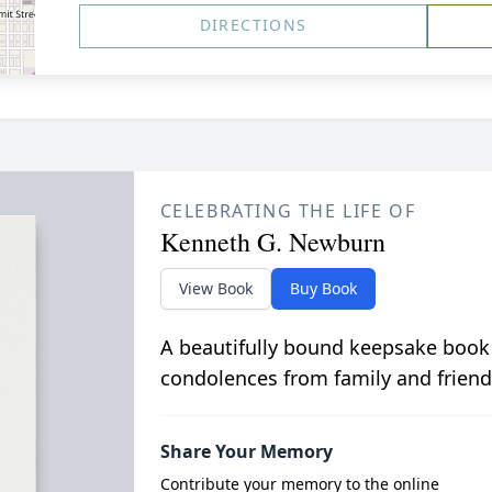
DIRECTIONS
CELEBRATING THE LIFE OF
Kenneth G. Newburn
View Book
Buy Book
A beautifully bound keepsake book
condolences from family and friend
Share Your Memory
Contribute your memory to the online