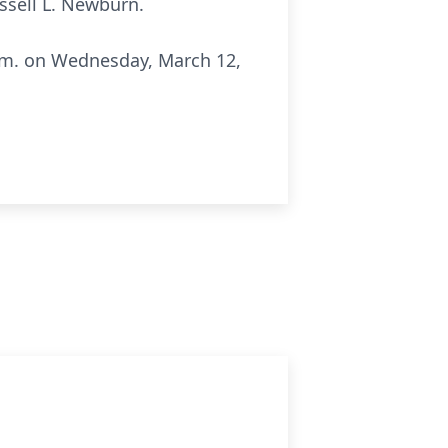
ssell L. Newburn.
 p.m. on Wednesday, March 12,