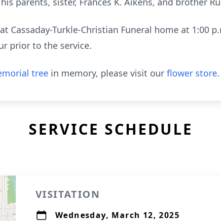
is parents, sister, Frances K. Aikens, and brother Ru
ld at Cassaday-Turkle-Christian Funeral home at 1:00
r prior to the service.
morial tree
in memory, please visit our
flower store
.
SERVICE SCHEDULE
VISITATION
Wednesday, March 12, 2025