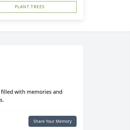
PLANT TREES
 filled with memories and
s.
Share Your Memory