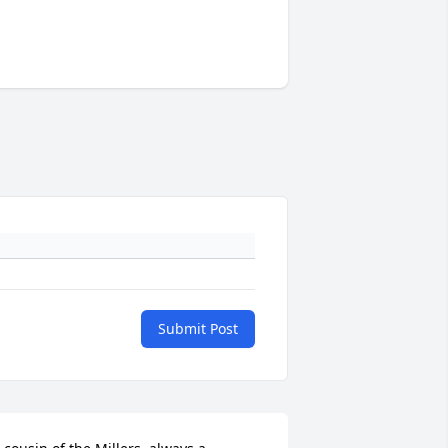
Submit Post