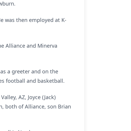
ewburn.
 He was then employed at K-
e Alliance and Minerva
as a greeter and on the
s football and basketball.
alley, AZ, Joyce (Jack)
n, both of Alliance, son Brian