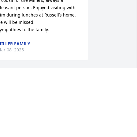
 cousin of the Millers, always a 
leasant person. Enjoyed visiting with 
im during lunches at Russell’s home. 
e will be missed.

ympathies to the family.
ILLER FAMILY
ar 08, 2025
o sorry for your loss. My prayers are 
ith your family.
ANYA BAKER
ar 07, 2025