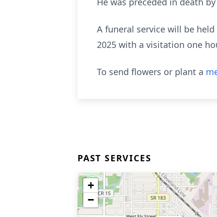
He was preceded in death by h
A funeral service will be he
2025 with a visitation one hou
To send flowers or plant a
me
PAST SERVICES
+
−