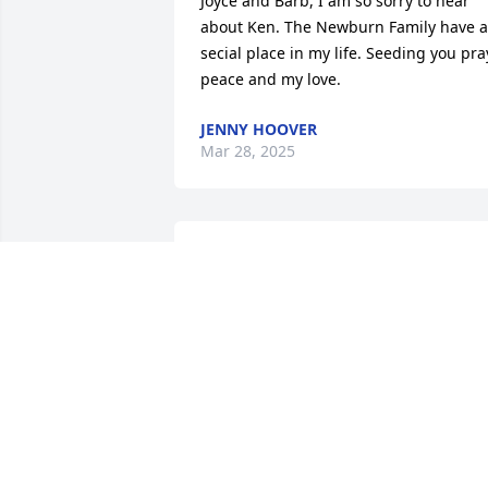
Joyce and Barb, I am so sorry to hear 
about Ken. The Newburn Family have a 
secial place in my life. Seeding you pray
peace and my love.
JENNY HOOVER
Mar 28, 2025
Sorry for your loss. My wife Donna 
always considered Ken one of the best 
to work for. May he rest in peace 🙏
TERRY BROWN
Mar 08, 2025