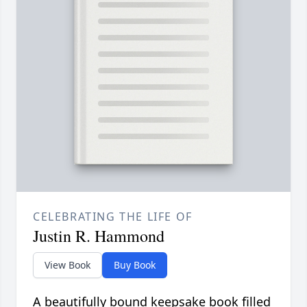
CELEBRATING THE LIFE OF
Justin R. Hammond
View Book
Buy Book
A beautifully bound keepsake book filled