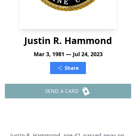
Justin R. Hammond
Mar 3, 1981 — Jul 24, 2023
Share
SEND A CARD
Justin R. Hammond, age 42, passed away on