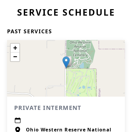
SERVICE SCHEDULE
PAST SERVICES
+
−
PRIVATE INTERMENT
Ohio Western Reserve National