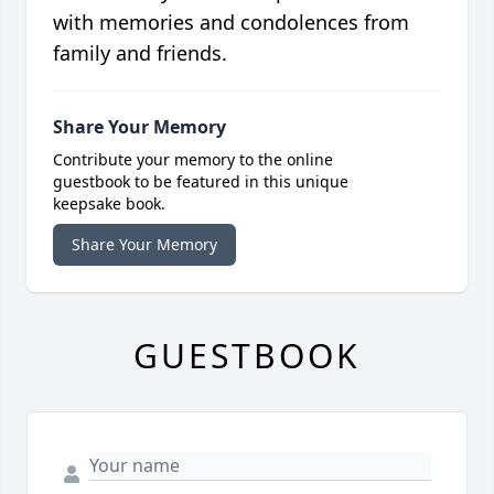
with memories and condolences from
family and friends.
Share Your Memory
Contribute your memory to the online
guestbook to be featured in this unique
keepsake book.
Share Your Memory
GUESTBOOK