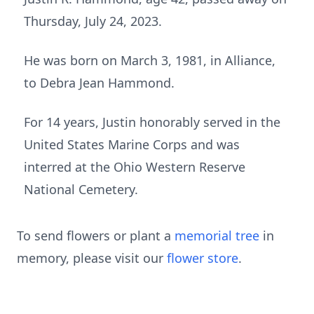
Thursday, July 24, 2023.
He was born on March 3, 1981, in Alliance,
to Debra Jean Hammond.
For 14 years, Justin honorably served in the
United States Marine Corps and was
interred at the Ohio Western Reserve
National Cemetery.
To send flowers or plant a
memorial tree
in
memory, please visit our
flower store
.