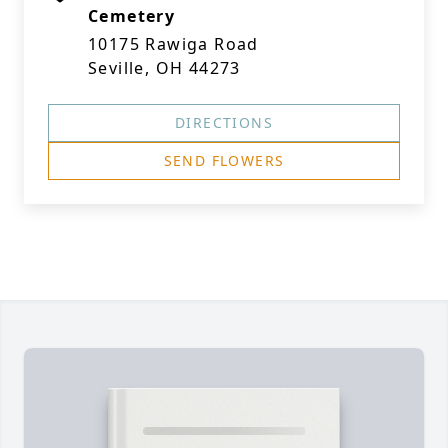
Cemetery
10175 Rawiga Road
Seville, OH 44273
DIRECTIONS
SEND FLOWERS