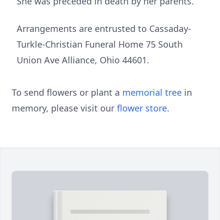
She was preceded in death by her parents.
Arrangements are entrusted to Cassaday-
Turkle-Christian Funeral Home 75 South
Union Ave Alliance, Ohio 44601.
To send flowers or plant a
memorial tree
in
memory, please visit our
flower store
.