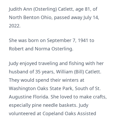
Judith Ann (Osterling) Catlett, age 81, of
North Benton Ohio, passed away July 14,
2022.
She was born on September 7, 1941 to
Robert and Norma Osterling.
Judy enjoyed traveling and fishing with her
husband of 35 years, William (Bill) Catlett.
They would spend their winters at
Washington Oaks State Park, South of St.
Augustine Florida. She loved to make crafts,
especially pine needle baskets. Judy
volunteered at Copeland Oaks Assisted