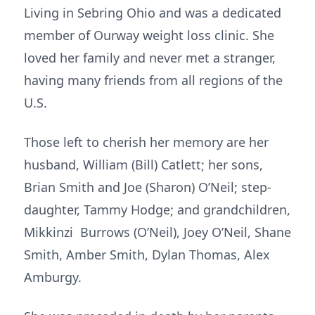
Living in Sebring Ohio and was a dedicated
member of Ourway weight loss clinic. She
loved her family and never met a stranger,
having many friends from all regions of the
U.S.
Those left to cherish her memory are her
husband, William (Bill) Catlett; her sons,
Brian Smith and Joe (Sharon) O’Neil; step-
daughter, Tammy Hodge; and grandchildren,
Mikkinzi Burrows (O’Neil), Joey O’Neil, Shane
Smith, Amber Smith, Dylan Thomas, Alex
Amburgy.