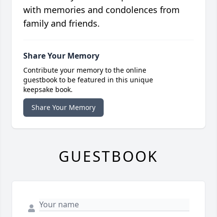
with memories and condolences from
family and friends.
Share Your Memory
Contribute your memory to the online
guestbook to be featured in this unique
keepsake book.
Share Your Memory
GUESTBOOK