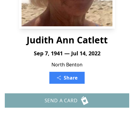
Judith Ann Catlett
Sep 7, 1941 — Jul 14, 2022
North Benton
Share
SEND A CARD