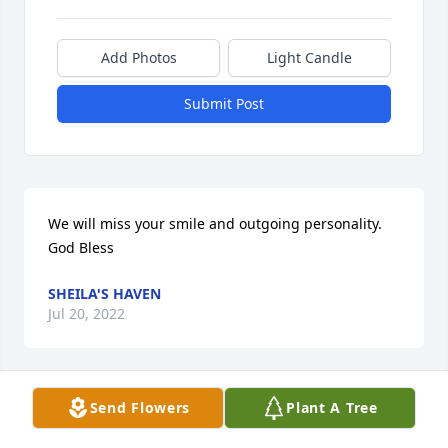
Add Photos
Light Candle
Submit Post
We will miss your smile and outgoing personality. 
God Bless
SHEILA'S HAVEN
Jul 20, 2022
Visits: 69
Send Flowers
Plant A Tree
This site is protected by reCAPTCHA and the