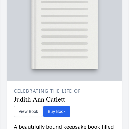
CELEBRATING THE LIFE OF
Judith Ann Catlett
View Book
Buy Book
A beautifully bound keepsake book filled