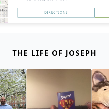
DIRECTIONS
THE LIFE OF JOSEPH