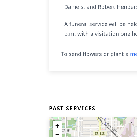
Daniels, and Robert Hender
A funeral service will be h
p.m. with a visitation one ho
To send flowers or plant a
me
PAST SERVICES
+
−