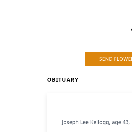
SEND FLOWE
OBITUARY
Joseph Lee Kellogg, age 43,