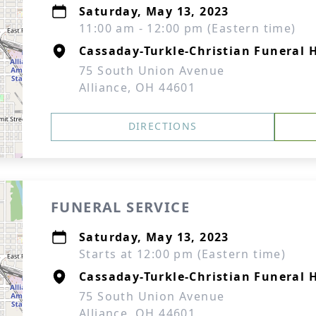
Saturday, May 13, 2023
11:00 am - 12:00 pm (Eastern time)
Cassaday-Turkle-Christian Funeral
75 South Union Avenue
Alliance, OH 44601
DIRECTIONS
FUNERAL SERVICE
Saturday, May 13, 2023
Starts at 12:00 pm (Eastern time)
Cassaday-Turkle-Christian Funeral
75 South Union Avenue
Alliance, OH 44601