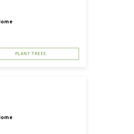
 Home
PLANT TREES
 Home