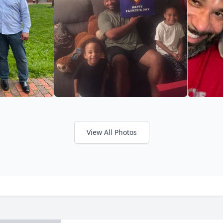
View All Photos