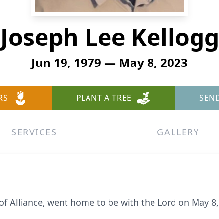
Joseph Lee Kellogg
Jun 19, 1979 — May 8, 2023
RS
PLANT A TREE
SEN
SERVICES
GALLERY
 of Alliance, went home to be with the Lord on May 8,