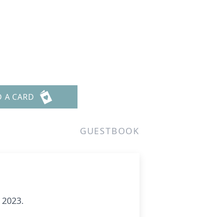
D A CARD
GUESTBOOK
 2023.