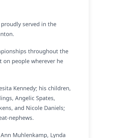
 proudly served in the
anton.
mpionships throughout the
ct on people wherever he
esita Kennedy; his children,
lings, Angelic Spates,
ikens, and Nicole Daniels;
reat-nephews.
ori Ann Muhlenkamp, Lynda