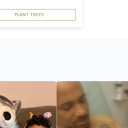
PLANT TREES