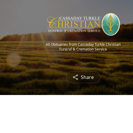
All Obituaries from Cassaday Turkle Christian
Funeral & Cremation Service
Share