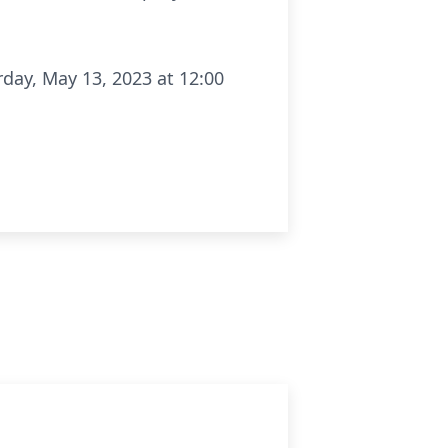
rday, May 13, 2023 at 12:00