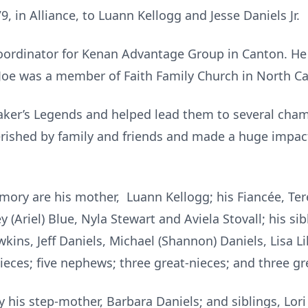
, in Alliance, to Luann Kellogg and Jesse Daniels Jr.
coordinator for Kenan Advantage Group in Canton. He
 Joe was a member of Faith Family Church in North C
Baker’s Legends and helped lead them to several cha
erished by family and friends and made a huge impa
mory are his mother, Luann Kellogg; his Fiancée, Ter
 (Ariel) Blue, Nyla Stewart and Aviela Stovall; his sib
kins, Jeff Daniels, Michael (Shannon) Daniels, Lisa L
nieces; five nephews; three great-nieces; and three g
 his step-mother, Barbara Daniels; and siblings, L