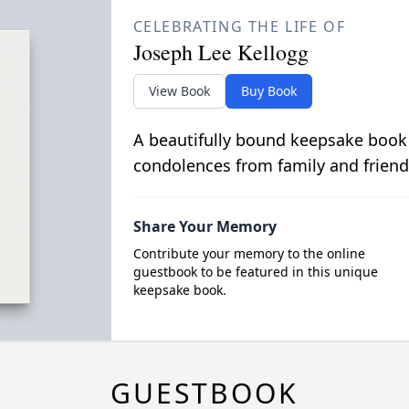
CELEBRATING THE LIFE OF
Joseph Lee Kellogg
View Book
Buy Book
A beautifully bound keepsake book
condolences from family and friend
Share Your Memory
Contribute your memory to the online
guestbook to be featured in this unique
keepsake book.
GUESTBOOK