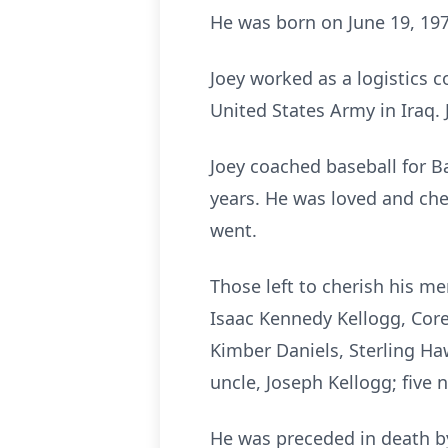
He was born on June 19, 1979
Joey worked as a logistics 
United States Army in Iraq.
Joey coached baseball for 
years. He was loved and ch
went.
Those left to cherish his me
Isaac Kennedy Kellogg, Corey
Kimber Daniels, Sterling Haw
uncle, Joseph Kellogg; five 
He was preceded in death by