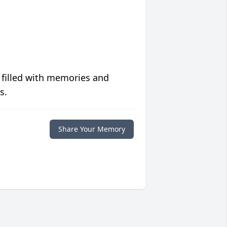
 filled with memories and
s.
Share Your Memory