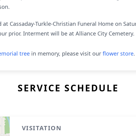
son.
eld at Cassaday-Turkle-Christian Funeral Home on Satu
ur prior. Interment will be at Alliance City Cemetery.
morial tree
in memory, please visit our
flower store
.
SERVICE SCHEDULE
VISITATION