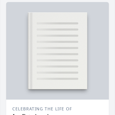
CELEBRATING THE LIFE OF