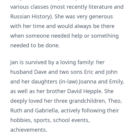
various classes (most recently literature and
Russian History). She was very generous
with her time and would always be there
when someone needed help or something
needed to be done.
Jan is survived by a loving family: her
husband Dave and two sons Eric and John
and her daughters (in-law) Joanna and Emily,
as well as her brother David Hepple. She
deeply loved her three grandchildren, Theo,
Ruth and Gabriella, actively following their
hobbies, sports, school events,
achievements.