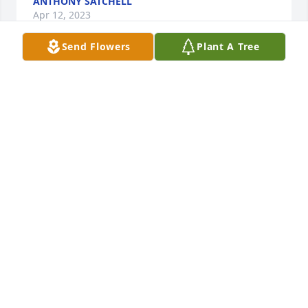
ANTHONY SATCHELL
Apr 12, 2023
Send Flowers
Plant A Tree
Jan taught me many things at Stanton Middle 
School. She was a lovely person. I am very sorry for 
your loss.Lissa Waitley
LISSA WAITLEY
Apr 08, 2023
the obituary is lovely. love to all of you
MARJO AND NEAL
Apr 04, 2023