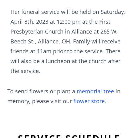
Her funeral service will be held on Saturday,
April 8th, 2023 at 12:00 pm at the First
Presbyterian Church in Alliance at 265 W.
Beech St., Alliance, OH. Family will receive
friends at 11am prior to the service. There
will also be a luncheon at the church after
the service.
To send flowers or plant a
memorial tree
in
memory, please visit our
flower store
.