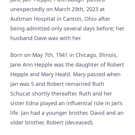
unexpectedly on March 29th, 2023 at
Aultman Hospital in Canton, Ohio after
being admitted only several days before; her
husband Dave was with her.
Born on May 7th, 1941 in Chicago, Illinois,
Jane Ann Hepple was the daughter of Robert
Hepple and Mary Heald. Mary passed when
Jan was 5 and Robert remarried Ruth
Schucat shortly thereafter. Ruth and her
sister Edna played an influential role in Jan’s
life. Jan had a younger brother, David and an
older brother, Robert (deceased).