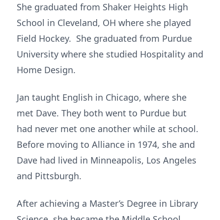
She graduated from Shaker Heights High
School in Cleveland, OH where she played
Field Hockey. She graduated from Purdue
University where she studied Hospitality and
Home Design.
Jan taught English in Chicago, where she
met Dave. They both went to Purdue but
had never met one another while at school.
Before moving to Alliance in 1974, she and
Dave had lived in Minneapolis, Los Angeles
and Pittsburgh.
After achieving a Master’s Degree in Library
Science, she became the Middle School