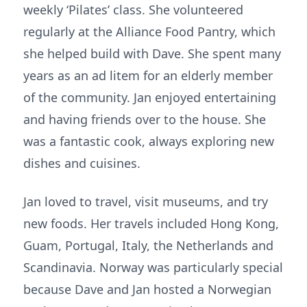
weekly ‘Pilates’ class. She volunteered
regularly at the Alliance Food Pantry, which
she helped build with Dave. She spent many
years as an ad litem for an elderly member
of the community. Jan enjoyed entertaining
and having friends over to the house. She
was a fantastic cook, always exploring new
dishes and cuisines.
Jan loved to travel, visit museums, and try
new foods. Her travels included Hong Kong,
Guam, Portugal, Italy, the Netherlands and
Scandinavia. Norway was particularly special
because Dave and Jan hosted a Norwegian