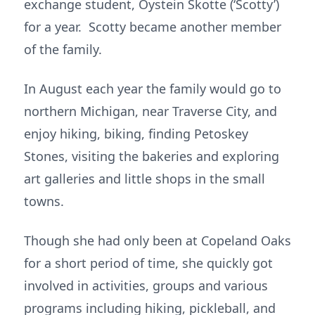
exchange student, Oystein Skotte (‘Scotty’)
for a year. Scotty became another member
of the family.
In August each year the family would go to
northern Michigan, near Traverse City, and
enjoy hiking, biking, finding Petoskey
Stones, visiting the bakeries and exploring
art galleries and little shops in the small
towns.
Though she had only been at Copeland Oaks
for a short period of time, she quickly got
involved in activities, groups and various
programs including hiking, pickleball, and