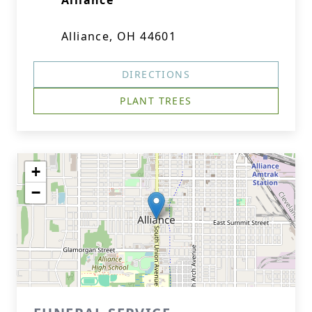
Alliance
Alliance, OH 44601
DIRECTIONS
PLANT TREES
+
−