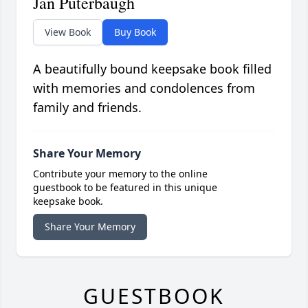
Jan Puterbaugh
View Book
Buy Book
A beautifully bound keepsake book filled
with memories and condolences from
family and friends.
Share Your Memory
Contribute your memory to the online
guestbook to be featured in this unique
keepsake book.
Share Your Memory
GUESTBOOK