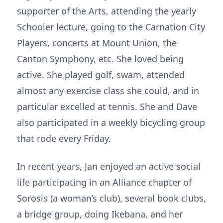
supporter of the Arts, attending the yearly
Schooler lecture, going to the Carnation City
Players, concerts at Mount Union, the
Canton Symphony, etc. She loved being
active. She played golf, swam, attended
almost any exercise class she could, and in
particular excelled at tennis. She and Dave
also participated in a weekly bicycling group
that rode every Friday.
In recent years, Jan enjoyed an active social
life participating in an Alliance chapter of
Sorosis (a woman’s club), several book clubs,
a bridge group, doing Ikebana, and her