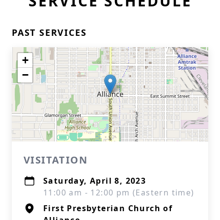
SERVICE SCHEDULE
PAST SERVICES
+
−
VISITATION
Saturday, April 8, 2023
11:00 am - 12:00 pm (Eastern time)
First Presbyterian Church of