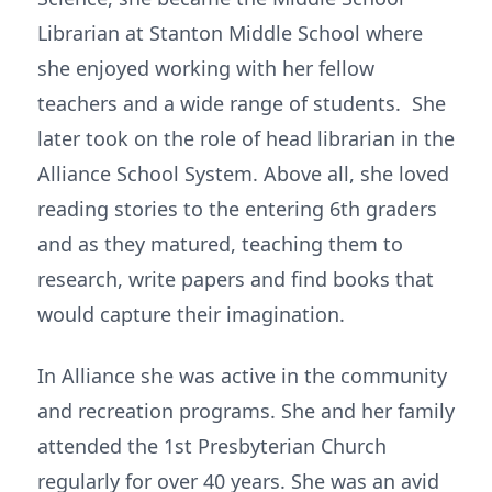
Librarian at Stanton Middle School where
she enjoyed working with her fellow
teachers and a wide range of students. She
later took on the role of head librarian in the
Alliance School System. Above all, she loved
reading stories to the entering 6th graders
and as they matured, teaching them to
research, write papers and find books that
would capture their imagination.
In Alliance she was active in the community
and recreation programs. She and her family
attended the 1st Presbyterian Church
regularly for over 40 years. She was an avid