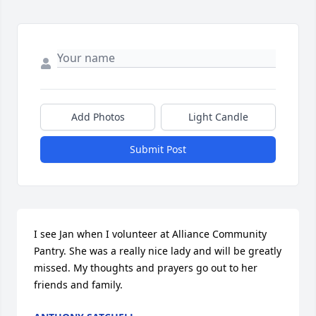
Add Photos
Light Candle
Submit Post
I see Jan when I volunteer at Alliance Community 
Pantry. She was a really nice lady and will be greatly 
missed. My thoughts and prayers go out to her 
friends and family.