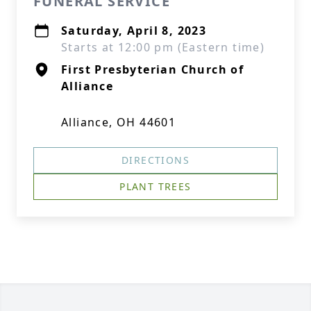
FUNERAL SERVICE
Saturday, April 8, 2023
Starts at 12:00 pm (Eastern time)
First Presbyterian Church of
Alliance
Alliance, OH 44601
DIRECTIONS
PLANT TREES