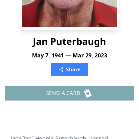
Jan Puterbaugh
May 7, 1941 — Mar 29, 2023
Share
SEND A CARD
Jane”Jan” Hepple Puterbaugh passed