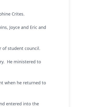
hine Crites.
ins, Joyce and Eric and
of student council.
ry. He ministered to
ent when he returned to
and entered into the