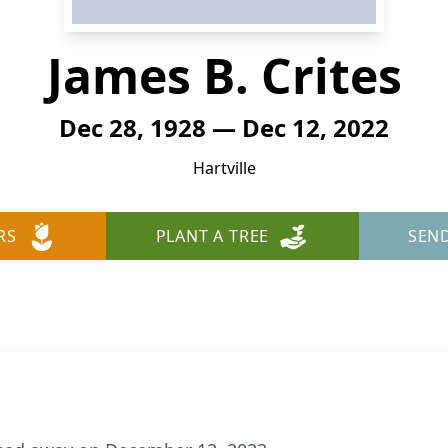
James B. Crites
Dec 28, 1928 — Dec 12, 2022
Hartville
RS
PLANT A TREE
SEN