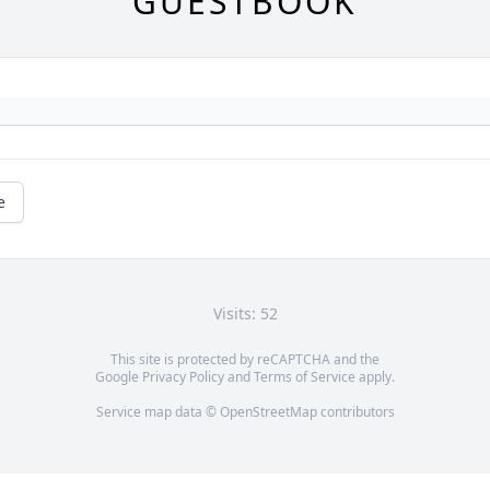
GUESTBOOK
e
Visits: 52
This site is protected by reCAPTCHA and the
Google
Privacy Policy
and
Terms of Service
apply.
Service map data ©
OpenStreetMap
contributors