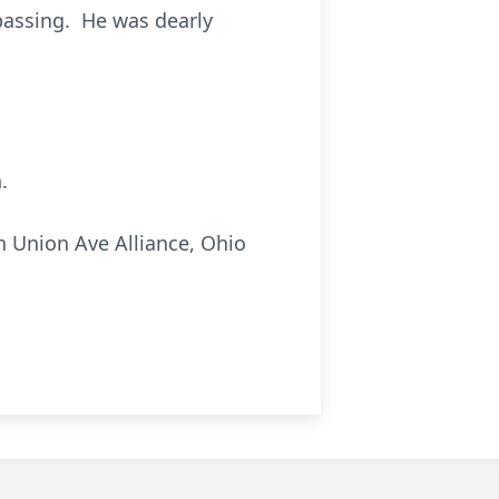
passing. He was dearly
.
 Union Ave Alliance, Ohio