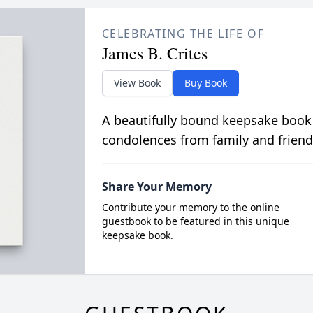
CELEBRATING THE LIFE OF
James B. Crites
View Book
Buy Book
A beautifully bound keepsake book
condolences from family and friend
Share Your Memory
Contribute your memory to the online
guestbook to be featured in this unique
keepsake book.