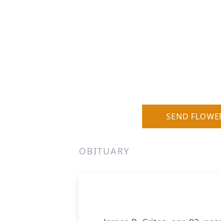
SEND FLOWE
OBITUARY