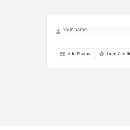
Add Photos
Light Candl