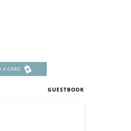
D A CARD
GUESTBOOK