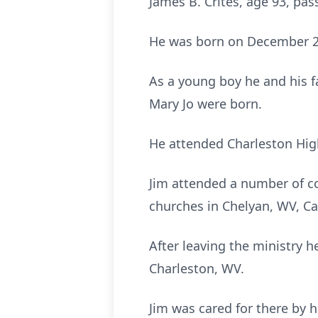
James B. Crites, age 93, pa
He was born on December 28,
As a young boy he and his f
Mary Jo were born.
He attended Charleston Hig
Jim attended a number of co
churches in Chelyan, WV, Ca
After leaving the ministry 
Charleston, WV.
Jim was cared for there by h