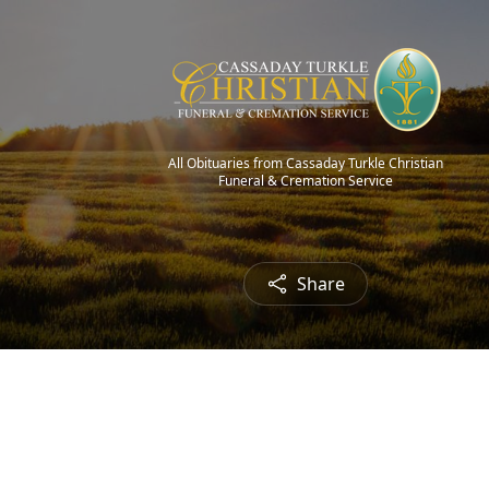
All Obituaries from Cassaday Turkle Christian
Funeral & Cremation Service
Share