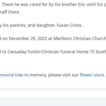
here he was cared for by his brother Eric until his 
taff there.
 his parents; and daughter, Susan Crites.
d on December 20, 2022 at Marlboro Christian Church
 to Cassaday-Turkle-Christian Funeral Home 75 South
morial tree
in memory, please visit our
flower store
.