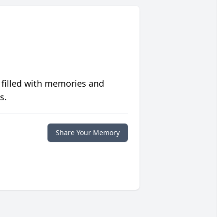
 filled with memories and
s.
Share Your Memory