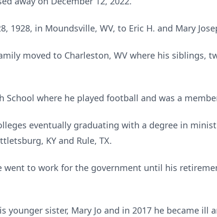
ssed away on December 12, 2022.
 1928, in Moundsville, WV, to Eric H. and Mary Josep
amily moved to Charleston, WV where his siblings, tw
h School where he played football and was a member 
lleges eventually graduating with a degree in minist
ttletsburg, KY and Rule, TX.
he went to work for the government until his retirem
is younger sister, Mary Jo and in 2017 he became ill 