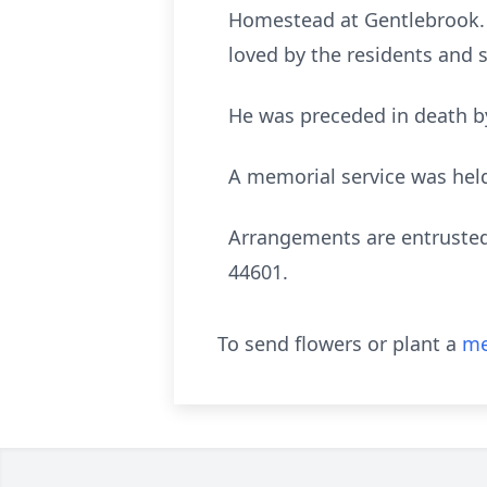
Homestead at Gentlebrook. T
loved by the residents and s
He was preceded in death by
A memorial service was hel
Arrangements are entrusted
44601.
To send flowers or plant a
me