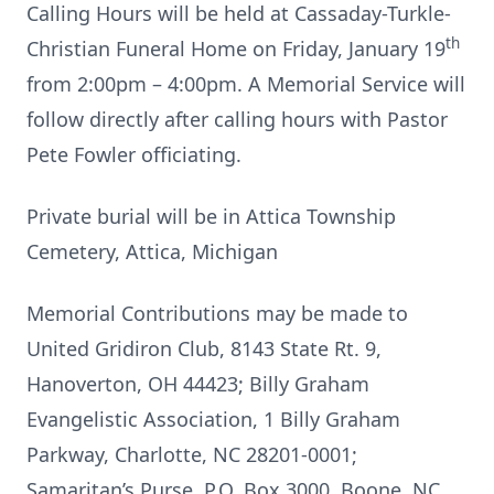
Calling Hours will be held at Cassaday-Turkle-
th
Christian Funeral Home on Friday, January 19
from 2:00pm – 4:00pm. A Memorial Service will
follow directly after calling hours with Pastor
Pete Fowler officiating.
Private burial will be in Attica Township
Cemetery, Attica, Michigan
Memorial Contributions may be made to
United Gridiron Club, 8143 State Rt. 9,
Hanoverton, OH 44423; Billy Graham
Evangelistic Association, 1 Billy Graham
Parkway, Charlotte, NC 28201-0001;
Samaritan’s Purse, P.O. Box 3000, Boone, NC