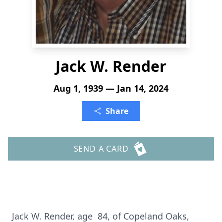
Jack W. Render
Aug 1, 1939 — Jan 14, 2024
Share
SEND A CARD
Jack W. Render, age 84, of Copeland Oaks,