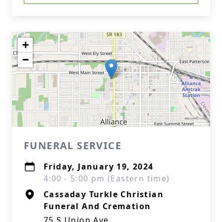
+
−
FUNERAL SERVICE
Friday, January 19, 2024
4:00 - 5:00 pm (Eastern time)
Cassaday Turkle Christian
Funeral And Cremation
75 S Union Ave