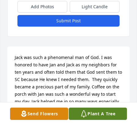
Add Photos
Light Candle
Submit Post
Jack was such a phenomenal man of God. I was 
honored to have Jan and Jack as my neighbors for 
ten years and often told them that God sent them to 
SC because He knew I needed them.  They quickly 
became a precious part of my family. Coffee on the 
porch with Jan was such a wonderful way to start 
my day. Jack helped me in so many ways especially 
by taking care of my yard. I have fond memories of 
Send Flowers
Plant A Tree
him “working up a sweat” doing the many things I 
could not do for myself. Another precious memory 
was seeing him with his hands raised in church as 