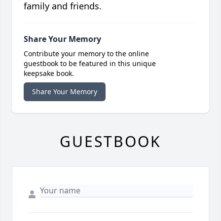
family and friends.
Share Your Memory
Contribute your memory to the online
guestbook to be featured in this unique
keepsake book.
Share Your Memory
GUESTBOOK