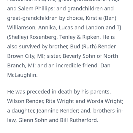
and Salem Phillips; and grandchildren and
great-grandchildren by choice, Kirstie (Ben)
Williamson, Annika, Lucas and Landon and TJ
(Shelley) Rosenberg, Tenley & Ripken. He is
also survived by brother, Bud (Ruth) Render
Brown City, MI; sister, Beverly Sohn of North
Branch, MI; and an incredible friend, Dan
McLaughlin.
He was preceded in death by his parents,
Wilson Render, Rita Wright and Worda Wright;
a daughter, Jeannine Render; and, brothers-in-
law, Glenn Sohn and Bill Rutherford.