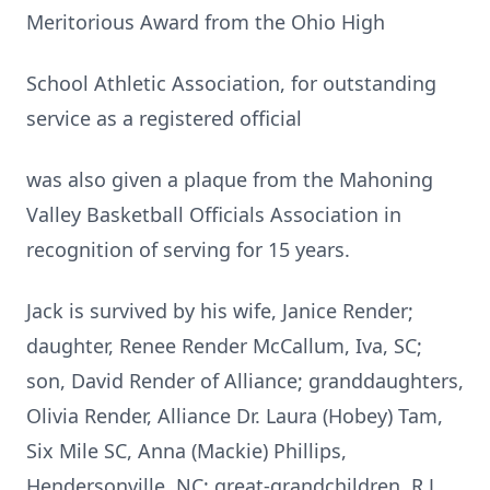
Meritorious Award from the Ohio High
School Athletic Association, for outstanding
service as a registered official
was also given a plaque from the Mahoning
Valley Basketball Officials Association in
recognition of serving for 15 years.
Jack is survived by his wife, Janice Render;
daughter, Renee Render McCallum, Iva, SC;
son, David Render of Alliance; granddaughters,
Olivia Render, Alliance Dr. Laura (Hobey) Tam,
Six Mile SC, Anna (Mackie) Phillips,
Hendersonville, NC; great-grandchildren, R.J.