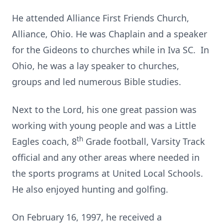
He attended Alliance First Friends Church,
Alliance, Ohio. He was Chaplain and a speaker
for the Gideons to churches while in Iva SC. In
Ohio, he was a lay speaker to churches,
groups and led numerous Bible studies.
Next to the Lord, his one great passion was
working with young people and was a Little
th
Eagles coach, 8
Grade football, Varsity Track
official and any other areas where needed in
the sports programs at United Local Schools.
He also enjoyed hunting and golfing.
On February 16, 1997, he received a