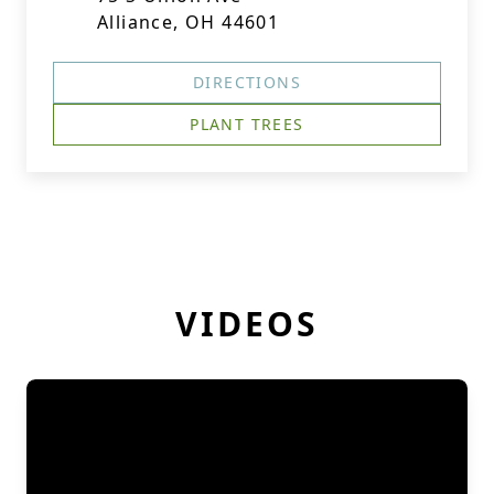
Alliance, OH 44601
DIRECTIONS
PLANT TREES
VIDEOS