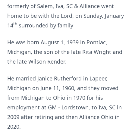
formerly of Salem, Iva, SC & Alliance went
home to be with the Lord, on Sunday, January
th
14
surrounded by family
He was born August 1, 1939 in Pontiac,
Michigan, the son of the late Rita Wright and
the late Wilson Render.
He married Janice Rutherford in Lapeer,
Michigan on June 11, 1960, and they moved
from Michigan to Ohio in 1970 for his
employment at GM - Lordstown, to Iva, SC in
2009 after retiring and then Alliance Ohio in
2020.