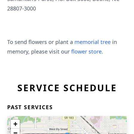
28807-3000
To send flowers or plant a
memorial tree
in
memory, please visit our
flower store
.
SERVICE SCHEDULE
PAST SERVICES
+
−