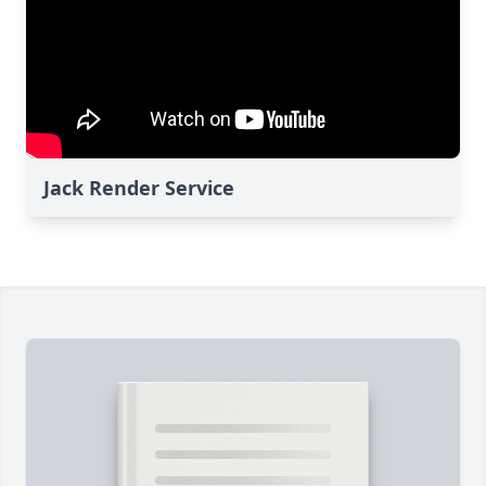
Jack Render Service