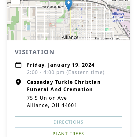
VISITATION
Friday, January 19, 2024
2:00 - 4:00 pm (Eastern time)
Cassaday Turkle Christian
Funeral And Cremation
75 S Union Ave
Alliance, OH 44601
DIRECTIONS
PLANT TREES