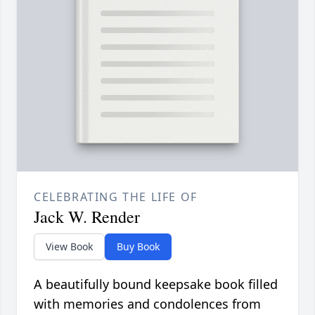
CELEBRATING THE LIFE OF
Jack W. Render
View Book
Buy Book
A beautifully bound keepsake book filled
with memories and condolences from