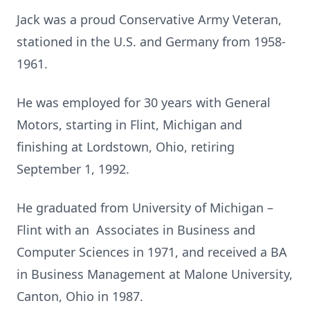
Jack was a proud Conservative Army Veteran,
stationed in the U.S. and Germany from 1958-
1961.
He was employed for 30 years with General
Motors, starting in Flint, Michigan and
finishing at Lordstown, Ohio, retiring
September 1, 1992.
He graduated from University of Michigan –
Flint with an Associates in Business and
Computer Sciences in 1971, and received a BA
in Business Management at Malone University,
Canton, Ohio in 1987.