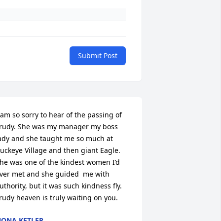
Submit Post
 am so sorry to hear of the passing of 
rudy. She was my manager my boss 
ady and she taught me so much at 
uckeye Village and then giant Eagle. 
he was one of the kindest women I’d 
ver met and she guided  me with 
uthority, but it was such kindness fly. 
rudy heaven is truly waiting on you.
ONA KETLER