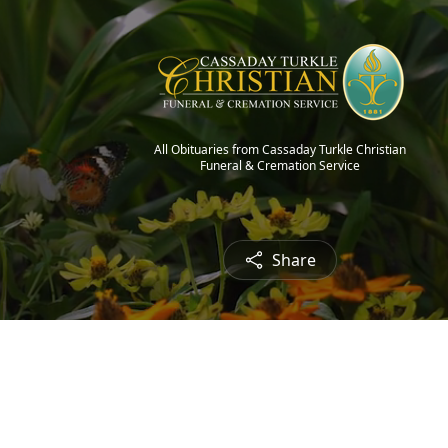
All Obituaries from Cassaday Turkle Christian
Funeral & Cremation Service
Share