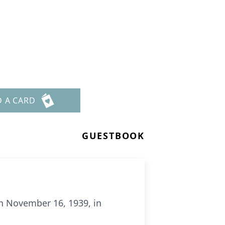
D A CARD
GUESTBOOK
on November 16, 1939, in