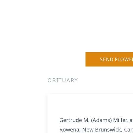
SEND FLOWE
OBITUARY
Gertrude M. (Adams) Miller, 
Rowena, New Brunswick, Can