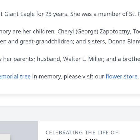
t Giant Eagle for 23 years. She was a member of St. 
ory are her children, Cheryl (George) Zapotoczny, Tod
en and great-grandchildren; and sisters, Donna Blant
 her parents; husband, Walter L. Miller; and a brothe
morial tree
in memory, please visit our
flower store
.
CELEBRATING THE LIFE OF