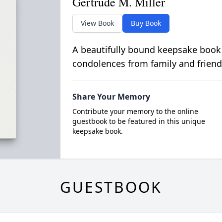
Gertrude M. Miller
View Book
Buy Book
A beautifully bound keepsake book
condolences from family and friend
Share Your Memory
Contribute your memory to the online
guestbook to be featured in this unique
keepsake book.
GUESTBOOK