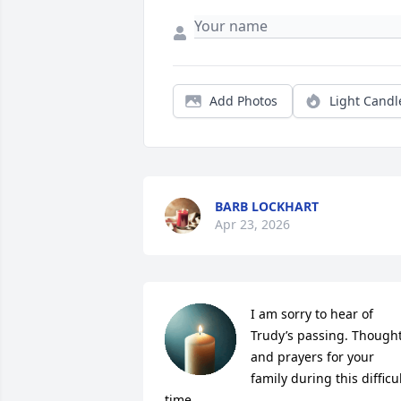
Add Photos
Light Candl
BARB LOCKHART
Apr 23, 2026
I am sorry to hear of 
Trudy’s passing. Thought
and prayers for your 
family during this difficul
time.