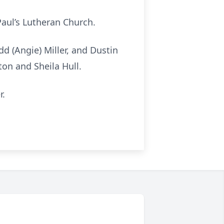
Paul’s Lutheran Church.
d (Angie) Miller, and Dustin
on and Sheila Hull.
r.