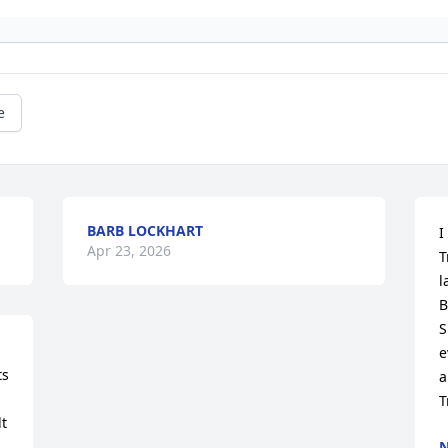
e
BARB LOCKHART
I
Apr 23, 2026
T
l
B
S
e
s 
a
T
t 
N