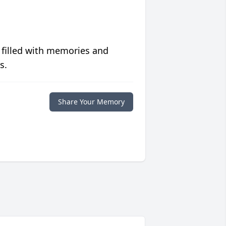
 filled with memories and
s.
Share Your Memory