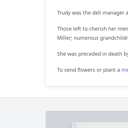
Trudy was the deli manager a
Those left to cherish her mem
Miller; numerous grandchildr
She was preceded in death by
To send flowers or plant a
me