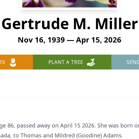
Gertrude M. Miller
Nov 16, 1939 — Apr 15, 2026
RS
PLANT A TREE
SEN
age 86, passed away on April 15 2026. She was born 
ada, to Thomas and Mildred (Goodine) Adams.