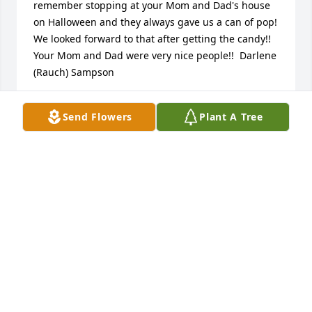
remember stopping at your Mom and Dad's house 
on Halloween and they always gave us a can of pop!  
We looked forward to that after getting the candy!! 
Your Mom and Dad were very nice people!!  Darlene 
(Rauch) Sampson
DARLENE (RAUCH) SAMPSON
Send Flowers
Plant A Tree
Nov 17, 2021
Scott and Family, May the grace of God be with you 
and your family .
LARRY G. PENNY
Nov 16, 2021