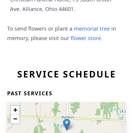
Ave. Alliance, Ohio 44601.
To send flowers or plant a
memorial tree
in
memory, please visit our
flower store
.
SERVICE SCHEDULE
PAST SERVICES
+
−