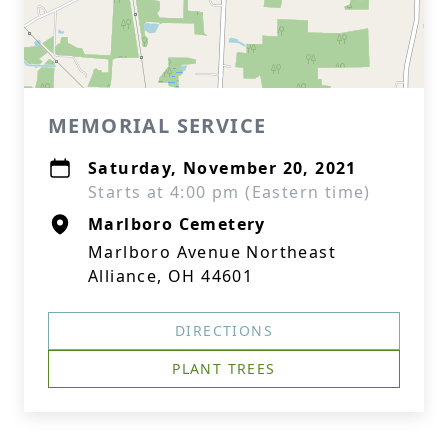
MEMORIAL SERVICE
Saturday, November 20, 2021
Starts at 4:00 pm (Eastern time)
Marlboro Cemetery
Marlboro Avenue Northeast
Alliance, OH 44601
DIRECTIONS
PLANT TREES