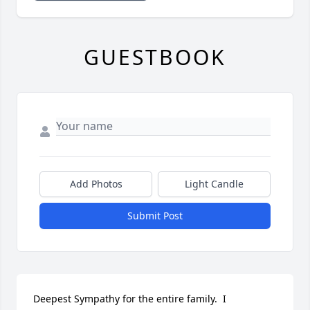
GUESTBOOK
Add Photos
Light Candle
Submit Post
Deepest Sympathy for the entire family.  I 