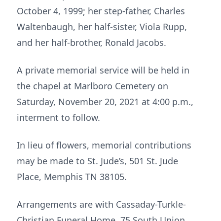
October 4, 1999; her step-father, Charles
Waltenbaugh, her half-sister, Viola Rupp,
and her half-brother, Ronald Jacobs.
A private memorial service will be held in
the chapel at Marlboro Cemetery on
Saturday, November 20, 2021 at 4:00 p.m.,
interment to follow.
In lieu of flowers, memorial contributions
may be made to St. Jude’s, 501 St. Jude
Place, Memphis TN 38105.
Arrangements are with Cassaday-Turkle-
Christian Funeral Home, 75 South Union