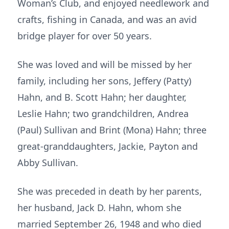
Woman’s Club, and enjoyed needlework and
crafts, fishing in Canada, and was an avid
bridge player for over 50 years.
She was loved and will be missed by her
family, including her sons, Jeffery (Patty)
Hahn, and B. Scott Hahn; her daughter,
Leslie Hahn; two grandchildren, Andrea
(Paul) Sullivan and Brint (Mona) Hahn; three
great-granddaughters, Jackie, Payton and
Abby Sullivan.
She was preceded in death by her parents,
her husband, Jack D. Hahn, whom she
married September 26, 1948 and who died