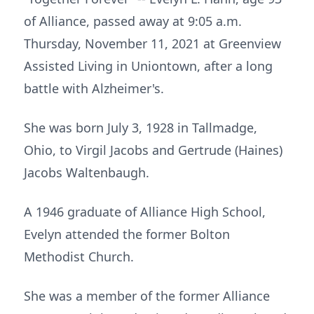
of Alliance, passed away at 9:05 a.m.
Thursday, November 11, 2021 at Greenview
Assisted Living in Uniontown, after a long
battle with Alzheimer's.
She was born July 3, 1928 in Tallmadge,
Ohio, to Virgil Jacobs and Gertrude (Haines)
Jacobs Waltenbaugh.
A 1946 graduate of Alliance High School,
Evelyn attended the former Bolton
Methodist Church.
She was a member of the former Alliance