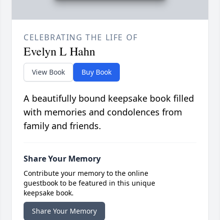
CELEBRATING THE LIFE OF
Evelyn L Hahn
View Book
Buy Book
A beautifully bound keepsake book filled
with memories and condolences from
family and friends.
Share Your Memory
Contribute your memory to the online
guestbook to be featured in this unique
keepsake book.
Share Your Memory