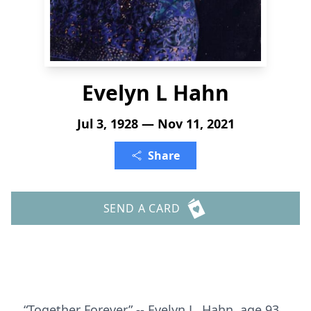
Evelyn L Hahn
Jul 3, 1928 — Nov 11, 2021
Share
SEND A CARD
“Together Forever” -- Evelyn L. Hahn, age 93