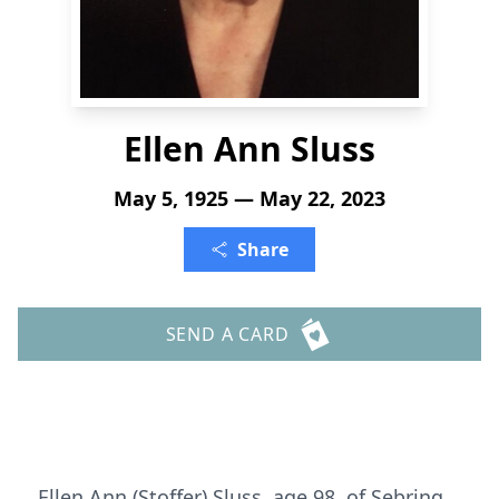
Ellen Ann Sluss
May 5, 1925 — May 22, 2023
Share
SEND A CARD
Ellen Ann (Stoffer) Sluss, age 98, of Sebring,