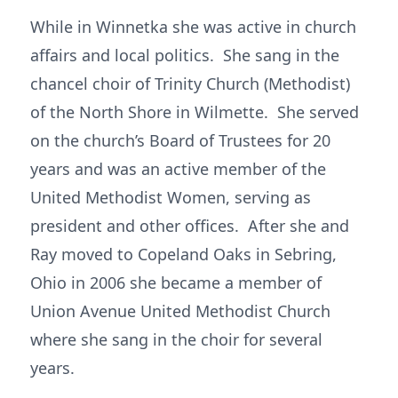
While in Winnetka she was active in church
affairs and local politics. She sang in the
chancel choir of Trinity Church (Methodist)
of the North Shore in Wilmette. She served
on the church’s Board of Trustees for 20
years and was an active member of the
United Methodist Women, serving as
president and other offices. After she and
Ray moved to Copeland Oaks in Sebring,
Ohio in 2006 she became a member of
Union Avenue United Methodist Church
where she sang in the choir for several
years.