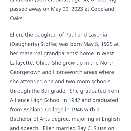
passed away on May 22, 2023 at Copeland
Oaks.
Ellen, the daughter of Paul and Lavenia
(Daugherty) Stoffer, was born May 5, 1925 at
her maternal grandparents’ home in West
Lafayette, Ohio. She grew up in the North
Georgetown and Homeworth areas where
she attended one and two room schools
through the 8th grade. She graduated from
Alliance High School in 1942 and graduated
from Ashland College in 1946 with a
Bachelor of Arts degree, majoring in English
and speech. Ellen married Ray C. Sluss on