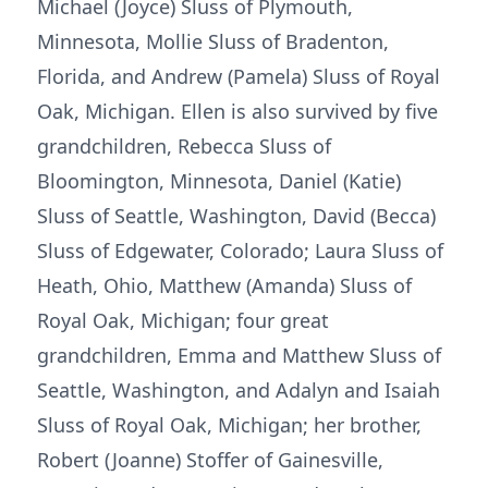
Michael (Joyce) Sluss of Plymouth,
Minnesota, Mollie Sluss of Bradenton,
Florida, and Andrew (Pamela) Sluss of Royal
Oak, Michigan. Ellen is also survived by five
grandchildren, Rebecca Sluss of
Bloomington, Minnesota, Daniel (Katie)
Sluss of Seattle, Washington, David (Becca)
Sluss of Edgewater, Colorado; Laura Sluss of
Heath, Ohio, Matthew (Amanda) Sluss of
Royal Oak, Michigan; four great
grandchildren, Emma and Matthew Sluss of
Seattle, Washington, and Adalyn and Isaiah
Sluss of Royal Oak, Michigan; her brother,
Robert (Joanne) Stoffer of Gainesville,