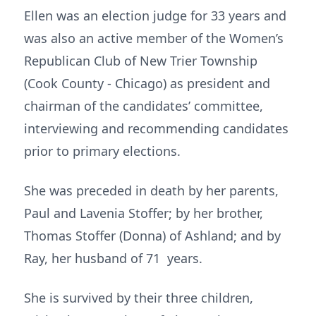
Ellen was an election judge for 33 years and
was also an active member of the Women’s
Republican Club of New Trier Township
(Cook County - Chicago) as president and
chairman of the candidates’ committee,
interviewing and recommending candidates
prior to primary elections.
She was preceded in death by her parents,
Paul and Lavenia Stoffer; by her brother,
Thomas Stoffer (Donna) of Ashland; and by
Ray, her husband of 71 years.
She is survived by their three children,