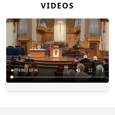
VIDEOS