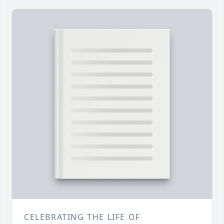
CELEBRATING THE LIFE OF