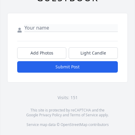
Add Photos
Light Candle
Submit Post
Visits: 151
This site is protected by reCAPTCHA and the
Google
Privacy Policy
and
Terms of Service
apply.
Service map data ©
OpenStreetMap
contributors