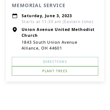
MEMORIAL SERVICE
Saturday, June 3, 2023
Starts at 11:30 am (Eastern time)
Union Avenue United Methodist
Church
1843 South Union Avenue
Alliance, OH 44601
DIRECTIONS
PLANT TREES