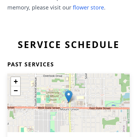
memory, please visit our
flower store
.
SERVICE SCHEDULE
PAST SERVICES
+
−