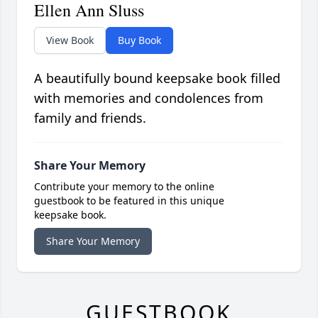
Ellen Ann Sluss
View Book
Buy Book
A beautifully bound keepsake book filled
with memories and condolences from
family and friends.
Share Your Memory
Contribute your memory to the online
guestbook to be featured in this unique
keepsake book.
Share Your Memory
GUESTBOOK