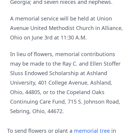
Georgia; and seven nieces and nephews.
A memorial service will be held at Union
Avenue United Methodist Church in Alliance,
Ohio on June 3rd at 11:30 A.M.
In lieu of flowers, memorial contributions
may be made to the Ray C. and Ellen Stoffer
Sluss Endowed Scholarship at Ashland
University, 401 College Avenue, Ashland,
Ohio, 44805, or to the Copeland Oaks
Continuing Care Fund, 715 S. Johnson Road,
Sebring, Ohio, 44672.
To send flowers or plant a
memorial tree
in