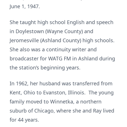
June 1, 1947.
She taught high school English and speech
in Doylestown (Wayne County) and
Jeromesville (Ashland County) high schools.
She also was a continuity writer and
broadcaster for WATG FM in Ashland during
the station’s beginning years.
In 1962, her husband was transferred from
Kent, Ohio to Evanston, Illinois. The young
family moved to Winnetka, a northern
suburb of Chicago, where she and Ray lived
for 44 years.