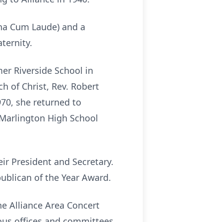
gna Cum Laude) and a
ternity.
er Riverside School in
h of Christ, Rev. Robert
1970, she returned to
 Marlington High School
eir President and Secretary.
publican of the Year Award.
he Alliance Area Concert
ious offices and committees