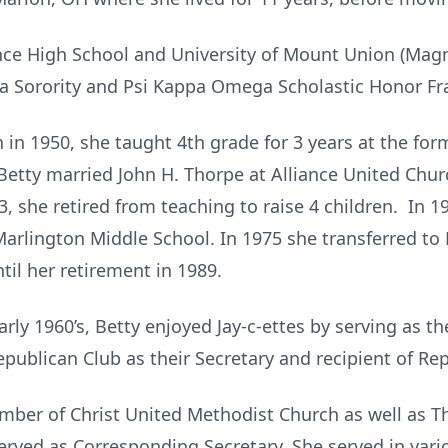
ance High School and University of Mount Union (Ma
Sorority and Psi Kappa Omega Scholastic Honor Fra
in 1950, she taught 4th grade for 3 years at the form
Betty married John H. Thorpe at Alliance United Churc
53, she retired from teaching to raise 4 children. In 
arlington Middle School. In 1975 she transferred to
til her retirement in 1989.
arly 1960’s, Betty enjoyed Jay-c-ettes by serving as th
epublican Club as their Secretary and recipient of Re
mber of Christ United Methodist Church as well as T
rved as Corresponding Secretary. She served in var