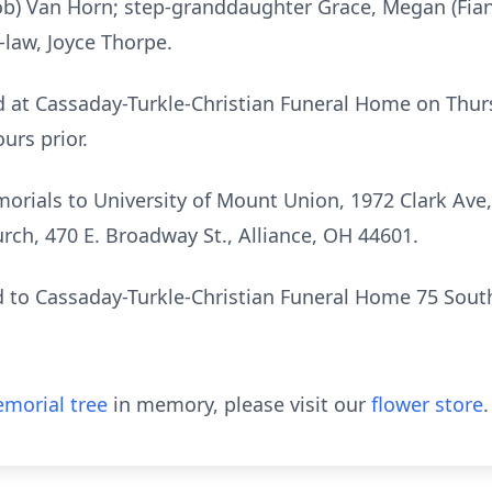
ob) Van Horn; step-granddaughter Grace, Megan (Fia
n-law, Joyce Thorpe.
eld at Cassaday-Turkle-Christian Funeral Home on Thu
urs prior.
morials to University of Mount Union, 1972 Clark Ave,
rch, 470 E. Broadway St., Alliance, OH 44601.
 to Cassaday-Turkle-Christian Funeral Home 75 South
morial tree
in memory, please visit our
flower store
.