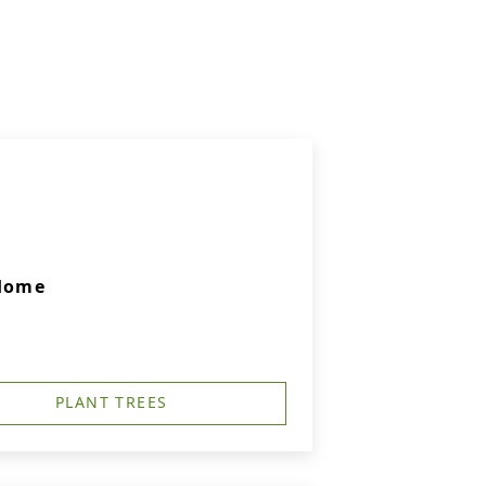
 Home
PLANT TREES