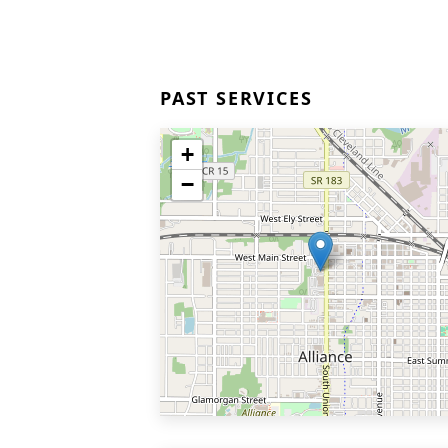
PAST SERVICES
+
−