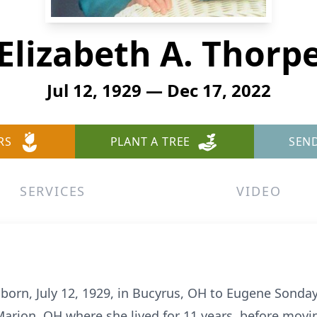
Elizabeth A. Thorp
Jul 12, 1929 — Dec 17, 2022
RS
PLANT A TREE
SEN
SERVICES
VIDEO
, born, July 12, 1929, in Bucyrus, OH to Eugene Sonda
arion, OH where she lived for 11 years, before movin