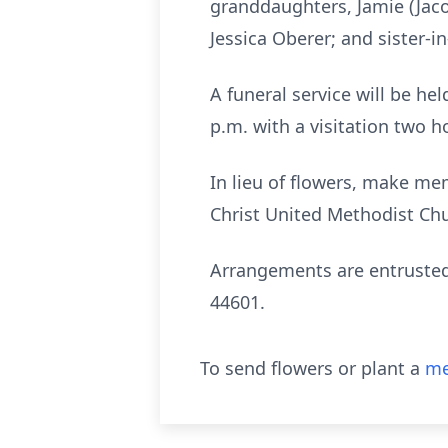
granddaughters, Jamie (Jac
Jessica Oberer; and sister-i
A funeral service will be h
p.m. with a visitation two ho
In lieu of flowers, make me
Christ United Methodist Chu
Arrangements are entrusted
44601.
To send flowers or plant a
me