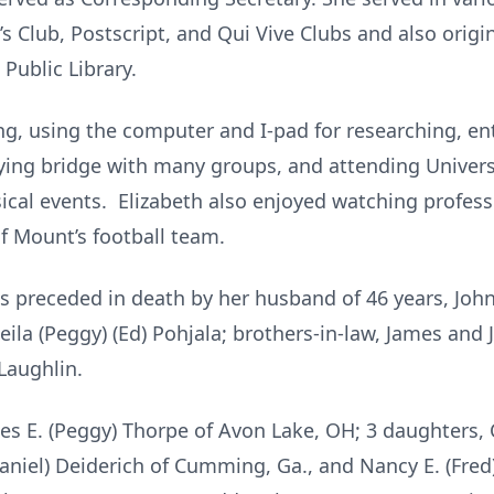
s Club, Postscript, and Qui Vive Clubs and also origi
Public Library.
ng, using the computer and I-pad for researching, ent
aying bridge with many groups, and attending Univers
cal events. Elizabeth also enjoyed watching profess
of Mount’s football team.
s preceded in death by her husband of 46 years, Joh
heila (Peggy) (Ed) Pohjala; brothers-in-law, James and 
 Laughlin.
es E. (Peggy) Thorpe of Avon Lake, OH; 3 daughters, 
thaniel) Deiderich of Cumming, Ga., and Nancy E. (Fred