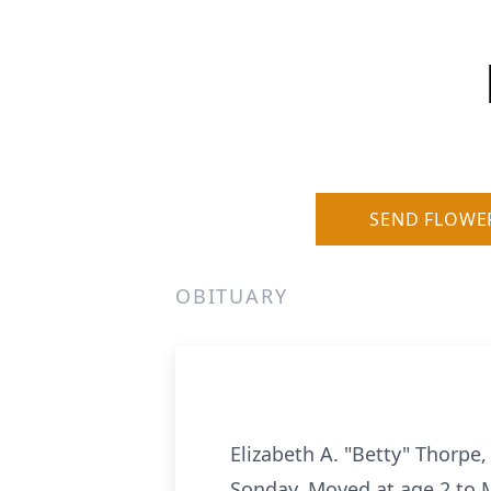
SEND FLOWE
OBITUARY
Elizabeth A. "Betty" Thorpe
Sonday. Moved at age 2 to M