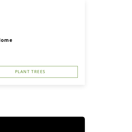
 Home
PLANT TREES