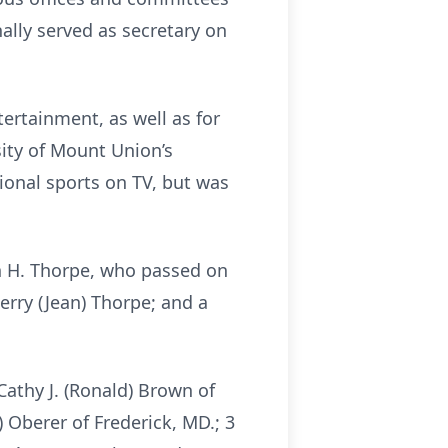
nally served as secretary on
ertainment, as well as for
ity of Mount Union’s
ional sports on TV, but was
n H. Thorpe, who passed on
Jerry (Jean) Thorpe; and a
Cathy J. (Ronald) Brown of
) Oberer of Frederick, MD.; 3