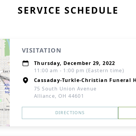
SERVICE SCHEDULE
VISITATION
Thursday, December 29, 2022
11:00 am - 1:00 pm (Eastern time)
Cassaday-Turkle-Christian Funeral
75 South Union Avenue
Alliance, OH 44601
DIRECTIONS