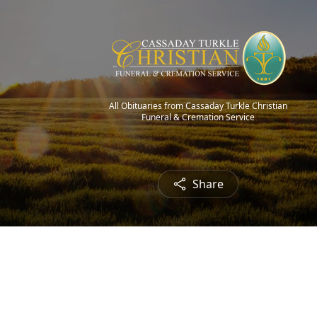
All Obituaries from Cassaday Turkle Christian
Funeral & Cremation Service
Share