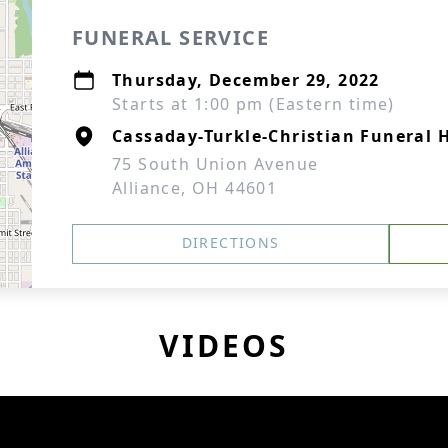
FUNERAL SERVICE
Thursday, December 29, 2022
Starts at 1:00 pm (Eastern time)
Cassaday-Turkle-Christian Funeral
75 South Union Avenue
Alliance, OH 44601
DIRECTIONS
VIDEOS