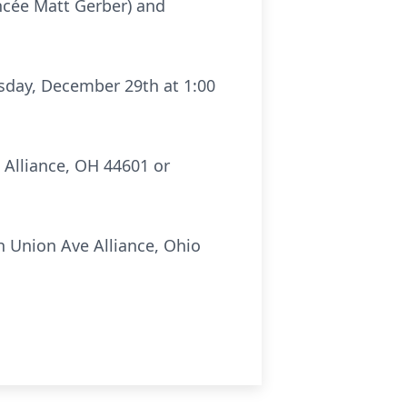
ncée Matt Gerber) and
rsday, December 29th at 1:00
 Alliance, OH 44601 or
 Union Ave Alliance, Ohio