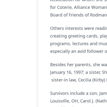
for Coterie, Alliance Woman’
Board of Friends of Rodman 
Others interests were readi
creating greeting cards, pl
programs, lectures and musi
especially an avid follower 
Besides her parents, she wa
January 16, 1997; a sister, S
sister-in law, Cecilia (Kirby)
Survivors include a son, Jam
Louisville, OH, Carol J. (Na