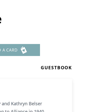
e
D A CARD
GUESTBOOK
y and Kathryn Belser
g to Alliance in 1940.