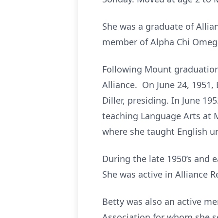
She was a graduate of Alli
member of Alpha Chi Omega 
Following Mount graduation 
Alliance. On June 24, 1951, 
Diller, presiding. In June 19
teaching Language Arts at M
where she taught English un
During the late 1950’s and e
She was active in Alliance R
Betty was also an active me
Association for whom she se