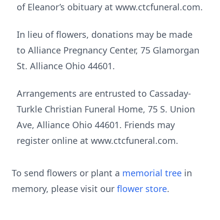
of Eleanor’s obituary at www.ctcfuneral.com.
In lieu of flowers, donations may be made
to Alliance Pregnancy Center, 75 Glamorgan
St. Alliance Ohio 44601.
Arrangements are entrusted to Cassaday-
Turkle Christian Funeral Home, 75 S. Union
Ave, Alliance Ohio 44601. Friends may
register online at www.ctcfuneral.com.
To send flowers or plant a
memorial tree
in
memory, please visit our
flower store
.