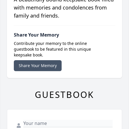
with memories and condolences from
family and friends.
Share Your Memory
Contribute your memory to the online
guestbook to be featured in this unique
keepsake book.
Share Your Memory
GUESTBOOK