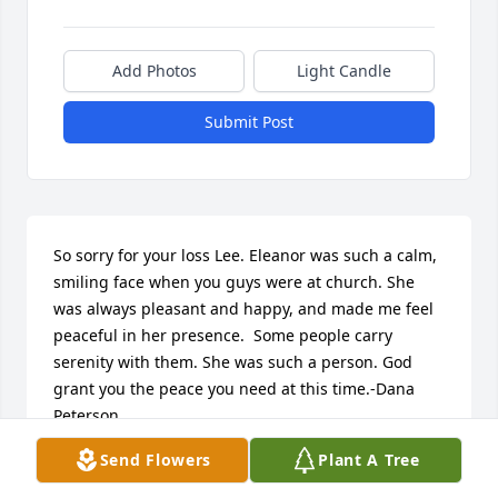
Add Photos
Light Candle
Submit Post
So sorry for your loss Lee. Eleanor was such a calm, 
smiling face when you guys were at church. She 
was always pleasant and happy, and made me feel 
peaceful in her presence.  Some people carry 
serenity with them. She was such a person. God 
grant you the peace you need at this time.-Dana 
Peterson
Send Flowers
Plant A Tree
DANA PETERSON
Sep 16, 2020