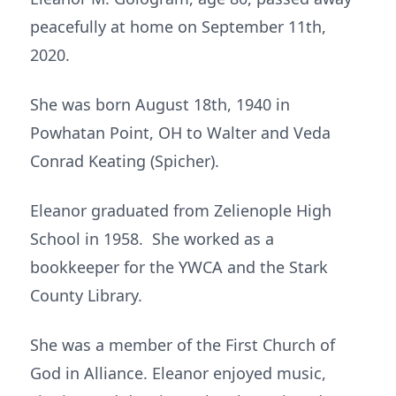
peacefully at home on September 11th,
2020.
She was born August 18th, 1940 in
Powhatan Point, OH to Walter and Veda
Conrad Keating (Spicher).
Eleanor graduated from Zelienople High
School in 1958. She worked as a
bookkeeper for the YWCA and the Stark
County Library.
She was a member of the First Church of
God in Alliance. Eleanor enjoyed music,