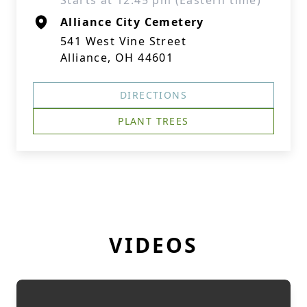
Starts at 12:45 pm (Eastern time)
Alliance City Cemetery
541 West Vine Street
Alliance, OH 44601
DIRECTIONS
PLANT TREES
VIDEOS