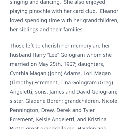
singing and dancing. She also enjoyed
playing pinochle with her card club. Eleanor
loved spending time with her grandchildren,
her siblings and their families.
Those left to cherish her memory are her
husband Harry “Lee” Gologram whom she
married on May 25th, 1967; daughters,
Cynthia Magan (John) Adams, Lori Magan
(Timothy) Ecrement, Tina Gologram (Greg)
Angeletti; sons, James and David Gologram;
sister, Gladene Boren; grandchildren, Nicole
Pennington, Drew, Derek and Tyler
Ecrement, Kelsie Angeletti, and Kristina
Butts; great grandchildren, Hayden and