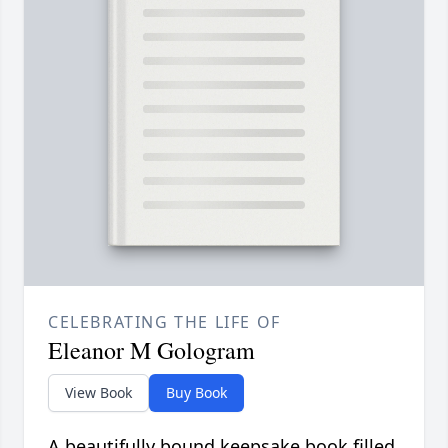
CELEBRATING THE LIFE OF
Eleanor M Gologram
View Book
Buy Book
A beautifully bound keepsake book filled