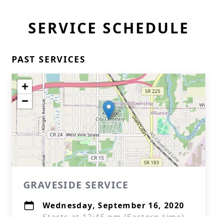
SERVICE SCHEDULE
PAST SERVICES
+
−
GRAVESIDE SERVICE
Wednesday, September 16, 2020