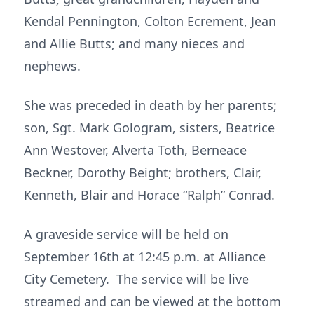
Kendal Pennington, Colton Ecrement, Jean
and Allie Butts; and many nieces and
nephews.
She was preceded in death by her parents;
son, Sgt. Mark Gologram, sisters, Beatrice
Ann Westover, Alverta Toth, Berneace
Beckner, Dorothy Beight; brothers, Clair,
Kenneth, Blair and Horace “Ralph” Conrad.
A graveside service will be held on
September 16th at 12:45 p.m. at Alliance
City Cemetery. The service will be live
streamed and can be viewed at the bottom