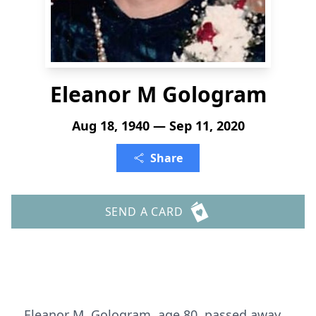
Eleanor M Gologram
Aug 18, 1940 — Sep 11, 2020
Share
SEND A CARD
Eleanor M. Gologram, age 80, passed away