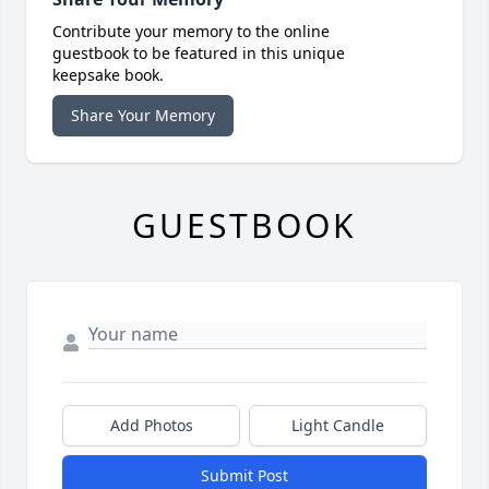
Contribute your memory to the online
guestbook to be featured in this unique
keepsake book.
Share Your Memory
GUESTBOOK
Add Photos
Light Candle
Submit Post