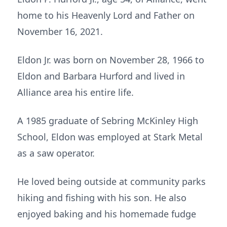
home to his Heavenly Lord and Father on
November 16, 2021.
Eldon Jr. was born on November 28, 1966 to
Eldon and Barbara Hurford and lived in
Alliance area his entire life.
A 1985 graduate of Sebring McKinley High
School, Eldon was employed at Stark Metal
as a saw operator.
He loved being outside at community parks
hiking and fishing with his son. He also
enjoyed baking and his homemade fudge