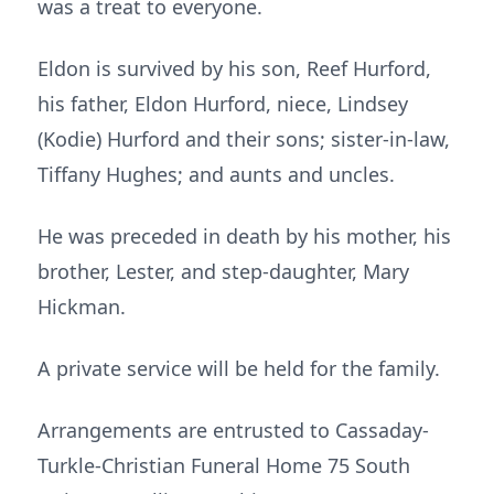
was a treat to everyone.
Eldon is survived by his son, Reef Hurford,
his father, Eldon Hurford, niece, Lindsey
(Kodie) Hurford and their sons; sister-in-law,
Tiffany Hughes; and aunts and uncles.
He was preceded in death by his mother, his
brother, Lester, and step-daughter, Mary
Hickman.
A private service will be held for the family.
Arrangements are entrusted to Cassaday-
Turkle-Christian Funeral Home 75 South