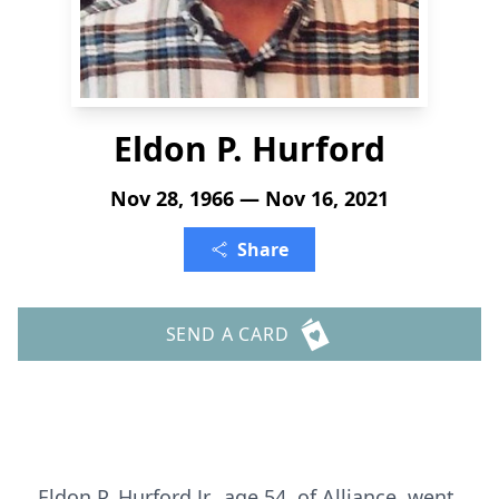
Eldon P. Hurford
Nov 28, 1966 — Nov 16, 2021
Share
SEND A CARD
Eldon P. Hurford Jr., age 54, of Alliance, went