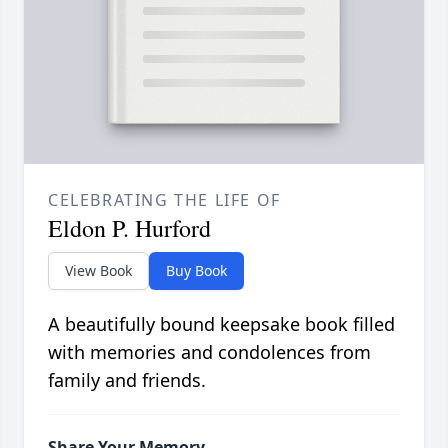
CELEBRATING THE LIFE OF
Eldon P. Hurford
View Book
Buy Book
A beautifully bound keepsake book filled
with memories and condolences from
family and friends.
Share Your Memory