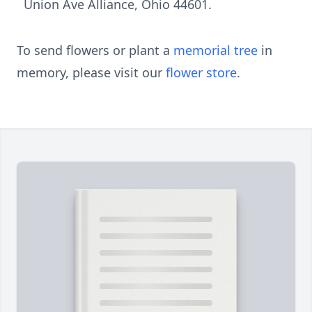
Union Ave Alliance, Ohio 44601.
To send flowers or plant a
memorial tree
in
memory, please visit our
flower store
.