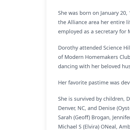
She was born on January 20, 
the Alliance area her entire 
employed as a secretary for 
Dorothy attended Science Hi
of Modern Homemakers Club. 
dancing with her beloved hus
Her favorite pastime was devo
She is survived by children, 
Denver, NC, and Denise (Oyste
Sarah (Geoff) Brogan, Jennife
Michael S (Elvira) ONeal, Amb