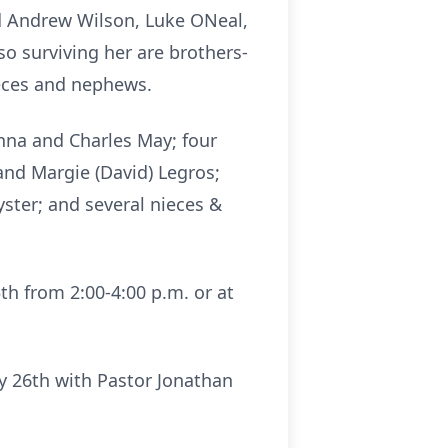
d Andrew Wilson, Luke ONeal,
so surviving her are brothers-
ieces and nephews.
nna and Charles May; four
and Margie (David) Legros;
ster; and several nieces &
th from 2:00-4:00 p.m. or at
ry 26th with Pastor Jonathan