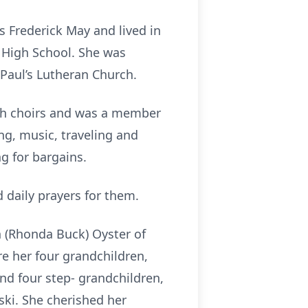
s Frederick May and lived in
y High School. She was
Paul’s Lutheran Church.
rch choirs and was a member
g, music, traveling and
g for bargains.
 daily prayers for them.
n (Rhonda Buck) Oyster of
re her four grandchildren,
and four step- grandchildren,
ski. She cherished her