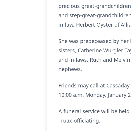
precious great-grandchildre
and step-great-grandchildren,
in-law, Herbert Oyster of Al
She was predeceased by her h
sisters, Catherine Wurgler Ta
and in-laws, Ruth and Melvin
nephews.
Friends may call at Cassaday
10:00 a.m. Monday, January 26
A funeral service will be hel
Truax officiating.