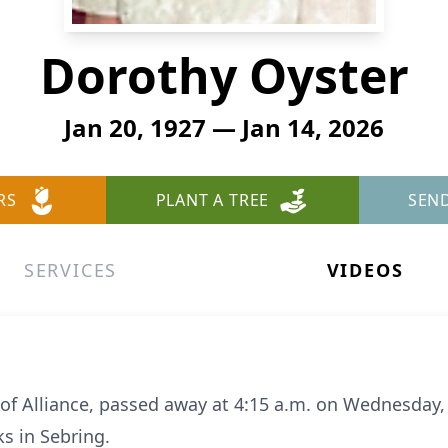
Dorothy Oyster
Jan 20, 1927 — Jan 14, 2026
RS
PLANT A TREE
SEN
SERVICES
VIDEOS
of Alliance, passed away at 4:15 a.m. on Wednesday, 
s in Sebring.