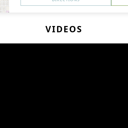
VIDEOS