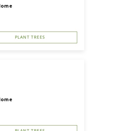
 Home
PLANT TREES
 Home
PLANT TREES