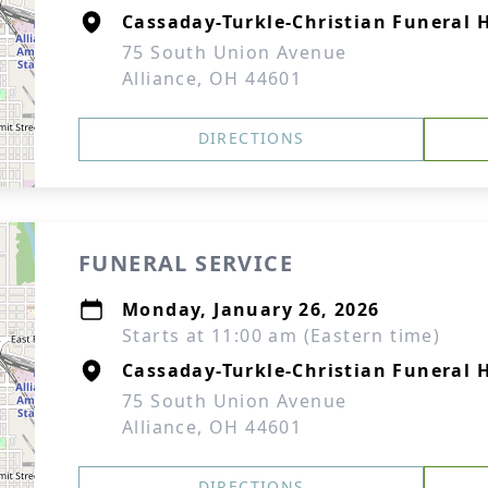
Cassaday-Turkle-Christian Funeral
75 South Union Avenue
Alliance, OH 44601
DIRECTIONS
FUNERAL SERVICE
Monday, January 26, 2026
Starts at 11:00 am (Eastern time)
Cassaday-Turkle-Christian Funeral
75 South Union Avenue
Alliance, OH 44601
DIRECTIONS