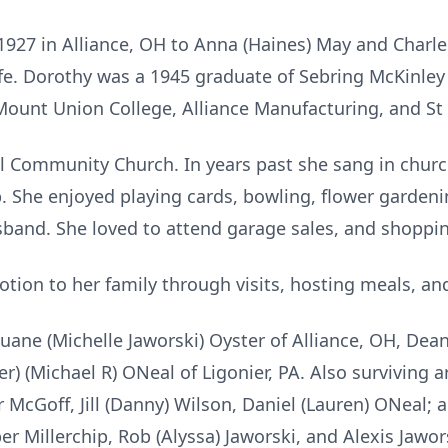
1927 in Alliance, OH to Anna (Haines) May and Charle
life. Dorothy was a 1945 graduate of Sebring McKinle
Mount Union College, Alliance Manufacturing, and St 
ll Community Church. In years past she sang in chu
She enjoyed playing cards, bowling, flower gardenin
band. She loved to attend garage sales, and shoppin
tion to her family through visits, hosting meals, and
Duane (Michelle Jaworski) Oyster of Alliance, OH, Dea
r) (Michael R) ONeal of Ligonier, PA. Also surviving a
r McGoff, Jill (Danny) Wilson, Daniel (Lauren) ONeal; 
er Millerchip, Rob (Alyssa) Jaworski, and Alexis Jawor