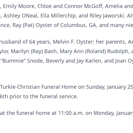
n, Emily Moore, Chloe and Connor McGoff, Amelia an
 Ashley ONeal, Ella Millerchip, and Riley Jaworski. Al
liance, Ray (Pat) Oyster of Columbus, GA, and many n
usband of 64 years, Melvin F. Oyster; her parents, A
ylor, Marilyn (Ray) Bash, Mary Ann (Roland) Rudolph, 
 “Bummie” Snode, Beverly and Jay Karlen, and Joan Oy
-Turkle-Christian Funeral Home on Sunday, January 25
th prior to the funeral service.
d at the funeral home at 11:00 a.m. on Monday, Janua