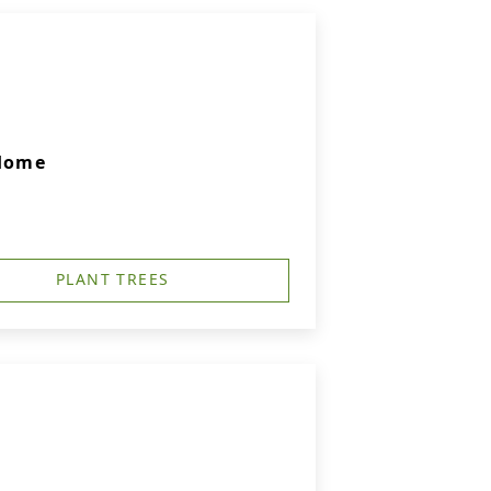
 Home
PLANT TREES