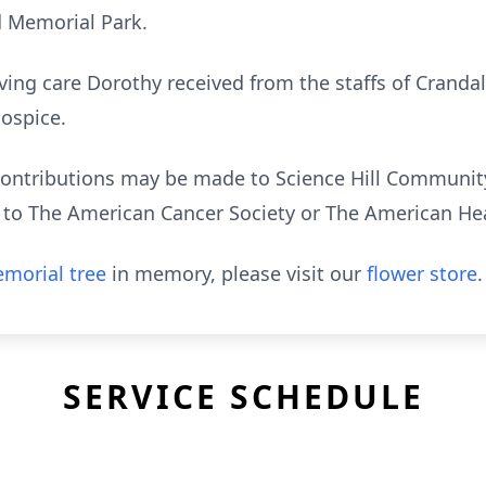
d Memorial Park.
ving care Dorothy received from the staffs of Cranda
ospice.
l contributions may be made to Science Hill Communi
ne to The American Cancer Society or The American He
morial tree
in memory, please visit our
flower store
.
SERVICE SCHEDULE