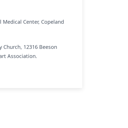
ll Medical Center, Copeland
ty Church, 12316 Beeson
art Association.