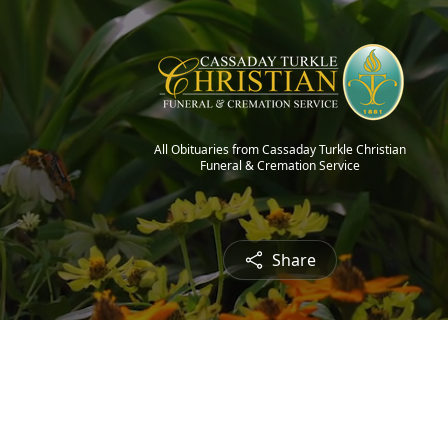
All Obituaries from Cassaday Turkle Christian
Funeral & Cremation Service
Share