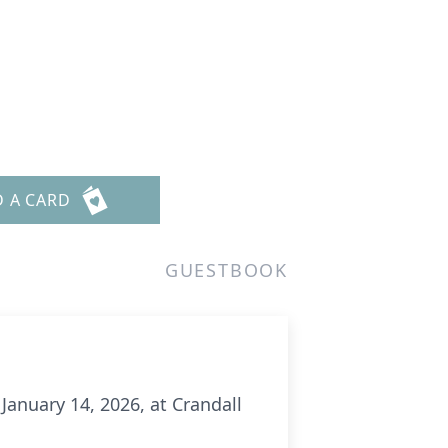
D A CARD
GUESTBOOK
January 14, 2026, at Crandall