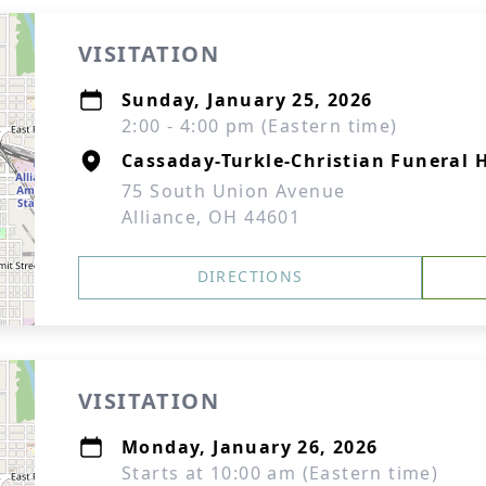
VISITATION
Sunday, January 25, 2026
2:00 - 4:00 pm (Eastern time)
Cassaday-Turkle-Christian Funeral
75 South Union Avenue
Alliance, OH 44601
DIRECTIONS
VISITATION
Monday, January 26, 2026
Starts at 10:00 am (Eastern time)