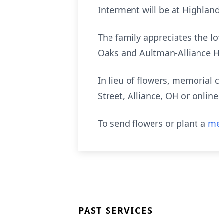
Interment will be at Highlan
The family appreciates the lo
Oaks and Aultman-Alliance H
In lieu of flowers, memoria
Street, Alliance, OH or onli
To send flowers or plant a
me
PAST SERVICES