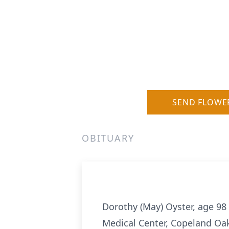
SEND FLOWE
OBITUARY
Dorothy (May) Oyster, age 98 
Medical Center, Copeland Oak