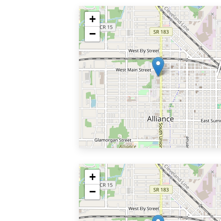
+
−
+
−