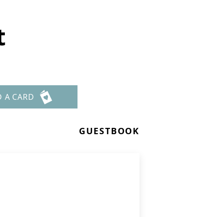
t
D A CARD
GUESTBOOK