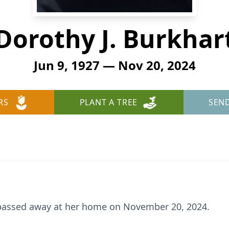
Dorothy J. Burkhar
Jun 9, 1927 — Nov 20, 2024
RS
PLANT A TREE
SEN
, passed away at her home on November 20, 2024.