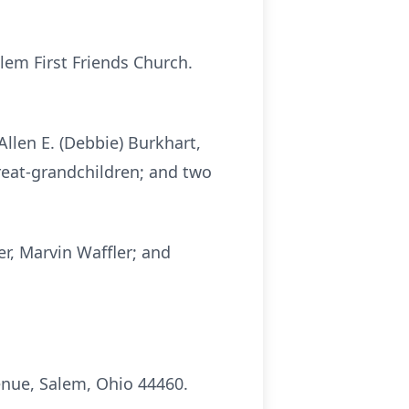
em First Friends Church.
llen E. (Debbie) Burkhart,
great-grandchildren; and two
r, Marvin Waffler; and
nue, Salem, Ohio 44460.