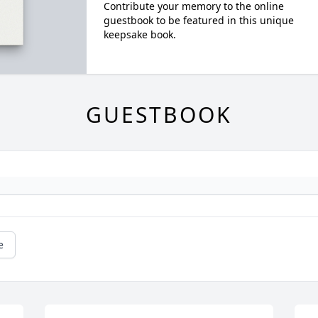
Contribute your memory to the online
guestbook to be featured in this unique
keepsake book.
GUESTBOOK
e