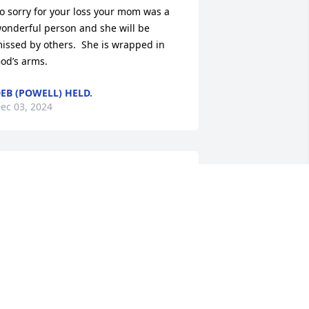
o sorry for your loss your mom was a 
onderful person and she will be 
issed by others.  She is wrapped in 
od’s arms.
EB (POWELL) HELD.
ec 03, 2024
ARCY SUTER FITZELLE
ov 27, 2024