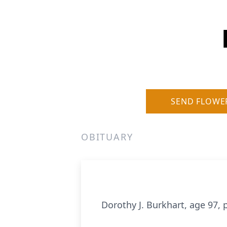
SEND FLOWE
OBITUARY
Dorothy J. Burkhart, age 97