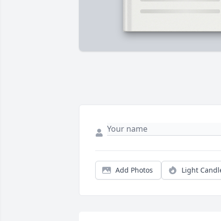
Add Photos
Light Candl