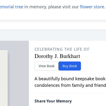
morial tree
in memory, please visit our
flower store
.
CELEBRATING THE LIFE OF
Dorothy J. Burkhart
View Book
Buy Book
A beautifully bound keepsake book
condolences from family and friend
Share Your Memory