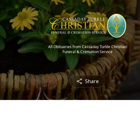
All Obituaries from Cassaday Turkle Christian
Funeral & Cremation Service
Share