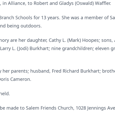
 in Alliance, to Robert and Gladys (Oswald) Waffler.
ranch Schools for 13 years. She was a member of Sal
and being outdoors.
ory are her daughter, Cathy L. (Mark) Hoopes; sons, A
 Larry L. (Jodi) Burkhart; nine grandchildren; eleven 
 her parents; husband, Fred Richard Burkhart; brothe
 Doris Cameron.
held.
be made to Salem Friends Church, 1028 Jennings Ave