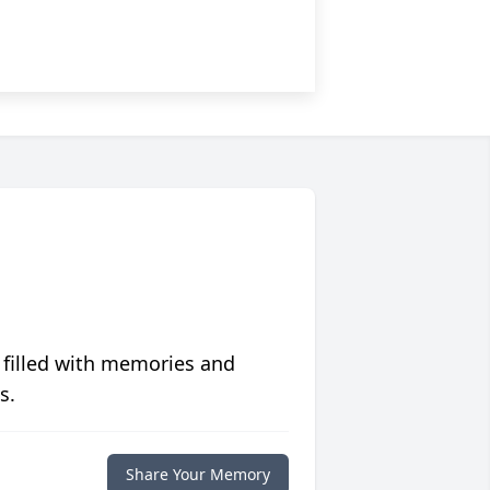
 filled with memories and
s.
Share Your Memory