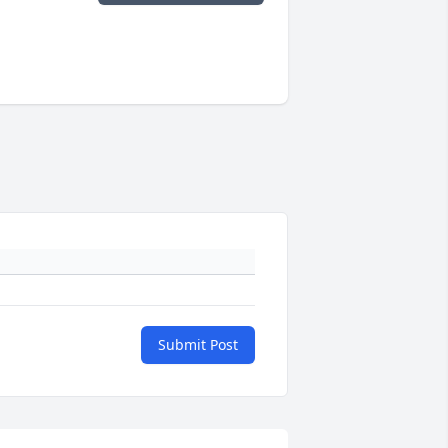
Submit Post