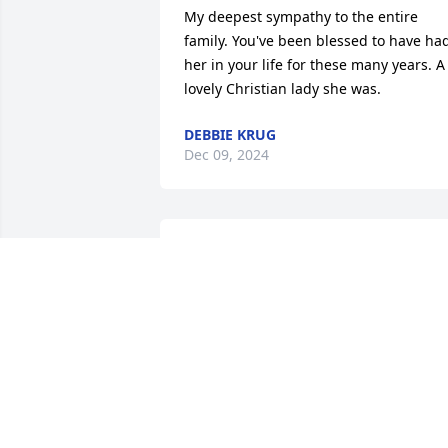
My deepest sympathy to the entire 
family. You've been blessed to have had
her in your life for these many years. A 
lovely Christian lady she was.
DEBBIE KRUG
Dec 09, 2024
Deepest sympathy and 
love to Dorothy's family. I
will always remember 
how sweet and patient 
she was.
TONY AND CINDY (BENNER) BURKHAR
Nov 28, 2024