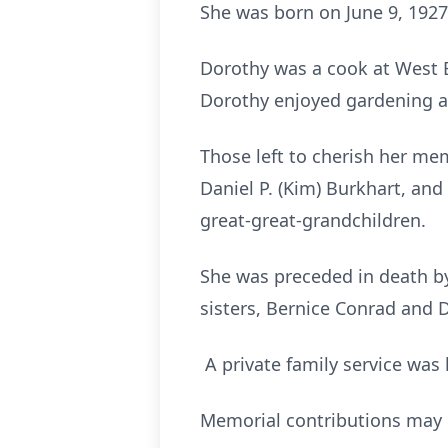
She was born on June 9, 1927,
Dorothy was a cook at West B
Dorothy enjoyed gardening 
Those left to cherish her mem
Daniel P. (Kim) Burkhart, and
great-great-grandchildren.
She was preceded in death by
sisters, Bernice Conrad and
A private family service was 
Memorial contributions may 