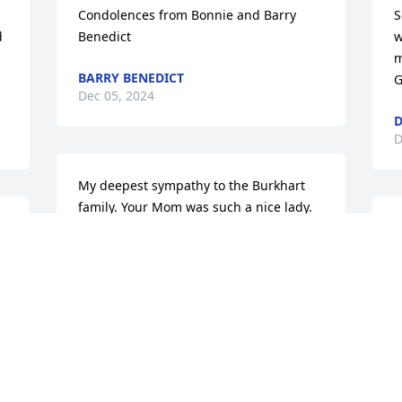
Condolences from Bonnie and Barry 
S
 
Benedict
w
m
BARRY BENEDICT
G
Dec 05, 2024
D
D
My deepest sympathy to the Burkhart 
family. Your Mom was such a nice lady.
M
N
MARCY SUTER FITZELLE
 
Nov 27, 2024
T