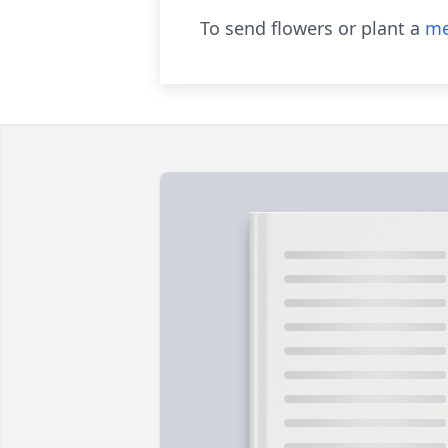
To send flowers or plant a
me