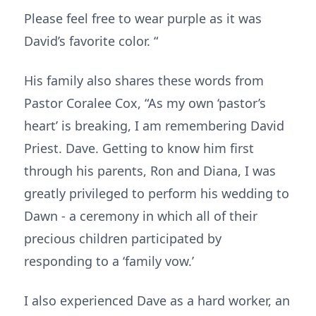
Please feel free to wear purple as it was
David’s favorite color. “
His family also shares these words from
Pastor Coralee Cox, “As my own ‘pastor’s
heart’ is breaking, I am remembering David
Priest. Dave. Getting to know him first
through his parents, Ron and Diana, I was
greatly privileged to perform his wedding to
Dawn - a ceremony in which all of their
precious children participated by
responding to a ‘family vow.’
I also experienced Dave as a hard worker, an