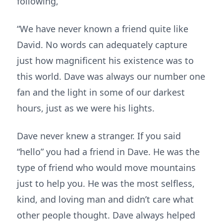
following,
“We have never known a friend quite like
David. No words can adequately capture
just how magnificent his existence was to
this world. Dave was always our number one
fan and the light in some of our darkest
hours, just as we were his lights.
Dave never knew a stranger. If you said
“hello” you had a friend in Dave. He was the
type of friend who would move mountains
just to help you. He was the most selfless,
kind, and loving man and didn’t care what
other people thought. Dave always helped