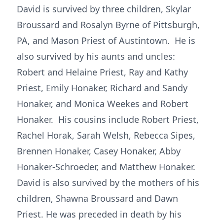
David is survived by three children, Skylar
Broussard and Rosalyn Byrne of Pittsburgh,
PA, and Mason Priest of Austintown. He is
also survived by his aunts and uncles:
Robert and Helaine Priest, Ray and Kathy
Priest, Emily Honaker, Richard and Sandy
Honaker, and Monica Weekes and Robert
Honaker. His cousins include Robert Priest,
Rachel Horak, Sarah Welsh, Rebecca Sipes,
Brennen Honaker, Casey Honaker, Abby
Honaker-Schroeder, and Matthew Honaker.
David is also survived by the mothers of his
children, Shawna Broussard and Dawn
Priest. He was preceded in death by his