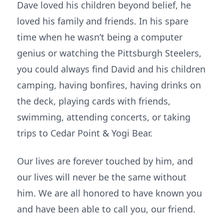
Dave loved his children beyond belief, he
loved his family and friends. In his spare
time when he wasn’t being a computer
genius or watching the Pittsburgh Steelers,
you could always find David and his children
camping, having bonfires, having drinks on
the deck, playing cards with friends,
swimming, attending concerts, or taking
trips to Cedar Point & Yogi Bear.
Our lives are forever touched by him, and
our lives will never be the same without
him. We are all honored to have known you
and have been able to call you, our friend.