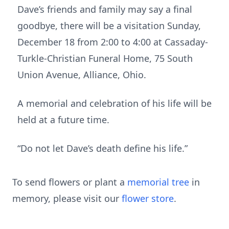
Dave’s friends and family may say a final
goodbye, there will be a visitation Sunday,
December 18 from 2:00 to 4:00 at Cassaday-
Turkle-Christian Funeral Home, 75 South
Union Avenue, Alliance, Ohio.
A memorial and celebration of his life will be
held at a future time.
“Do not let Dave’s death define his life.”
To send flowers or plant a
memorial tree
in
memory, please visit our
flower store
.