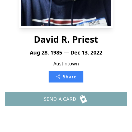
David R. Priest
Aug 28, 1985 — Dec 13, 2022
Austintown
Share
SEND A CARD