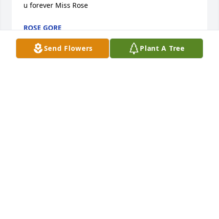
u forever Miss Rose
ROSE GORE
Dec 19, 2022
Send Flowers
Plant A Tree
Sending our sympathy. Austintown 
Wrestling.Austintown wrestling
AUSTINTOWN WRESTLING
Dec 18, 2022
Ron and Diana,We are saddened to hear of David's 
passing! You are in our thoughts and prayers. Love 
to you both.