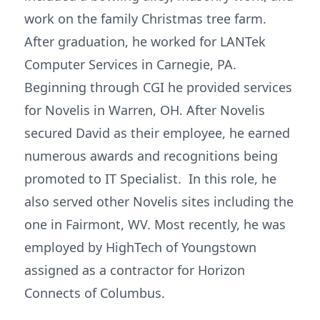
work on the family Christmas tree farm.
After graduation, he worked for LANTek
Computer Services in Carnegie, PA.
Beginning through CGI he provided services
for Novelis in Warren, OH. After Novelis
secured David as their employee, he earned
numerous awards and recognitions being
promoted to IT Specialist. In this role, he
also served other Novelis sites including the
one in Fairmont, WV. Most recently, he was
employed by HighTech of Youngstown
assigned as a contractor for Horizon
Connects of Columbus.