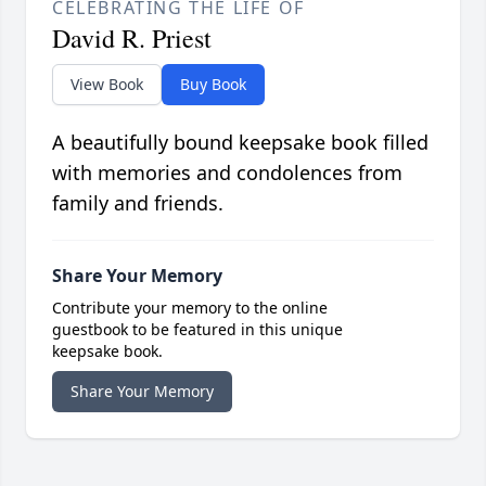
CELEBRATING THE LIFE OF
David R. Priest
View Book
Buy Book
A beautifully bound keepsake book filled
with memories and condolences from
family and friends.
Share Your Memory
Contribute your memory to the online
guestbook to be featured in this unique
keepsake book.
Share Your Memory