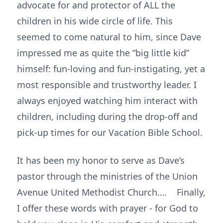
advocate for and protector of ALL the
children in his wide circle of life. This
seemed to come natural to him, since Dave
impressed me as quite the “big little kid”
himself: fun-loving and fun-instigating, yet a
most responsible and trustworthy leader. I
always enjoyed watching him interact with
children, including during the drop-off and
pick-up times for our Vacation Bible School.
It has been my honor to serve as Dave’s
pastor through the ministries of the Union
Avenue United Methodist Church…. Finally,
I offer these words with prayer - for God to