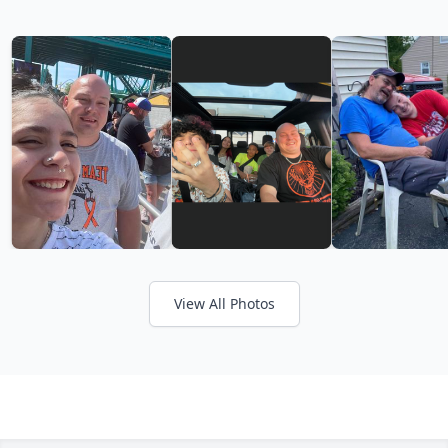
View All Photos