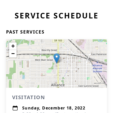
SERVICE SCHEDULE
PAST SERVICES
+
−
VISITATION
Sunday, December 18, 2022