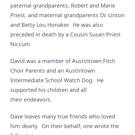
paternal grandparents, Robert and Marie
Priest, and maternal grandparents Dr. Linton
and Betty Lou Honaker. He was also
preceded in death by a Cousin Susan Priest
Niccum.
David was a member of Austintown Fitch
Choir Parents and an Austintown
Intermediate School Watch Dog. He
supported his children and all
their endeavors.
Dave leaves many true friends who loved
him dearly. On their behalf, one wrote the