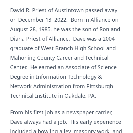
David R. Priest of Austintown passed away
on December 13, 2022. Born in Alliance on
August 28, 1985, he was the son of Ron and
Diana Priest of Alliance. Dave was a 2004
graduate of West Branch High School and
Mahoning County Career and Technical
Center. He earned an Associate of Science
Degree in Information Technology &
Network Administration from Pittsburgh
Technical Institute in Oakdale, PA.
From his first job as a newspaper carrier,
Dave always had a job. His early experience
included a bowling alley, masonry work, and