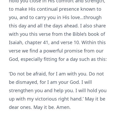
hold you close in His comfort and strength,
to make His continual presence known to
you, and to carry you in His love…through
this day and all the days ahead. I also share
with you this verse from the Bible’s book of
Isaiah, chapter 41, and verse 10. Within this
verse we find a powerful promise from our
God, especially fitting for a day such as this:
‘Do not be afraid, for I am with you. Do not
be dismayed, for I am your God. I will
strengthen you and help you. I will hold you
up with my victorious right hand.’ May it be
dear ones. May it be. Amen.