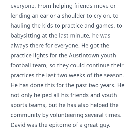
everyone. From helping friends move or
lending an ear or a shoulder to cry on, to
hauling the kids to practice and games, to
babysitting at the last minute, he was
always there for everyone. He got the
practice lights for the Austintown youth
football team, so they could continue their
practices the last two weeks of the season.
He has done this for the past two years. He
not only helped all his friends and youth
sports teams, but he has also helped the
community by volunteering several times.
David was the epitome of a great guy.