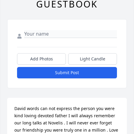
GUESTBOOK
Add Photos
Light Candle
Submit Post
David words can not express the person you were 
kind loving devoted father I will always remember 
our long talks at Novelis . I will never ever forget 
our friendship you were truly one in a million . Love 