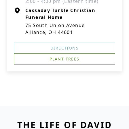
2:00 - 4:00 pm (Eastern time)
Cassaday-Turkle-Christian
Funeral Home
75 South Union Avenue
Alliance, OH 44601
DIRECTIONS
PLANT TREES
THE LIFE OF DAVID