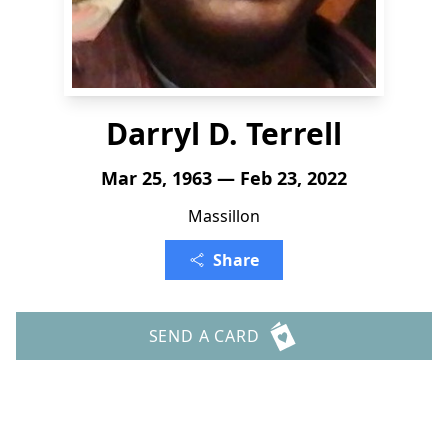
Darryl D. Terrell
Mar 25, 1963 — Feb 23, 2022
Massillon
Share
SEND A CARD