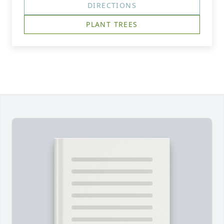
DIRECTIONS
PLANT TREES