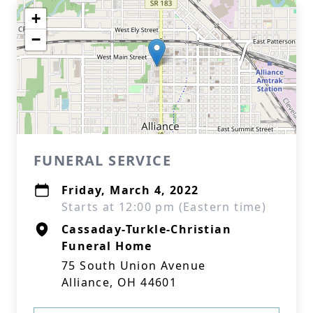
+
−
FUNERAL SERVICE
Friday, March 4, 2022
Starts at 12:00 pm (Eastern time)
Cassaday-Turkle-Christian
Funeral Home
75 South Union Avenue
Alliance, OH 44601