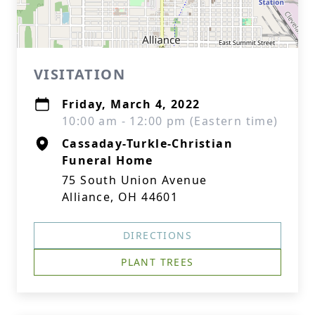
VISITATION
Friday, March 4, 2022
10:00 am - 12:00 pm (Eastern time)
Cassaday-Turkle-Christian
Funeral Home
75 South Union Avenue
Alliance, OH 44601
DIRECTIONS
PLANT TREES