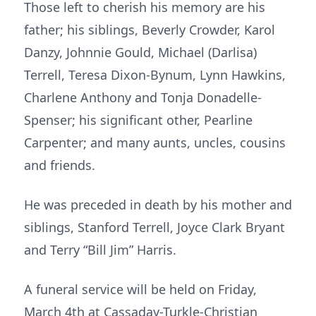
Those left to cherish his memory are his
father; his siblings, Beverly Crowder, Karol
Danzy, Johnnie Gould, Michael (Darlisa)
Terrell, Teresa Dixon-Bynum, Lynn Hawkins,
Charlene Anthony and Tonja Donadelle-
Spenser; his significant other, Pearline
Carpenter; and many aunts, uncles, cousins
and friends.
He was preceded in death by his mother and
siblings, Stanford Terrell, Joyce Clark Bryant
and Terry “Bill Jim” Harris.
A funeral service will be held on Friday,
March 4th at Cassaday-Turkle-Christian