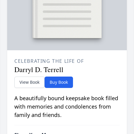
CELEBRATING THE LIFE OF
Darryl D. Terrell
View Book
Buy Book
A beautifully bound keepsake book filled
with memories and condolences from
family and friends.