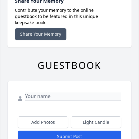
Share Your Memory
Contribute your memory to the online
guestbook to be featured in this unique
keepsake book.
Share Your Memory
GUESTBOOK
Add Photos
Light Candle
Submit Post