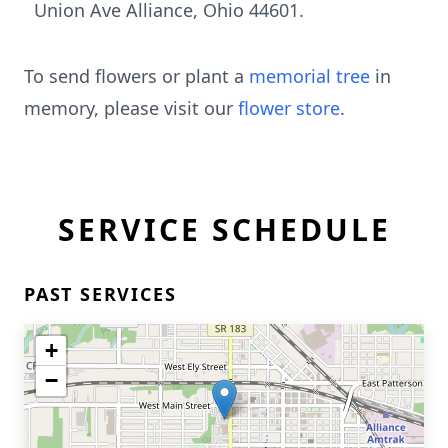
Union Ave Alliance, Ohio 44601.
To send flowers or plant a
memorial tree
in
memory, please visit our
flower store
.
SERVICE SCHEDULE
PAST SERVICES
+
−