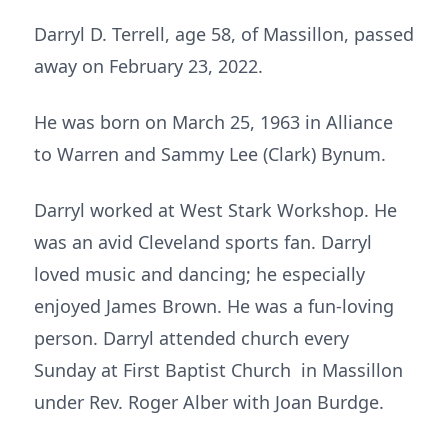
Darryl D. Terrell, age 58, of Massillon, passed
away on February 23, 2022.
He was born on March 25, 1963 in Alliance
to Warren and Sammy Lee (Clark) Bynum.
Darryl worked at West Stark Workshop. He
was an avid Cleveland sports fan. Darryl
loved music and dancing; he especially
enjoyed James Brown. He was a fun-loving
person. Darryl attended church every
Sunday at First Baptist Church in Massillon
under Rev. Roger Alber with Joan Burdge.