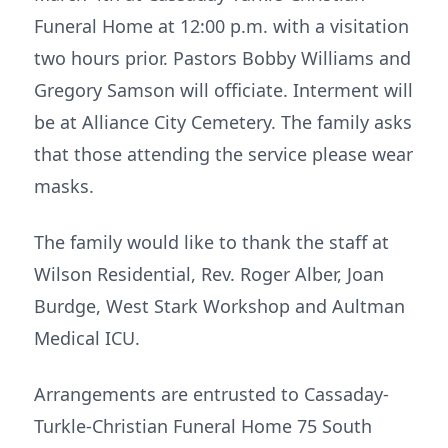
Funeral Home at 12:00 p.m. with a visitation
two hours prior. Pastors Bobby Williams and
Gregory Samson will officiate. Interment will
be at Alliance City Cemetery. The family asks
that those attending the service please wear
masks.
The family would like to thank the staff at
Wilson Residential, Rev. Roger Alber, Joan
Burdge, West Stark Workshop and Aultman
Medical ICU.
Arrangements are entrusted to Cassaday-
Turkle-Christian Funeral Home 75 South