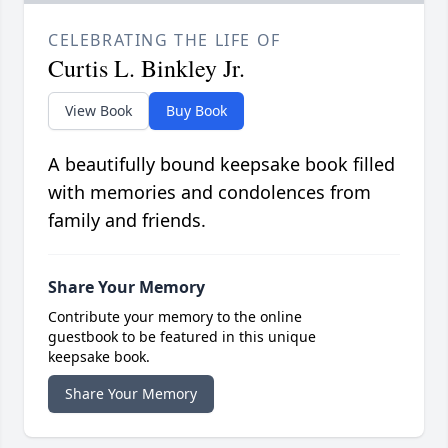
CELEBRATING THE LIFE OF
Curtis L. Binkley Jr.
View Book
Buy Book
A beautifully bound keepsake book filled
with memories and condolences from
family and friends.
Share Your Memory
Contribute your memory to the online
guestbook to be featured in this unique
keepsake book.
Share Your Memory