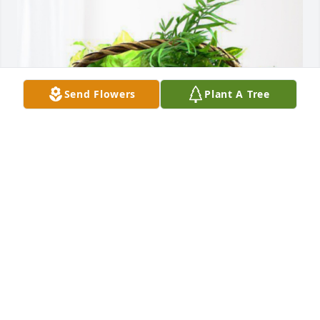
Send Flowers
Plant A Tree
The Staff at Motion Mobility has purchased 
Blooming Sympathy Garden for Curtis Binkley Jr.
THE STAFF AT MOTION MOBILITY
Jun 08, 2024