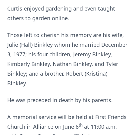
Curtis enjoyed gardening and even taught
others to garden online.
Those left to cherish his memory are his wife,
Julie (Hall) Binkley whom he married December
3, 1977; his four children, Jeremy Binkley,
Kimberly Binkley, Nathan Binkley, and Tyler
Binkley; and a brother, Robert (Kristina)
Binkley.
He was preceded in death by his parents.
A memorial service will be held at First Friends
th
Church in Alliance on June 8
at 11:00 a.m.