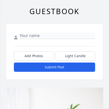
GUESTBOOK
Add Photos
Light Candle
Submit Post