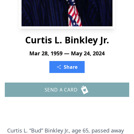
Curtis L. Binkley Jr.
Mar 28, 1959 — May 24, 2024
Share
SEND A CARD
Curtis L. “Bud” Binkley Jr., age 65, passed away