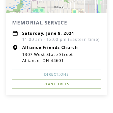
MEMORIAL SERVICE
Saturday, June 8, 2024
11:00 am - 12:00 pm (Eastern time)
Alliance Friends Church
1307 West State Street
Alliance, OH 44601
DIRECTIONS
PLANT TREES