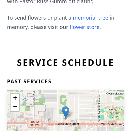
with Pastor Russ Gumm officiating.
To send flowers or plant a
memorial tree
in
memory, please visit our
flower store
.
SERVICE SCHEDULE
PAST SERVICES
+
−