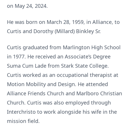
on May 24, 2024.
He was born on March 28, 1959, in Alliance, to
Curtis and Dorothy (Millard) Binkley Sr.
Curtis graduated from Marlington High School
in 1977. He received an Associate’s Degree
Suma Cum Lade from Stark State College.
Curtis worked as an occupational therapist at
Motion Mobility and Design. He attended
Alliance Friends Church and Marlboro Christian
Church. Curtis was also employed through
Interchristo to work alongside his wife in the
mission field.