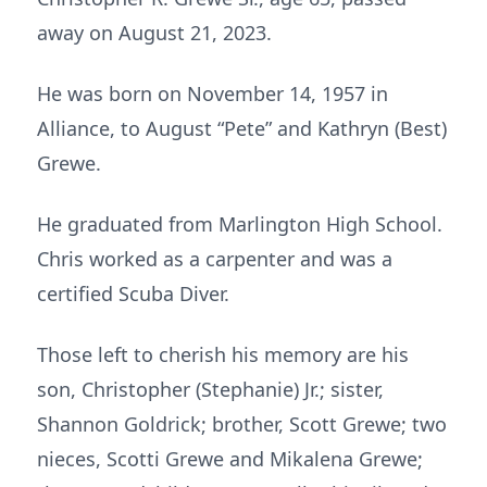
away on August 21, 2023.
He was born on November 14, 1957 in
Alliance, to August “Pete” and Kathryn (Best)
Grewe.
He graduated from Marlington High School.
Chris worked as a carpenter and was a
certified Scuba Diver.
Those left to cherish his memory are his
son, Christopher (Stephanie) Jr.; sister,
Shannon Goldrick; brother, Scott Grewe; two
nieces, Scotti Grewe and Mikalena Grewe;