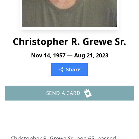
Christopher R. Grewe Sr.
Nov 14, 1957 — Aug 21, 2023
Share
SEND A CARD
Christopher R. Grewe Sr., age 65, passed