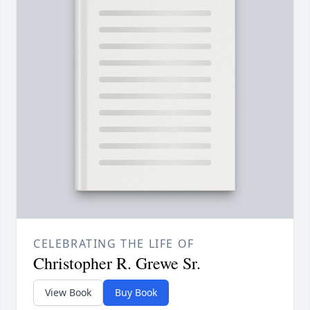
CELEBRATING THE LIFE OF
Christopher R. Grewe Sr.
View Book
Buy Book