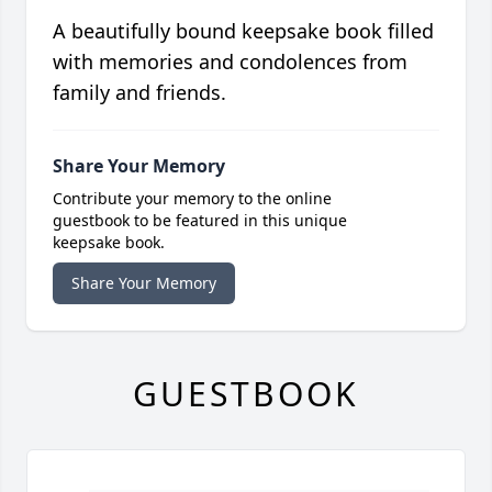
A beautifully bound keepsake book filled
with memories and condolences from
family and friends.
Share Your Memory
Contribute your memory to the online
guestbook to be featured in this unique
keepsake book.
Share Your Memory
GUESTBOOK