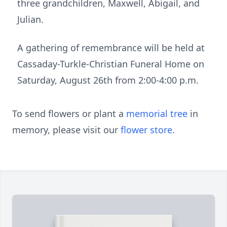
three grandchildren, Maxwell, Abigail, and
Julian.
A gathering of remembrance will be held at
Cassaday-Turkle-Christian Funeral Home on
Saturday, August 26th from 2:00-4:00 p.m.
To send flowers or plant a
memorial tree
in
memory, please visit our
flower store
.