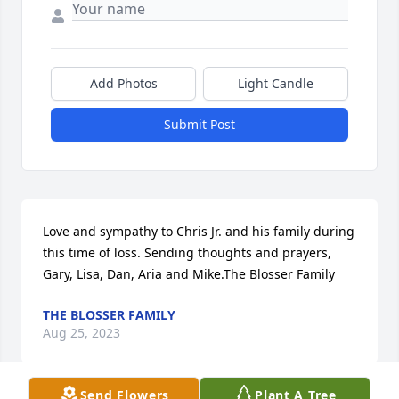
Add Photos
Light Candle
Submit Post
Love and sympathy to Chris Jr. and his family during 
this time of loss. Sending thoughts and prayers, 
Gary, Lisa, Dan, Aria and Mike.The Blosser Family
THE BLOSSER FAMILY
Aug 25, 2023
Send Flowers
Plant A Tree