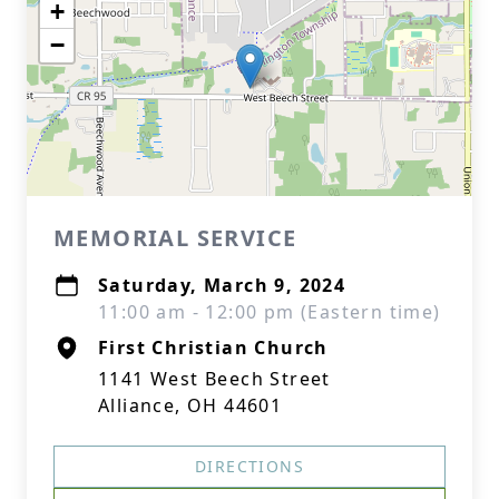
+
−
MEMORIAL SERVICE
Saturday, March 9, 2024
11:00 am - 12:00 pm (Eastern time)
First Christian Church
1141 West Beech Street
Alliance, OH 44601
DIRECTIONS