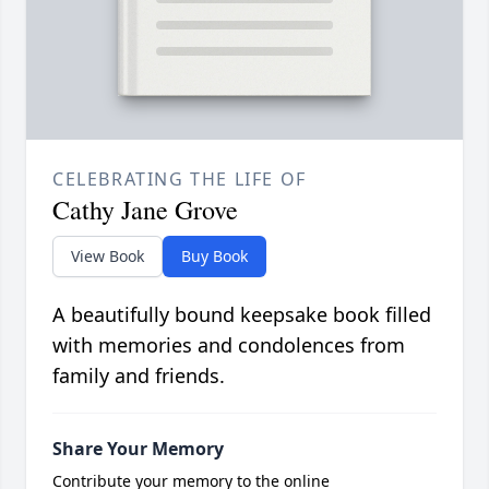
CELEBRATING THE LIFE OF
Cathy Jane Grove
View Book
Buy Book
A beautifully bound keepsake book filled
with memories and condolences from
family and friends.
Share Your Memory
Contribute your memory to the online