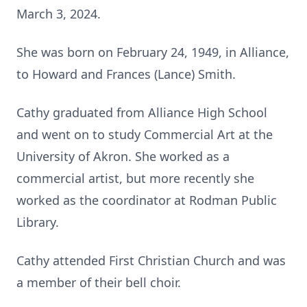
March 3, 2024.
She was born on February 24, 1949, in Alliance,
to Howard and Frances (Lance) Smith.
Cathy graduated from Alliance High School
and went on to study Commercial Art at the
University of Akron. She worked as a
commercial artist, but more recently she
worked as the coordinator at Rodman Public
Library.
Cathy attended First Christian Church and was
a member of their bell choir.