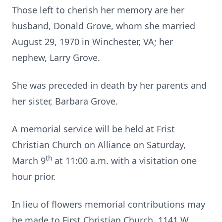
Those left to cherish her memory are her
husband, Donald Grove, whom she married
August 29, 1970 in Winchester, VA; her
nephew, Larry Grove.
She was preceded in death by her parents and
her sister, Barbara Grove.
A memorial service will be held at Frist
Christian Church on Alliance on Saturday,
th
March 9
at 11:00 a.m. with a visitation one
hour prior.
In lieu of flowers memorial contributions may
be made to First Christian Church, 1141 W