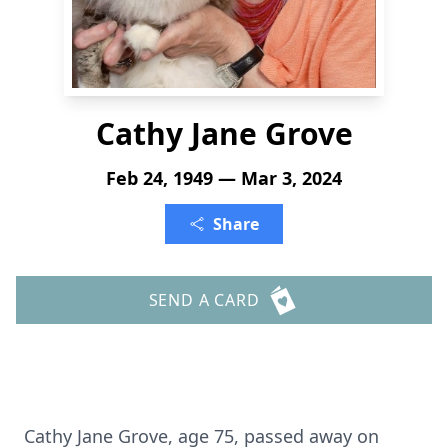
Cathy Jane Grove
Feb 24, 1949 — Mar 3, 2024
Share
SEND A CARD
Cathy Jane Grove, age 75, passed away on