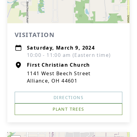
VISITATION
Saturday, March 9, 2024
10:00 - 11:00 am (Eastern time)
First Christian Church
1141 West Beech Street
Alliance, OH 44601
DIRECTIONS
PLANT TREES