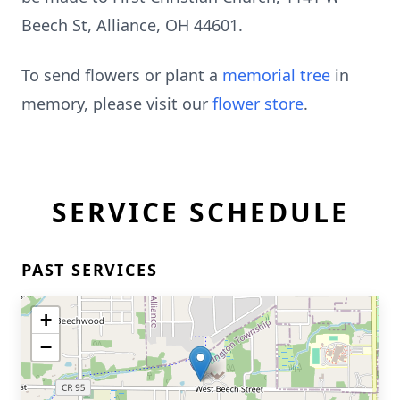
Beech St, Alliance, OH 44601.
To send flowers or plant a
memorial tree
in
memory, please visit our
flower store
.
SERVICE SCHEDULE
PAST SERVICES
+
−