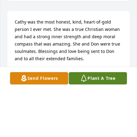
Cathy was the most honest, kind, heart-of-gold 
person I ever met. She was a true Christian woman 
and had a strong inner strength and deep moral 
compass that was amazing. She and Don were true 
soulmates. Blessings and love being sent to Don 
and to all their extended families.
MARY TRACY
Send Flowers
Plant A Tree
Mar 08, 2024
Donny,

We are so very sorry that Cathy  is 
gone. We know she was the love of 