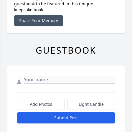
guestbook to be featured in this unique
keepsake book.
Share Your Memory
GUESTBOOK
Add Photos
Light Candle
Submit Post