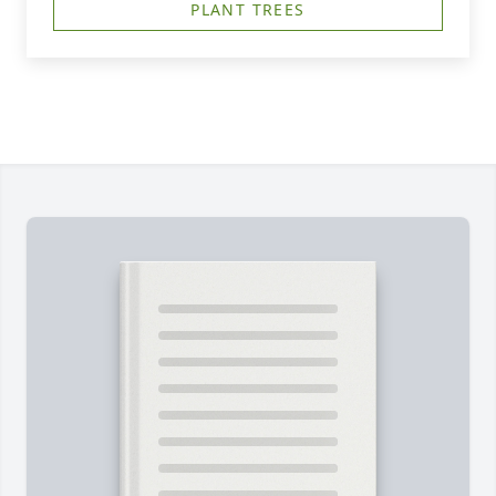
PLANT TREES