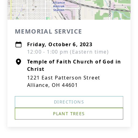
MEMORIAL SERVICE
Friday, October 6, 2023
12:00 - 1:00 pm (Eastern time)
Temple of Faith Church of God in
Christ
1221 East Patterson Street
Alliance, OH 44601
DIRECTIONS
PLANT TREES