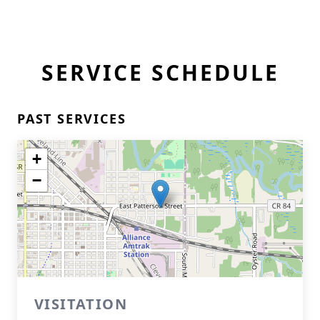
SERVICE SCHEDULE
PAST SERVICES
+
−
VISITATION