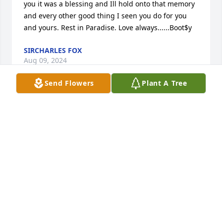
you it was a blessing and Ill hold onto that memory 
and every other good thing I seen you do for you 
and yours. Rest in Paradise. Love always......Boot$y
SIRCHARLES FOX
Aug 09, 2024
Send Flowers
Plant A Tree
Condolences to the family. Carla and Pookie were 
our neighbors when we lived on Green St. in 
Alliance. She was always pleasant. This saddens me 
so very much to hear of her death. May God give 
you all peace at this trying time.

Keith A. Toney
KEITH A. TONEY
Oct 06, 2023