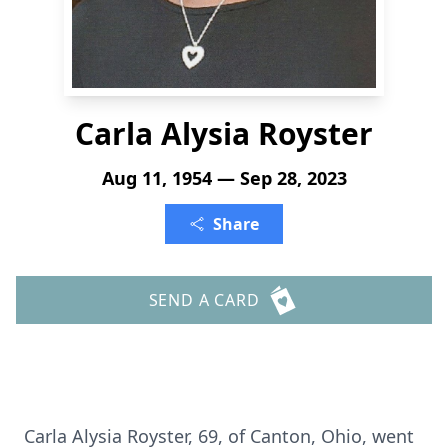
Carla Alysia Royster
Aug 11, 1954 — Sep 28, 2023
Share
SEND A CARD
Carla Alysia Royster, 69, of Canton, Ohio, went