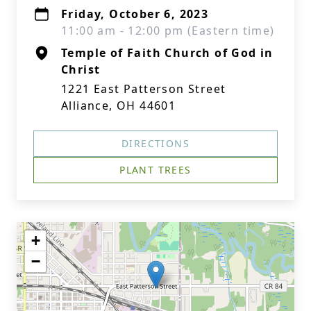
Friday, October 6, 2023
11:00 am - 12:00 pm (Eastern time)
Temple of Faith Church of God in
Christ
1221 East Patterson Street
Alliance, OH 44601
DIRECTIONS
PLANT TREES
+
−