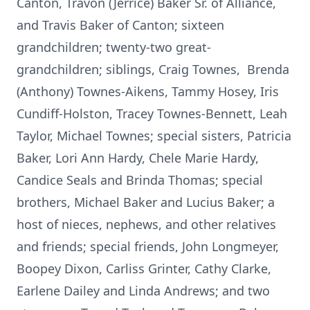
Canton, Travon (Jerrice) Baker Sr. of Alliance,
and Travis Baker of Canton; sixteen
grandchildren; twenty-two great-
grandchildren; siblings, Craig Townes, Brenda
(Anthony) Townes-Aikens, Tammy Hosey, Iris
Cundiff-Holston, Tracey Townes-Bennett, Leah
Taylor, Michael Townes; special sisters, Patricia
Baker, Lori Ann Hardy, Chele Marie Hardy,
Candice Seals and Brinda Thomas; special
brothers, Michael Baker and Lucius Baker; a
host of nieces, nephews, and other relatives
and friends; special friends, John Longmeyer,
Boopey Dixon, Carliss Grinter, Cathy Clarke,
Earlene Dailey and Linda Andrews; and two