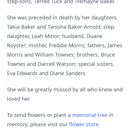
step-sons, Terred Tuck and Tremayne Baker.
She was preceded in death by her daughters,
Takia Baker and Tanisha Baker-Arnold; step-
daughter, Leah Minor; husband, Duane
Royster; mother, Freddie Morris; fathers, James
Morris and William Townes; brothers, Bruce
Townes and Darcell Watson; special sisters,
Eva Edwards and Diane Sanders.
She will be greatly missed by all who knew and
loved her.
To send flowers or plant a
memorial tree
in
memory, please visit our
flower store
.