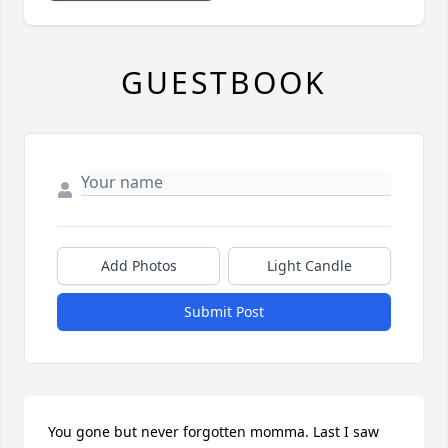
GUESTBOOK
Add Photos
Light Candle
Submit Post
You gone but never forgotten momma. Last I saw 