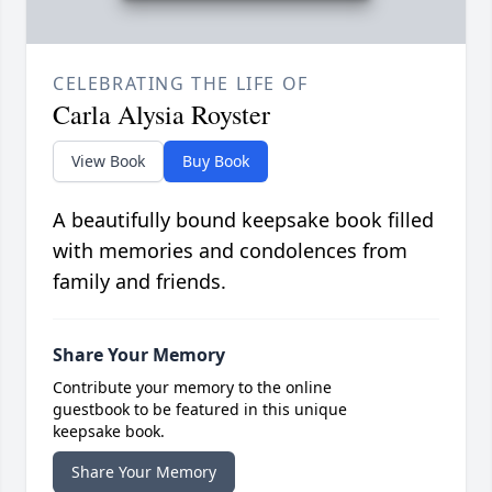
CELEBRATING THE LIFE OF
Carla Alysia Royster
View Book
Buy Book
A beautifully bound keepsake book filled
with memories and condolences from
family and friends.
Share Your Memory
Contribute your memory to the online
guestbook to be featured in this unique
keepsake book.
Share Your Memory