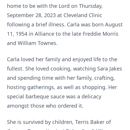
home to be with the Lord on Thursday,
September 28, 2023 at Cleveland Clinic
following a brief illness. Carla was born August
11, 1954 in Alliance to the late Freddie Morris
and William Townes.
Carla loved her family and enjoyed life to the
fullest. She loved cooking, watching Sara Jakes
and spending time with her family, crafting,
hosting gatherings, as well as shopping. Her
special barbeque sauce was a delicacy
amongst those who ordered it.
She is survived by children, Terris Baker of