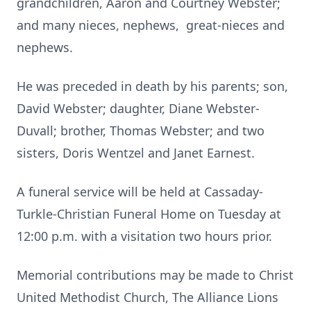
grandchildren, Aaron and Courtney Webster;
and many nieces, nephews, great-nieces and
nephews.
He was preceded in death by his parents; son,
David Webster; daughter, Diane Webster-
Duvall; brother, Thomas Webster; and two
sisters, Doris Wentzel and Janet Earnest.
A funeral service will be held at Cassaday-
Turkle-Christian Funeral Home on Tuesday at
12:00 p.m. with a visitation two hours prior.
Memorial contributions may be made to Christ
United Methodist Church, The Alliance Lions