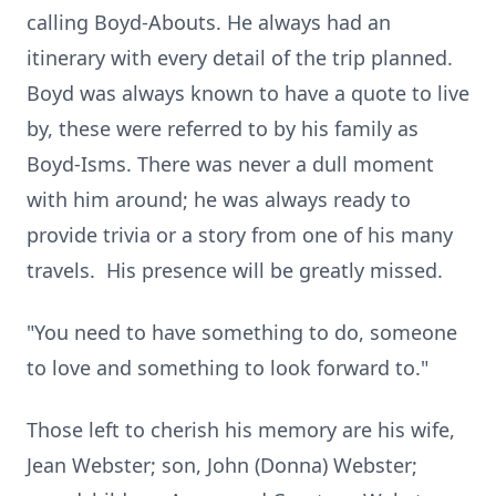
calling Boyd-Abouts. He always had an
itinerary with every detail of the trip planned.
Boyd was always known to have a quote to live
by, these were referred to by his family as
Boyd-Isms. There was never a dull moment
with him around; he was always ready to
provide trivia or a story from one of his many
travels. His presence will be greatly missed.
"You need to have something to do, someone
to love and something to look forward to."
Those left to cherish his memory are his wife,
Jean Webster; son, John (Donna) Webster;