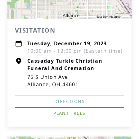
VISITATION
Tuesday, December 19, 2023
10:00 am - 12:00 pm (Eastern time)
Cassaday Turkle Christian
Funeral And Cremation
75 S Union Ave
Alliance, OH 44601
DIRECTIONS
PLANT TREES