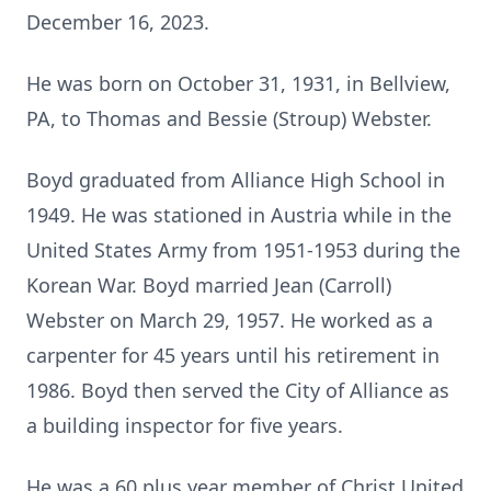
December 16, 2023.
He was born on October 31, 1931, in Bellview,
PA, to Thomas and Bessie (Stroup) Webster.
Boyd graduated from Alliance High School in
1949. He was stationed in Austria while in the
United States Army from 1951-1953 during the
Korean War. Boyd married Jean (Carroll)
Webster on March 29, 1957. He worked as a
carpenter for 45 years until his retirement in
1986. Boyd then served the City of Alliance as
a building inspector for five years.
He was a 60 plus year member of Christ United