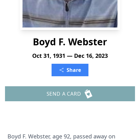
Boyd F. Webster
Oct 31, 1931 — Dec 16, 2023
Share
SEND A CARD
Boyd F. Webster, age 92, passed away on