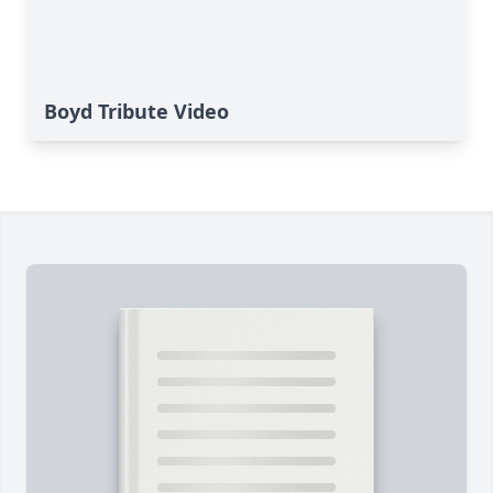
Boyd Tribute Video