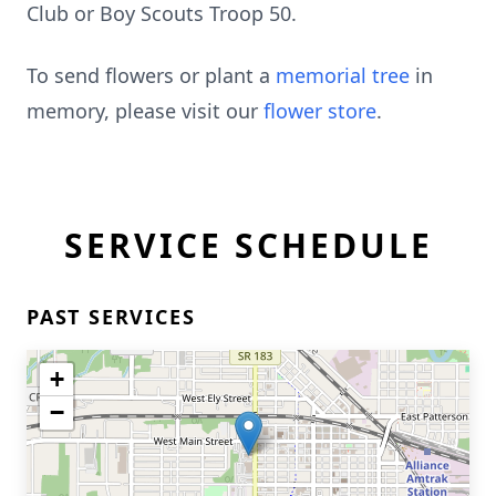
Club or Boy Scouts Troop 50.
To send flowers or plant a
memorial tree
in
memory, please visit our
flower store
.
SERVICE SCHEDULE
PAST SERVICES
+
−