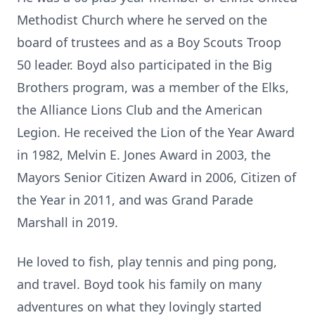
Methodist Church where he served on the
board of trustees and as a Boy Scouts Troop
50 leader. Boyd also participated in the Big
Brothers program, was a member of the Elks,
the Alliance Lions Club and the American
Legion. He received the Lion of the Year Award
in 1982, Melvin E. Jones Award in 2003, the
Mayors Senior Citizen Award in 2006, Citizen of
the Year in 2011, and was Grand Parade
Marshall in 2019.
He loved to fish, play tennis and ping pong,
and travel. Boyd took his family on many
adventures on what they lovingly started