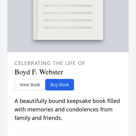
CELEBRATING THE LIFE OF
Boyd F. Webster
View Book
Buy Book
A beautifully bound keepsake book filled
with memories and condolences from
family and friends.