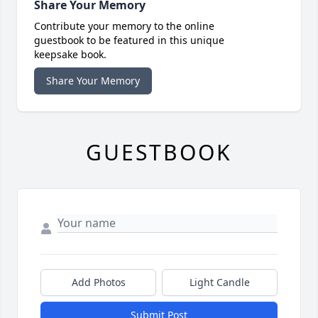
Share Your Memory
Contribute your memory to the online
guestbook to be featured in this unique
keepsake book.
Share Your Memory
GUESTBOOK
Add Photos
Light Candle
Submit Post