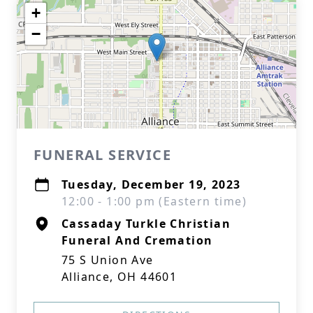
+
−
FUNERAL SERVICE
Tuesday, December 19, 2023
12:00 - 1:00 pm (Eastern time)
Cassaday Turkle Christian
Funeral And Cremation
75 S Union Ave
Alliance, OH 44601