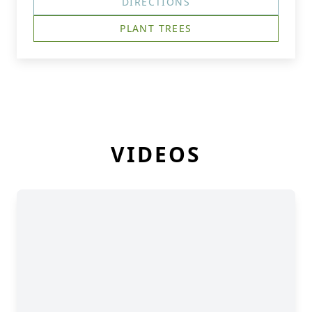
DIRECTIONS
PLANT TREES
VIDEOS