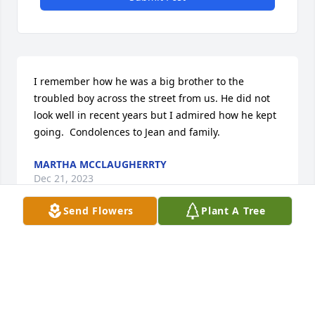
I remember how he was a big brother to the 
troubled boy across the street from us. He did not 
look well in recent years but I admired how he kept 
going.  Condolences to Jean and family.
MARTHA MCCLAUGHERRTY
Dec 21, 2023
Send Flowers
Plant A Tree
I have fond memories of Boyd as my first 
Scoutmaster at Troop 50.  His patient leadership of 
a bunch of unruly scouts (!) definitely influenced me 
as I have gotten older.  Wishing the Webster Family 