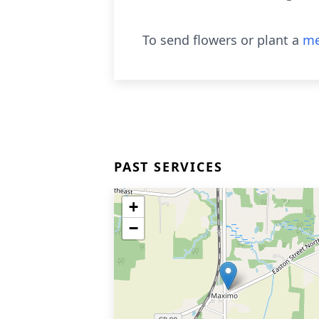
To send flowers or plant a
me
PAST SERVICES
+
−