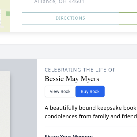
Alliance, OH 44601
DIRECTIONS
CELEBRATING THE LIFE OF
Bessie May Myers
View Book
Buy Book
A beautifully bound keepsake book
condolences from family and friend
Share Your Memory