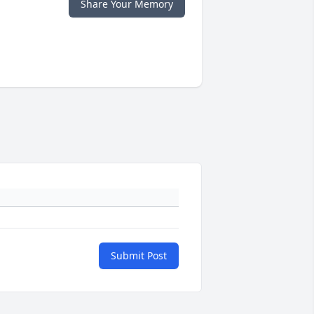
Share Your Memory
Submit Post