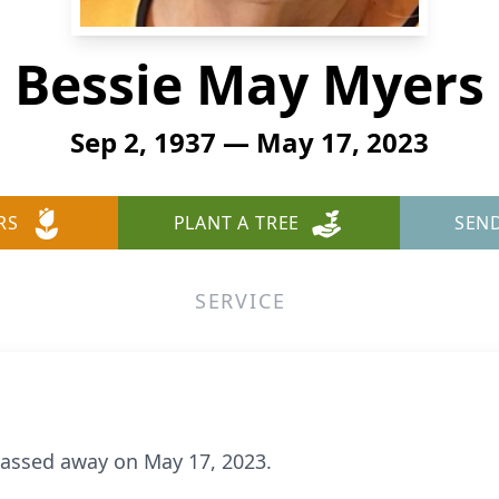
Bessie May Myers
Sep 2, 1937 — May 17, 2023
RS
PLANT A TREE
SEN
SERVICE
passed away on May 17, 2023.