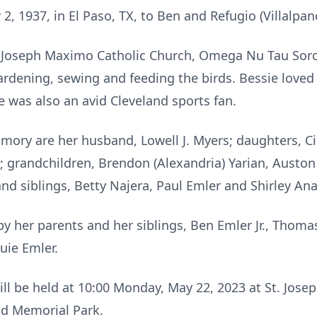
, 1937, in El Paso, TX, to Ben and Refugio (Villalpan
 Joseph Maximo Catholic Church, Omega Nu Tau Soro
ardening, sewing and feeding the birds. Bessie love
e was also an avid Cleveland sports fan.
emory are her husband, Lowell J. Myers; daughters, C
; grandchildren, Brendon (Alexandria) Yarian, Auston 
nd siblings, Betty Najera, Paul Emler and Shirley Ana
y her parents and her siblings, Ben Emler Jr., Thomas
uie Emler.
will be held at 10:00 Monday, May 22, 2023 at St. Jo
nd Memorial Park.