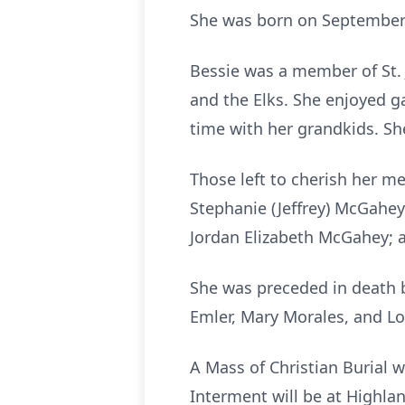
She was born on September 2
Bessie was a member of St.
and the Elks. She enjoyed g
time with her grandkids. Sh
Those left to cherish her m
Stephanie (Jeffrey) McGahey
Jordan Elizabeth McGahey; a
She was preceded in death b
Emler, Mary Morales, and Lo
A Mass of Christian Burial 
Interment will be at Highla