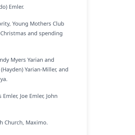
do) Emler.
rity, Young Mothers Club
d Christmas and spending
indy Myers Yarian and
(Hayden) Yarian-Miller, and
ya.
 Emler, Joe Emler, John
seph Church, Maximo.