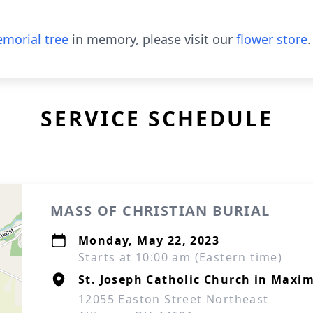
morial tree
in memory, please visit our
flower store
.
SERVICE SCHEDULE
MASS OF CHRISTIAN BURIAL
Monday, May 22, 2023
Starts at 10:00 am (Eastern time)
St. Joseph Catholic Church in Maxi
12055 Easton Street Northeast