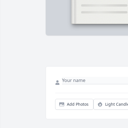
Add Photos
Light Candl