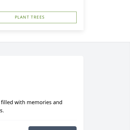
PLANT TREES
 filled with memories and
s.