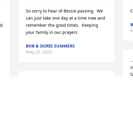
So sorry to hear of Bessie passing.  We 
C
can just take one day at a time now and 
B
d 
remember the good times.  Keeping 
M
your family in our prayers
BOB & DORIS SUMMERS
May 25, 2023
.
s
f
Our condolences to Jay, Cindy, and 
p
Stephanie and your family!  We were in 
a
shock when we heard about Bessie’s 
p
passing!  May she rest in peace and the 
a
perpetual light shine upon her!  She will 
d
t 
be missed by all of us here in El Paso, 
J
Texas!  I will miss our lengthy 
M
conversations!