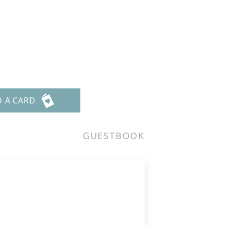
D A CARD
GUESTBOOK