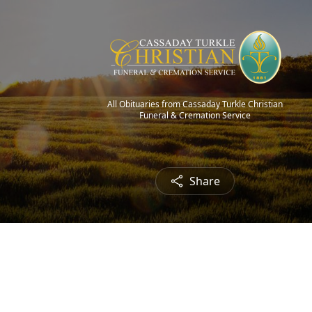
All Obituaries from Cassaday Turkle Christian
Funeral & Cremation Service
Share