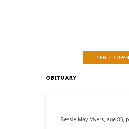
SEND FLOWE
OBITUARY
Bessie May Myers, age 85, 