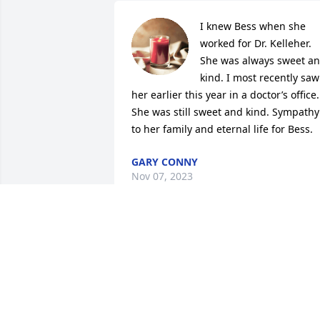
I knew Bess when she 
worked for Dr. Kelleher. 
She was always sweet an
kind. I most recently saw 
her earlier this year in a doctor’s office. 
She was still sweet and kind. Sympathy 
to her family and eternal life for Bess.
GARY CONNY
Nov 07, 2023
Bess was such a wonderful lady!  I 
remember her way back when she 
worked for the dentist Dr. Kelleher.  Tha
was when I first met her!  Years later I 
started an apprenticeship program at 