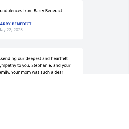
ondolences from Barry Benedict
ARRY BENEDICT
ay 22, 2023
..sending our deepest and heartfelt 
ympathy to you, Stephanie, and your 
amily. Your mom was such a dear 
erson and will be missed . She will 
lways live in your hearts. May you find 
eace and healing through your faith 
nd support of others during this 
ifficult time. Love from, Carole and Jack
ACK AND CAROLE MILLER
ay 21, 2023