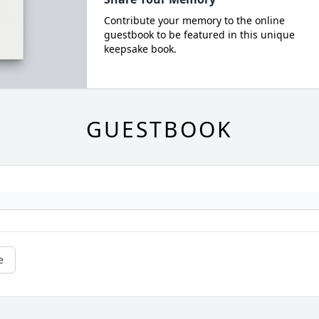
Contribute your memory to the online
guestbook to be featured in this unique
keepsake book.
GUESTBOOK
e