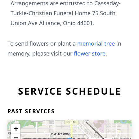
Arrangements are entrusted to Cassaday-
Turkle-Christian Funeral Home 75 South
Union Ave Alliance, Ohio 44601.
To send flowers or plant a
memorial tree
in
memory, please visit our
flower store
.
SERVICE SCHEDULE
PAST SERVICES
+
−