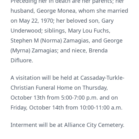
Preceding her in death are her parents; her
husband, George Monea, whom she married
on May 22, 1970; her beloved son, Gary
Underwood; siblings, Mary Lou Fuchs,
Stephen M (Norma) Zamagias, and George
(Myrna) Zamagias; and niece, Brenda
Difluore.
A visitation will be held at Cassaday-Turkle-
Christian Funeral Home on Thursday,
October 13th from 5:00-7:00 p.m. and on
Friday, October 14th from 10:00-11:00 a.m.
Interment will be at Alliance City Cemetery.