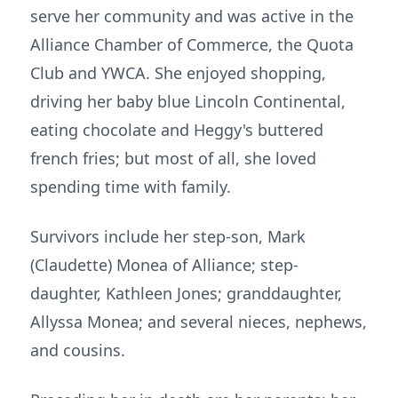
serve her community and was active in the
Alliance Chamber of Commerce, the Quota
Club and YWCA. She enjoyed shopping,
driving her baby blue Lincoln Continental,
eating chocolate and Heggy's buttered
french fries; but most of all, she loved
spending time with family.
Survivors include her step-son, Mark
(Claudette) Monea of Alliance; step-
daughter, Kathleen Jones; granddaughter,
Allyssa Monea; and several nieces, nephews,
and cousins.