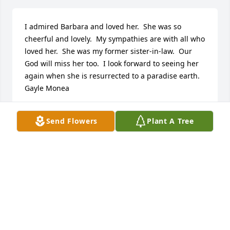
I admired Barbara and loved her.  She was so 
cheerful and lovely.  My sympathies are with all who 
loved her.  She was my former sister-in-law.  Our 
God will miss her too.  I look forward to seeing her 
again when she is resurrected to a paradise earth. 
Gayle Monea
GAYLE MONEA
Send Flowers
Plant A Tree
Oct 14, 2022
I pray that it is with God's Grace you make your way 
Aunt Barb.  Truly thought of you as my second 
Mother.  Love you,  Christopher 
ZamagiasChristopher Zamagias