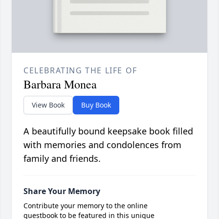
CELEBRATING THE LIFE OF
Barbara Monea
View Book
Buy Book
A beautifully bound keepsake book filled
with memories and condolences from
family and friends.
Share Your Memory
Contribute your memory to the online
guestbook to be featured in this unique