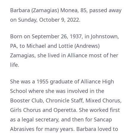
Barbara (Zamagias) Monea, 85, passed away
on Sunday, October 9, 2022.
Born on September 26, 1937, in Johnstown,
PA, to Michael and Lottie (Andrews)
Zamagias, she lived in Alliance most of her
life.
She was a 1955 graduate of Alliance High
School where she was involved in the
Booster Club, Chronicle Staff, Mixed Chorus,
Girls Chorus and Operetta. She worked first
as a legal secretary, and then for Sancap
Abrasives for many years. Barbara loved to