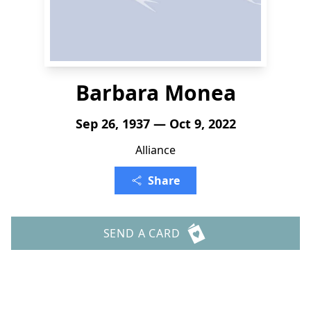
Barbara Monea
Sep 26, 1937 — Oct 9, 2022
Alliance
Share
SEND A CARD