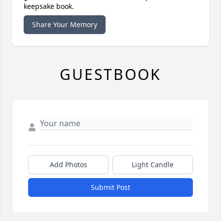
keepsake book.
Share Your Memory
GUESTBOOK
Add Photos
Light Candle
Submit Post