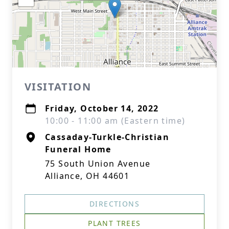
VISITATION
Friday, October 14, 2022
10:00 - 11:00 am (Eastern time)
Cassaday-Turkle-Christian
Funeral Home
75 South Union Avenue
Alliance, OH 44601
DIRECTIONS
PLANT TREES