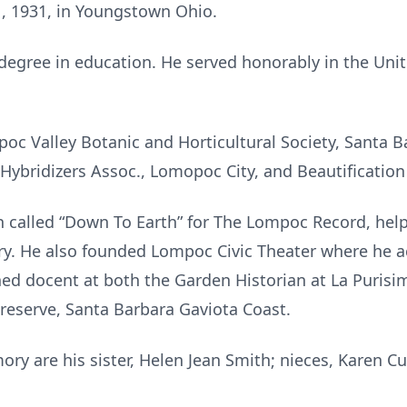
, 1931, in Youngstown Ohio.
 degree in education. He served honorably in the Uni
c Valley Botanic and Horticultural Society, Santa B
Hybridizers Assoc., Lomopoc City, and Beautificatio
 called “Down To Earth” for The Lompoc Record, help
y. He also founded Lompoc Civic Theater where he ac
ned docent at both the Garden Historian at La Purisi
reserve, Santa Barbara Gaviota Coast.
ory are his sister, Helen Jean Smith; nieces, Karen Cu