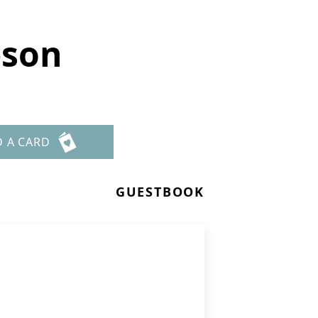
pson
D A CARD
GUESTBOOK