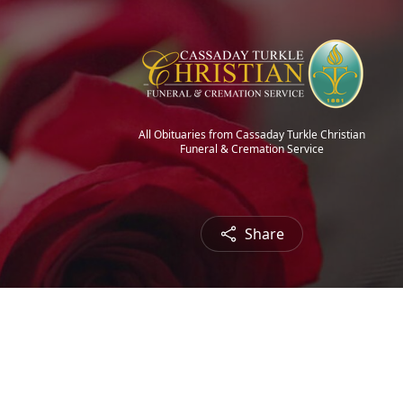
All Obituaries from Cassaday Turkle Christian
Funeral & Cremation Service
Share