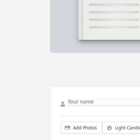
Add Photos
Light Candl