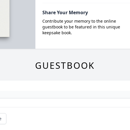
Share Your Memory
Contribute your memory to the online
guestbook to be featured in this unique
keepsake book.
GUESTBOOK
e