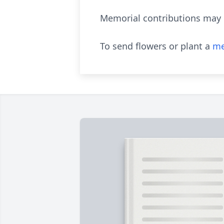
Memorial contributions may b
To send flowers or plant a
me