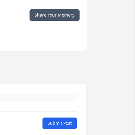
Share Your Memory
Submit Post