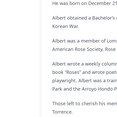
He was born on December 21
Albert obtained a Bachelor’s
Korean War.
Albert was a member of Lompo
American Rose Society, Rose 
Albert wrote a weekly column
book “Roses” and wrote poetr
playwright. Albert was a trai
Park and the Arroyo Hondo P
Those left to cherish his mem
Torrence.