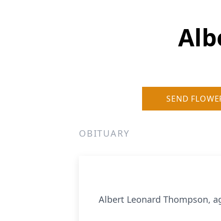
Alb
SEND FLOWE
OBITUARY
Albert Leonard Thompson, ag