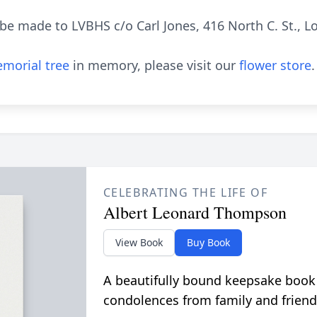
e made to LVBHS c/o Carl Jones, 416 North C. St., 
morial tree
in memory, please visit our
flower store
.
CELEBRATING THE LIFE OF
Albert Leonard Thompson
View Book
Buy Book
A beautifully bound keepsake book
condolences from family and friend