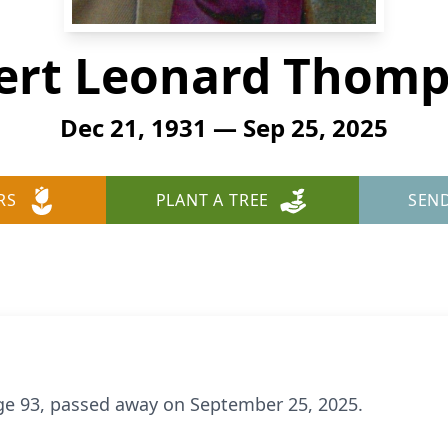
ert Leonard Thom
Dec 21, 1931 — Sep 25, 2025
RS
PLANT A TREE
SEN
e 93, passed away on September 25, 2025.