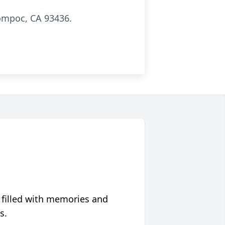
Lompoc, CA 93436.
 filled with memories and
s.