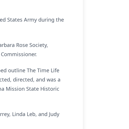
ted States Army during the
arbara Rose Society,
n Commissioner.
ed outline The Time Life
ted, directed, and was a
ma Mission State Historic
rrey, Linda Leb, and Judy